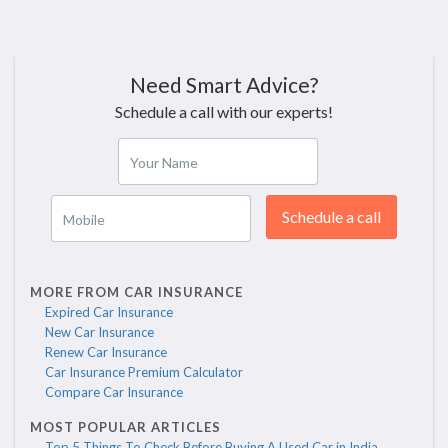
Need Smart Advice?
Schedule a call with our experts!
Your Name
Schedule a call
Mobile
MORE FROM CAR INSURANCE
Expired Car Insurance
New Car Insurance
Renew Car Insurance
Car Insurance Premium Calculator
Compare Car Insurance
MOST POPULAR ARTICLES
Top 5 Things To Check Before Buying A Used Car in India