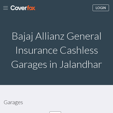
LOGIN
Bajaj Allianz General
Insurance Cashless
Garages in Jalandhar
Garages