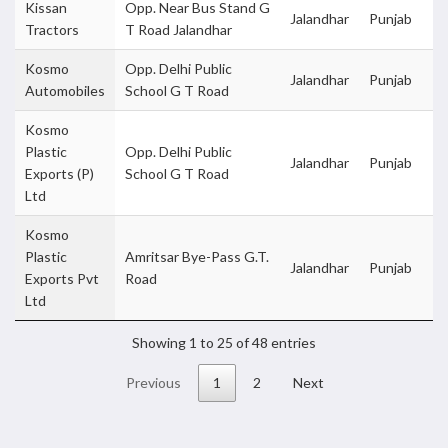
Kissan
Opp. Near Bus Stand G
Jalandhar
Punjab
Tractors
T Road Jalandhar
Kosmo
Opp. Delhi Public
Jalandhar
Punjab
Automobiles
School G T Road
Kosmo
Plastic
Opp. Delhi Public
Jalandhar
Punjab
Exports (P)
School G T Road
Ltd
Kosmo
Plastic
Amritsar Bye-Pass G.T.
Jalandhar
Punjab
Exports Pvt
Road
Ltd
Showing 1 to 25 of 48 entries
Previous
1
2
Next