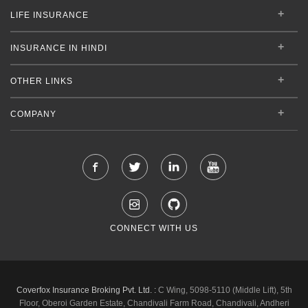
LIFE INSURANCE
INSURANCE IN HINDI
OTHER LINKS
COMPANY
CONNECT WITH US
Coverfox Insurance Broking Pvt. Ltd. :
C Wing, 5098-5110 (Middle Lift), 5th
Floor, Oberoi Garden Estate, Chandivali Farm Road, Chandivali, Andheri