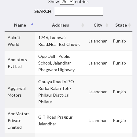
Show
entries
SEARCH:
Name
Address
City
State
Aakriti
1746, Ladowali
Jalandhar
Punjab
World
Road,Near Bsf Chowk
Opp Delhi Public
Abmotors
School, Jalandhar
Jalandhar
Punjab
Pvt Ltd
Phagwara Highway
Goraya Road V.P.O
Aggarwal
Rurka Kalan Teh-
Jalandhar
Punjab
Motors
Phillaur Distt-Jal
Phillaur
Anr Motors
G T Road Pragpur
Private
Jalandhar
Punjab
Jalandhar
Limited