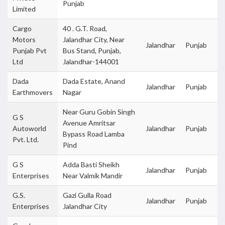
Punjab
Limited
Cargo
40 . G.T. Road,
Motors
Jalandhar City, Near
Jalandhar
Punjab
Punjab Pvt
Bus Stand, Punjab,
Ltd
Jalandhar-144001
Dada
Dada Estate, Anand
Jalandhar
Punjab
Earthmovers
Nagar
Near Guru Gobin Singh
G S
Avenue Amritsar
Autoworld
Jalandhar
Punjab
Bypass Road Lamba
Pvt. Ltd.
Pind
G S
Adda Basti Sheikh
Jalandhar
Punjab
Enterprises
Near Valmik Mandir
G.S.
Gazi Gulla Road
Jalandhar
Punjab
Enterprises
Jalandhar City