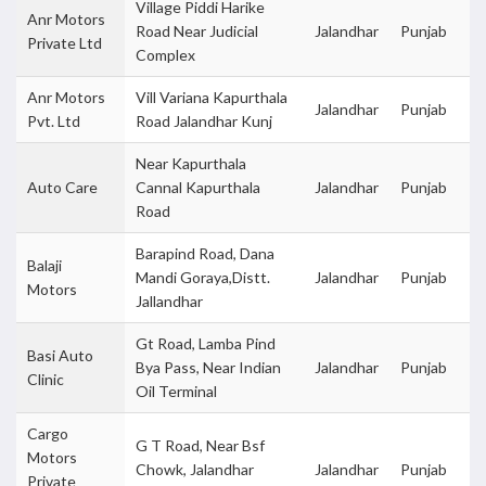
Village Piddi Harike
Anr Motors
Road Near Judicial
Jalandhar
Punjab
Private Ltd
Complex
Anr Motors
Vill Variana Kapurthala
Jalandhar
Punjab
Pvt. Ltd
Road Jalandhar Kunj
Near Kapurthala
Auto Care
Cannal Kapurthala
Jalandhar
Punjab
Road
Barapind Road, Dana
Balaji
Mandi Goraya,Distt.
Jalandhar
Punjab
Motors
Jallandhar
Gt Road, Lamba Pind
Basi Auto
Bya Pass, Near Indian
Jalandhar
Punjab
Clinic
Oil Terminal
Cargo
G T Road, Near Bsf
Motors
Chowk, Jalandhar
Jalandhar
Punjab
Private