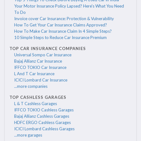
Your Motor Insurance Policy Lapsed? Here's What You Need
To Do
Invoice cover Car Insurance: Protection & Vulnerability
How To Get Your Car Insurance Claims Approved?
How To Make Car Insurance Claim In 4 Simple Steps?
10 Simple Steps to Reduce Car Insurance Premium
TOP CAR INSURANCE COMPANIES
Universal Sompo Car Insurance
Bajaj Allianz Car Insurance
IFFCO TOKIO Car Insurance
L And T Car Insurance
ICICI Lombard Car Insurance
...more companies
TOP CASHLESS GARAGES
L & T Cashless Garages
IFFCO TOKIO Cashless Garages
Bajaj Allianz Cashless Garages
HDFC ERGO Cashless Garages
ICICI Lombard Cashless Garages
...more garages