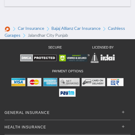
Car Insurance
Bajaj Allianz Car Insurance
Cashless
Garages
Jalandhar City Punjab
SECURE
LICENSED BY
PAYMENT OPTIONS
GENERAL INSURANCE
HEALTH INSURANCE