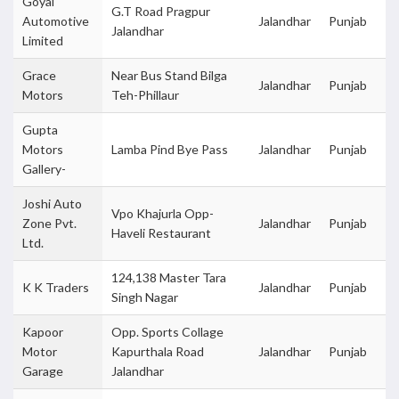
Goyal
G.T Road Pragpur
Automotive
Jalandhar
Punjab
Jalandhar
Limited
Grace
Near Bus Stand Bilga
Jalandhar
Punjab
Motors
Teh-Phillaur
Gupta
Motors
Lamba Pind Bye Pass
Jalandhar
Punjab
Gallery-
Joshi Auto
Vpo Khajurla Opp-
Zone Pvt.
Jalandhar
Punjab
Haveli Restaurant
Ltd.
124,138 Master Tara
K K Traders
Jalandhar
Punjab
Singh Nagar
Kapoor
Opp. Sports Collage
Motor
Kapurthala Road
Jalandhar
Punjab
Garage
Jalandhar