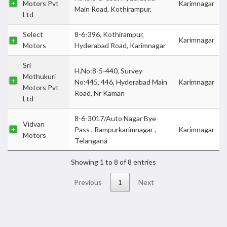
Motors Pvt
Karimnagar
Main Road, Kothirampur,
Ltd
Select
8-6-396, Kothirampur,
Karimnagar
Motors
Hyderabad Road, Karimnagar
Sri
H.No:8-5-440, Survey
Mothukuri
No:445, 446, Hyderabad Main
Karimnagar
Motors Pvt
Road, Nr Kaman
Ltd
8-6-3017/Auto Nagar Bye
Vidvan
Pass , Rampurkarimnagar ,
Karimnagar
Motors
Telangana
Showing 1 to 8 of 8 entries
Previous
1
Next