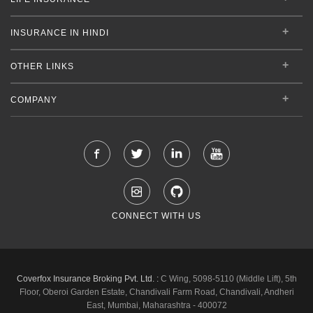
INSURANCE IN HINDI
OTHER LINKS
COMPANY
CONNECT WITH US
Coverfox Insurance Broking Pvt. Ltd. :
C Wing, 5098-5110 (Middle Lift), 5th
Floor, Oberoi Garden Estate, Chandivali Farm Road, Chandivali, Andheri
East, Mumbai, Maharashtra - 400072