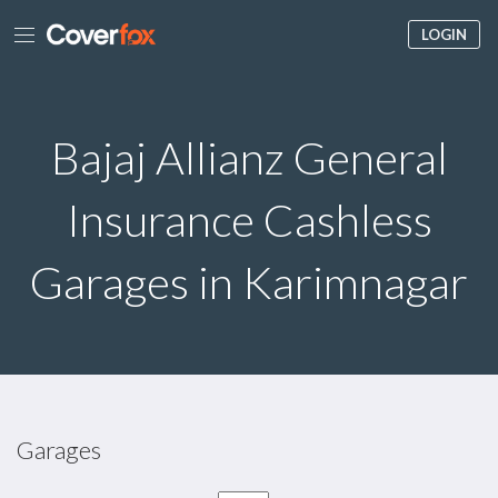
LOGIN
Bajaj Allianz General
Insurance Cashless
Garages in Karimnagar
Garages