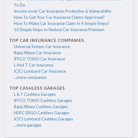
To Do
Invoice cover Car Insurance: Protection & Vulnerability
How To Get Your Car Insurance Claims Approved?
How To Make Car Insurance Claim In 4 Simple Steps?
10 Simple Steps to Reduce Car Insurance Premium
TOP CAR INSURANCE COMPANIES
Universal Sompo Car Insurance
Bajaj Allianz Car Insurance
IFFCO TOKIO Car Insurance
L And T Car Insurance
ICICI Lombard Car Insurance
...more companies
TOP CASHLESS GARAGES
L & T Cashless Garages
IFFCO TOKIO Cashless Garages
Bajaj Allianz Cashless Garages
HDFC ERGO Cashless Garages
ICICI Lombard Cashless Garages
...more garages