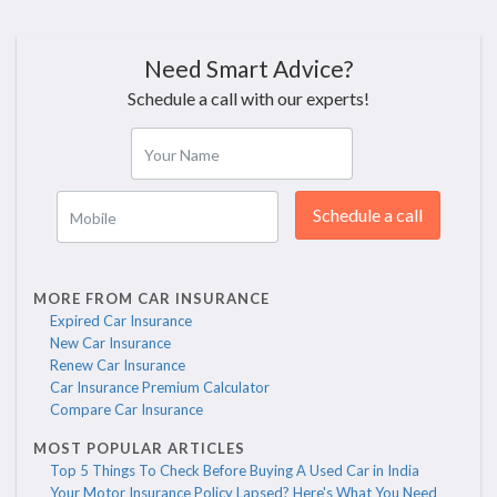
Need Smart Advice?
Schedule a call with our experts!
Your Name
Schedule a call
Mobile
MORE FROM CAR INSURANCE
Expired Car Insurance
New Car Insurance
Renew Car Insurance
Car Insurance Premium Calculator
Compare Car Insurance
MOST POPULAR ARTICLES
Top 5 Things To Check Before Buying A Used Car in India
Your Motor Insurance Policy Lapsed? Here's What You Need