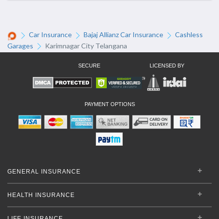
Car Insurance
Bajaj Allianz Car Insurance
Cashless
Garages
Karimnagar City Telangana
SECURE
LICENSED BY
PAYMENT OPTIONS
GENERAL INSURANCE
HEALTH INSURANCE
LIFE INSURANCE