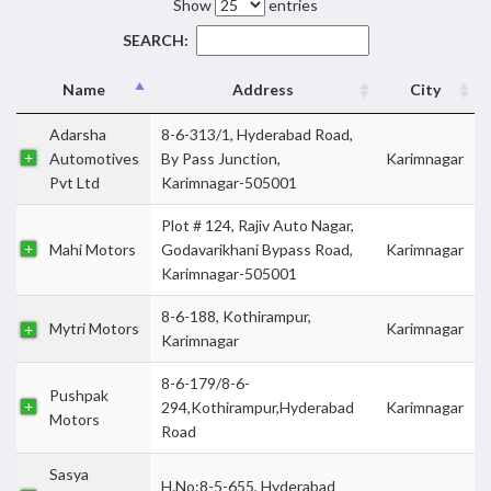
Show
entries
SEARCH:
Name
Address
City
Adarsha
8-6-313/1, Hyderabad Road,
Automotives
By Pass Junction,
Karimnagar
Pvt Ltd
Karimnagar-505001
Plot # 124, Rajiv Auto Nagar,
Mahi Motors
Godavarikhani Bypass Road,
Karimnagar
Karimnagar-505001
8-6-188, Kothirampur,
Mytri Motors
Karimnagar
Karimnagar
8-6-179/8-6-
Pushpak
294,Kothirampur,Hyderabad
Karimnagar
Motors
Road
Sasya
H.No:8-5-655, Hyderabad