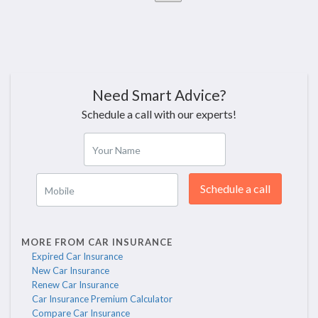
Need Smart Advice?
Schedule a call with our experts!
Your Name
Schedule a call
Mobile
MORE FROM CAR INSURANCE
Expired Car Insurance
New Car Insurance
Renew Car Insurance
Car Insurance Premium Calculator
Compare Car Insurance