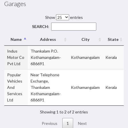
Garages
Show
entries
SEARCH:
Name
Address
City
State
Indus
Thankalam P.O.
Motor Co
Kothamangalam-
Kothamangalam
Kerala
Pvt Ltd
686691
Popular
Near Telephone
Vehicles
Exchange,
And
Thankalam
Kothamangalam
Kerala
Services
Kothamangalam-
Ltd
686691
Showing 1 to 2 of 2 entries
Previous
1
Next