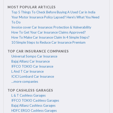
MOST POPULAR ARTICLES
Top 5 Things To Check Before Buying A Used Car in India
Your Motor Insurance Policy Lapsed? Here's What You Need
To Do
Invoice cover Car Insurance: Protection & Vulnerability
How To Get Your Car Insurance Claims Approved?
How To Make Car Insurance Claim In 4 Simple Steps?
10 Simple Steps to Reduce Car Insurance Premium
TOP CAR INSURANCE COMPANIES
Universal Sompo Car Insurance
Bajaj Allianz Car Insurance
IFFCO TOKIO Car Insurance
L And T Car Insurance
ICICI Lombard Car Insurance
...more companies
TOP CASHLESS GARAGES
L & T Cashless Garages
IFFCO TOKIO Cashless Garages
Bajaj Allianz Cashless Garages
HDFC ERGO Cashless Garages