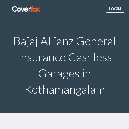
LOGIN
Bajaj Allianz General
Insurance Cashless
Garages in
Kothamangalam