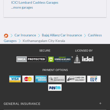
ICICI Lombard Cashless Garages
...more garages
Car Insurance
Bajaj Allianz Car Insurance
Cashless
Garages
Kothamangalam City Kerala
SECURE
LICENSED BY
PAYMENT OPTIONS
GENERAL INSURANCE