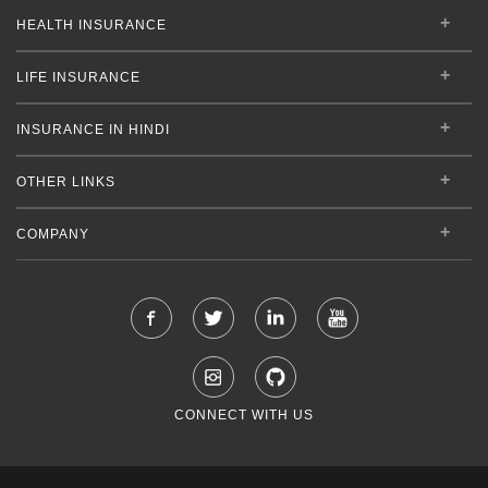
HEALTH INSURANCE
LIFE INSURANCE
INSURANCE IN HINDI
OTHER LINKS
COMPANY
CONNECT WITH US