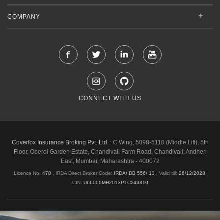
COMPANY
CONNECT WITH US
Coverfox Insurance Broking Pvt. Ltd. :
C Wing, 5098-5110 (Middle Lift), 5th
Floor, Oberoi Garden Estate, Chandivali Farm Road, Chandivali, Andheri
East, Mumbai, Maharashtra - 400072
Licence No.
478
, IRDA Direct Broker Code:
IRDA/ DB 556/ 13
,
Valid till:
26/12/2028
,
CIN:
U66000MH2013PTC243810
Shipping & Delivery Policy
Privacy Policy
Legal Policies