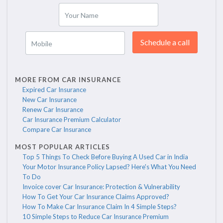
Your Name
Schedule a call
Mobile
MORE FROM CAR INSURANCE
Expired Car Insurance
New Car Insurance
Renew Car Insurance
Car Insurance Premium Calculator
Compare Car Insurance
MOST POPULAR ARTICLES
Top 5 Things To Check Before Buying A Used Car in India
Your Motor Insurance Policy Lapsed? Here's What You Need
To Do
Invoice cover Car Insurance: Protection & Vulnerability
How To Get Your Car Insurance Claims Approved?
How To Make Car Insurance Claim In 4 Simple Steps?
10 Simple Steps to Reduce Car Insurance Premium