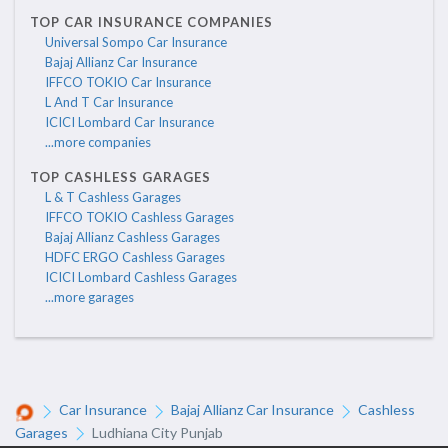
TOP CAR INSURANCE COMPANIES
Universal Sompo Car Insurance
Bajaj Allianz Car Insurance
IFFCO TOKIO Car Insurance
L And T Car Insurance
ICICI Lombard Car Insurance
...more companies
TOP CASHLESS GARAGES
L & T Cashless Garages
IFFCO TOKIO Cashless Garages
Bajaj Allianz Cashless Garages
HDFC ERGO Cashless Garages
ICICI Lombard Cashless Garages
...more garages
Car Insurance
Bajaj Allianz Car Insurance
Cashless
Garages
Ludhiana City Punjab