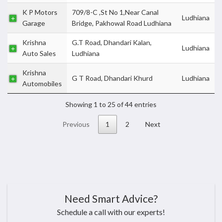
K P Motors
709/8-C ,St No 1,Near Canal
Ludhiana
Garage
Bridge, Pakhowal Road Ludhiana
Krishna
G.T Road, Dhandari Kalan,
Ludhiana
Auto Sales
Ludhiana
Krishna
G T Road, Dhandari Khurd
Ludhiana
Automobiles
Showing 1 to 25 of 44 entries
Previous
1
2
Next
Need Smart Advice?
Schedule a call with our experts!