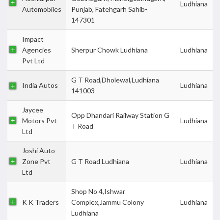
Ludhiana
Automobiles
Punjab, Fatehgarh Sahib-
147301
Impact
Agencies
Sherpur Chowk Ludhiana
Ludhiana
Pvt Ltd
G T Road,Dholewal,Ludhiana
India Autos
Ludhiana
141003
Jaycee
Opp Dhandari Railway Station G
Motors Pvt
Ludhiana
T Road
Ltd
Joshi Auto
Zone Pvt
G T Road Ludhiana
Ludhiana
Ltd
Shop No 4,Ishwar
K K Traders
Complex,Jammu Colony
Ludhiana
Ludhiana