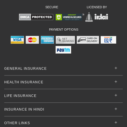
SECURE
LICENSED BY
PAYMENT OPTIONS
GENERAL INSURANCE
HEALTH INSURANCE
LIFE INSURANCE
INSURANCE IN HINDI
OTHER LINKS