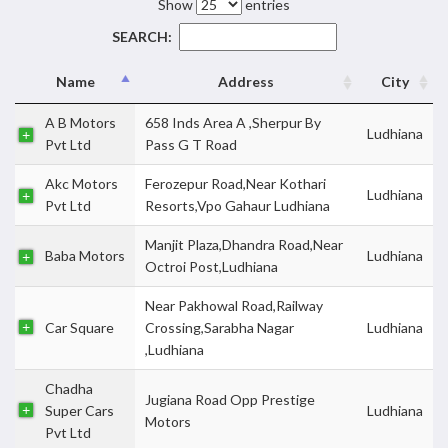
Show
entries
SEARCH:
Name
Address
City
A B Motors
658 Inds Area A ,Sherpur By
Ludhiana
Pvt Ltd
Pass G T Road
Akc Motors
Ferozepur Road,Near Kothari
Ludhiana
Pvt Ltd
Resorts,Vpo Gahaur Ludhiana
Manjit Plaza,Dhandra Road,Near
Baba Motors
Ludhiana
Octroi Post,Ludhiana
Near Pakhowal Road,Railway
Car Square
Crossing,Sarabha Nagar
Ludhiana
,Ludhiana
Chadha
Jugiana Road Opp Prestige
Super Cars
Ludhiana
Motors
Pvt Ltd