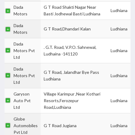
Dada
G T Road Shakti Nagar Near
Ludhiana
Motors
Basti Jodhewal Basti Ludhiana
Dada
G T Road,Dhandari Kalan
Ludhiana
Motors
Dada
. G.T. Road, V.P.O. Sahnewal,
Motors Pvt
Ludhiana
Ludhaina -141120
Ltd
Dada
G T Road, Jalandhar Bye Pass
Motors Pvt
Ludhiana
Ludhiana
Ltd
Garyson
Village Karimpur ,Near Kothari
Auto Pvt
Resorts,Ferozepur
Ludhiana
Ltd
Road,Ludhiana
Globe
Automobiles
G T Road Jugiana
Ludhiana
Pvt Ltd