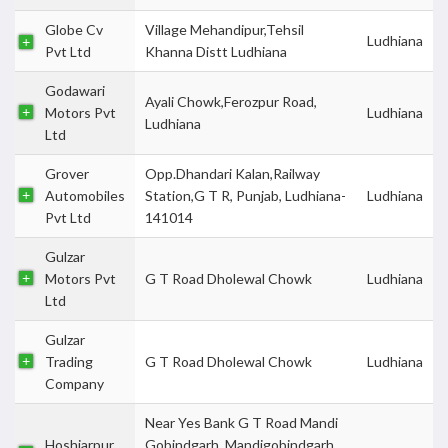
Globe Cv
Village Mehandipur,Tehsil
Ludhiana
Pvt Ltd
Khanna Distt Ludhiana
Godawari
Ayali Chowk,Ferozpur Road,
Motors Pvt
Ludhiana
Ludhiana
Ltd
Grover
Opp.Dhandari Kalan,Railway
Automobiles
Station,G T R, Punjab, Ludhiana-
Ludhiana
Pvt Ltd
141014
Gulzar
Motors Pvt
G T Road Dholewal Chowk
Ludhiana
Ltd
Gulzar
Trading
G T Road Dholewal Chowk
Ludhiana
Company
Near Yes Bank G T Road Mandi
Hoshiarpur
Gobindgarh, Mandigobindgarh,