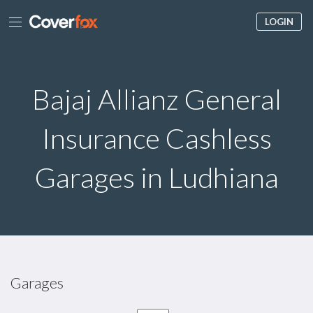
LOGIN
Bajaj Allianz General
Insurance Cashless
Garages in Ludhiana
Garages