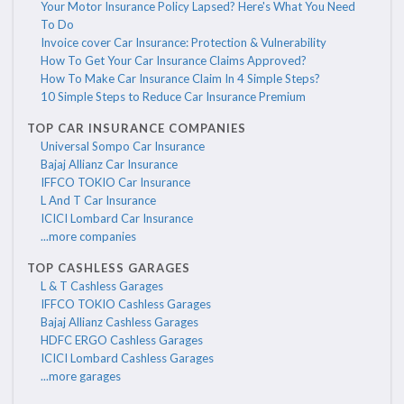
Your Motor Insurance Policy Lapsed? Here's What You Need
To Do
Invoice cover Car Insurance: Protection & Vulnerability
How To Get Your Car Insurance Claims Approved?
How To Make Car Insurance Claim In 4 Simple Steps?
10 Simple Steps to Reduce Car Insurance Premium
TOP CAR INSURANCE COMPANIES
Universal Sompo Car Insurance
Bajaj Allianz Car Insurance
IFFCO TOKIO Car Insurance
L And T Car Insurance
ICICI Lombard Car Insurance
...more companies
TOP CASHLESS GARAGES
L & T Cashless Garages
IFFCO TOKIO Cashless Garages
Bajaj Allianz Cashless Garages
HDFC ERGO Cashless Garages
ICICI Lombard Cashless Garages
...more garages