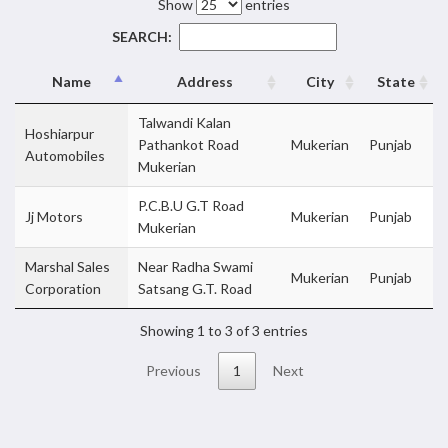
Show
entries
SEARCH:
Name
Address
City
State
Talwandi Kalan
Hoshiarpur
Pathankot Road
Mukerian
Punjab
Automobiles
Mukerian
P.C.B.U G.T Road
Jj Motors
Mukerian
Punjab
Mukerian
Marshal Sales
Near Radha Swami
Mukerian
Punjab
Corporation
Satsang G.T. Road
Showing 1 to 3 of 3 entries
Previous
1
Next