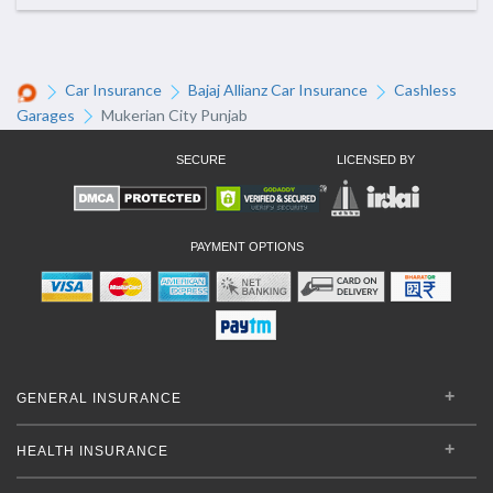
Car Insurance
Bajaj Allianz Car Insurance
Cashless
Garages
Mukerian City Punjab
SECURE
LICENSED BY
PAYMENT OPTIONS
GENERAL INSURANCE
HEALTH INSURANCE