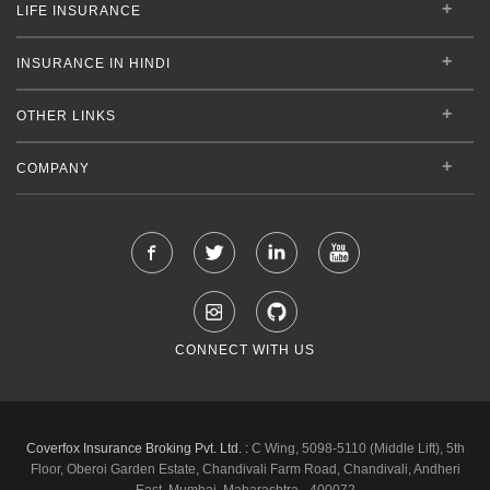
LIFE INSURANCE
INSURANCE IN HINDI
OTHER LINKS
COMPANY
CONNECT WITH US
Coverfox Insurance Broking Pvt. Ltd. :
C Wing, 5098-5110 (Middle Lift), 5th
Floor, Oberoi Garden Estate, Chandivali Farm Road, Chandivali, Andheri
East, Mumbai, Maharashtra - 400072