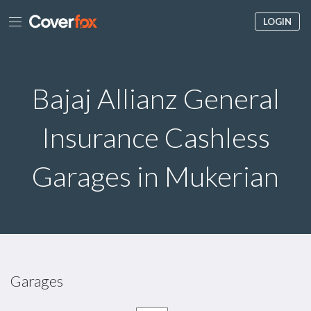
LOGIN
Bajaj Allianz General
Insurance Cashless
Garages in Mukerian
Garages