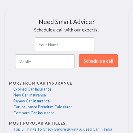
Need Smart Advice?
Schedule a call with our experts!
Your Name
Schedule a call
Mobile
MORE FROM CAR INSURANCE
Expired Car Insurance
New Car Insurance
Renew Car Insurance
Car Insurance Premium Calculator
Compare Car Insurance
MOST POPULAR ARTICLES
Top 5 Things To Check Before Buying A Used Car in India