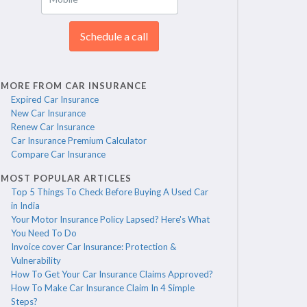
Schedule a call
MORE FROM CAR INSURANCE
Expired Car Insurance
New Car Insurance
Renew Car Insurance
Car Insurance Premium Calculator
Compare Car Insurance
MOST POPULAR ARTICLES
Top 5 Things To Check Before Buying A Used Car
in India
Your Motor Insurance Policy Lapsed? Here's What
You Need To Do
Invoice cover Car Insurance: Protection &
Vulnerability
How To Get Your Car Insurance Claims Approved?
How To Make Car Insurance Claim In 4 Simple
Steps?