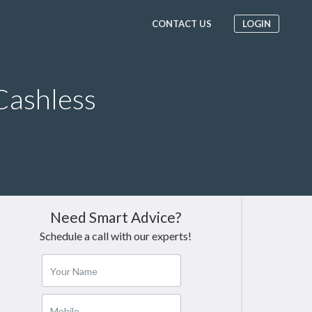
CONTACT US
LOGIN
Cashless
Need Smart Advice?
Schedule a call with our experts!
Your Name
Mobile