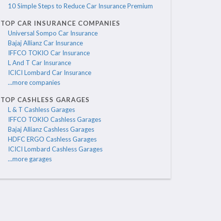
10 Simple Steps to Reduce Car Insurance Premium
TOP CAR INSURANCE COMPANIES
Universal Sompo Car Insurance
Bajaj Allianz Car Insurance
IFFCO TOKIO Car Insurance
L And T Car Insurance
ICICI Lombard Car Insurance
...more companies
TOP CASHLESS GARAGES
L & T Cashless Garages
IFFCO TOKIO Cashless Garages
Bajaj Allianz Cashless Garages
HDFC ERGO Cashless Garages
ICICI Lombard Cashless Garages
...more garages