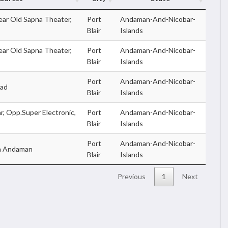
ar Old Sapna Theater,
Port
Andaman-And-Nicobar-
Blair
Islands
ar Old Sapna Theater,
Port
Andaman-And-Nicobar-
Blair
Islands
Port
Andaman-And-Nicobar-
oad
Blair
Islands
r, Opp.Super Electronic,
Port
Andaman-And-Nicobar-
Blair
Islands
Port
Andaman-And-Nicobar-
th Andaman
Blair
Islands
Previous
1
Next