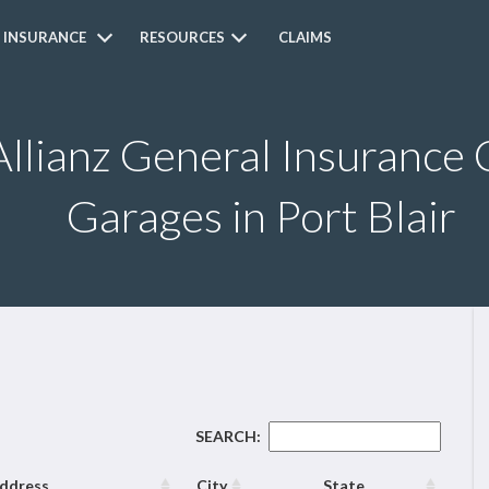
 INSURANCE
RESOURCES
CLAIMS
Allianz General Insurance 
Garages in Port Blair
SEARCH:
ddress
City
State