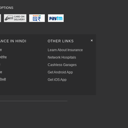
OPTIONS
+
NCE IN HINDI
OTHER LINKS
्स
Learn About Insurance
्योरेंस
Network Hospitals
स
Cashless Garages
ंस
Get Android App
ॉलिसी
Get iOS App