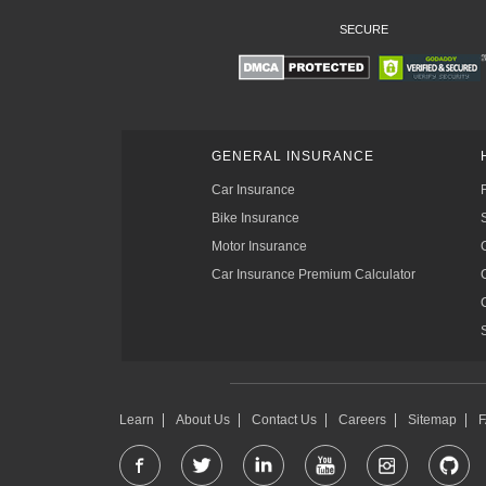
SECURE
GENERAL INSURANCE
Car Insurance
Bike Insurance
Motor Insurance
Car Insurance Premium Calculator
Learn
About Us
Contact Us
Careers
Sitemap