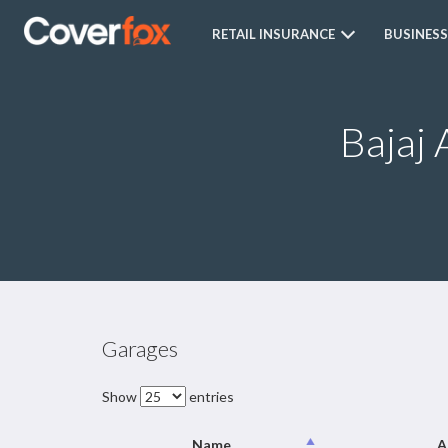
RETAIL INSURANCE
BUSINESS
Bajaj 
Garages
Show
entries
Name
A