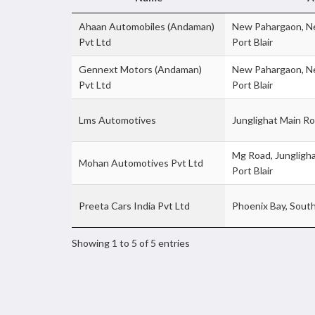
Ahaan Automobiles (Andaman)
New Pahargaon, Ne
Pvt Ltd
Port Blair
Gennext Motors (Andaman)
New Pahargaon, Ne
Pvt Ltd
Port Blair
Lms Automotives
Junglighat Main R
Mg Road, Jungligha
Mohan Automotives Pvt Ltd
Port Blair
Preeta Cars India Pvt Ltd
Phoenix Bay, Sou
Showing 1 to 5 of 5 entries