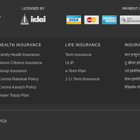
LICENSED BY
PAYMENT 
HEALTH INSURANCE
LIFE INSURANCE
INSURA
Family Health Insurance
Term Insurance
कार इन्शुरन
Senior Citizens Insurance
ULIP
टू व्हीलर इंश
Group Insurance
e-Term Plan
टर्म इंश्योरें
Corona Rakshak Policy
1 Cr Term Insurance
हेल्थ इंश्योरे
Corona Kavach Policy
मेडिक्लेम प
Super Topup Plan
FAQs