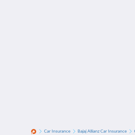
Car Insurance
Bajaj Allianz Car Insurance