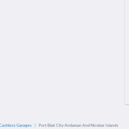
Cashless Garages
Port Blair City Andaman And Nicobar Islands