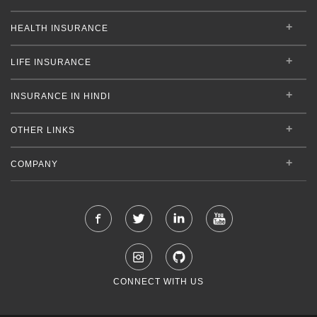
HEALTH INSURANCE
LIFE INSURANCE
INSURANCE IN HINDI
OTHER LINKS
COMPANY
CONNECT WITH US