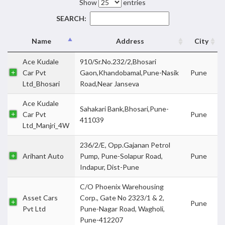
Show
entries
SEARCH:
Name
Address
City
Ace Kudale
910/Sr.No.232/2,Bhosari
Car Pvt
Gaon,Khandobamal,Pune-Nasik
Pune
Ltd_Bhosari
Road,Near Janseva
Ace Kudale
Sahakari Bank,Bhosari,Pune-
Car Pvt
Pune
411039
Ltd_Manjri_4W
236/2/E, Opp.Gajanan Petrol
Arihant Auto
Pump, Pune-Solapur Road,
Pune
Indapur, Dist-Pune
C/O Phoenix Warehousing
Asset Cars
Corp., Gate No 2323/1 & 2,
Pune
Pvt Ltd
Pune-Nagar Road, Wagholi,
Pune-412207