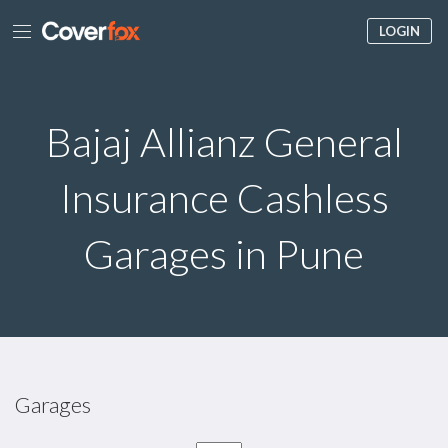
LOGIN
Bajaj Allianz General
Insurance Cashless
Garages in Pune
Garages