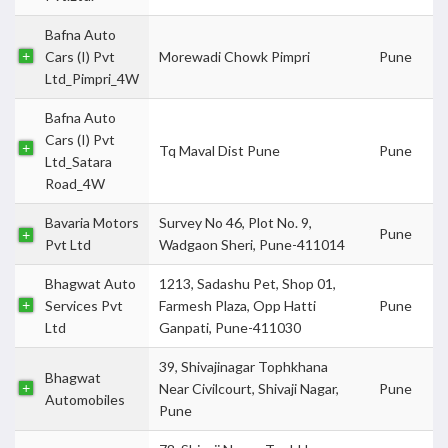
Bafna Auto
Cars (I) Pvt
Morewadi Chowk Pimpri
Pune
Ltd_Pimpri_4W
Bafna Auto
Cars (I) Pvt
Tq Maval Dist Pune
Pune
Ltd_Satara
Road_4W
Bavaria Motors
Survey No 46, Plot No. 9,
Pune
Pvt Ltd
Wadgaon Sheri, Pune-411014
Bhagwat Auto
1213, Sadashu Pet, Shop 01,
Services Pvt
Farmesh Plaza, Opp Hatti
Pune
Ltd
Ganpati, Pune-411030
39, Shivajinagar Tophkhana
Bhagwat
Near Civilcourt, Shivaji Nagar,
Pune
Automobiles
Pune