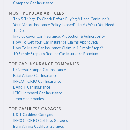
Compare Car Insurance
MOST POPULAR ARTICLES
Top 5 Things To Check Before Buying A Used Car in India
Your Motor Insurance Policy Lapsed? Here's What You Need
To Do
Invoice cover Car Insurance: Protection & Vulnerability
How To Get Your Car Insurance Claims Approved?
How To Make Car Insurance Claim In 4 Simple Steps?
10 Simple Steps to Reduce Car Insurance Premium
TOP CAR INSURANCE COMPANIES
Universal Sompo Car Insurance
Bajaj Allianz Car Insurance
IFFCO TOKIO Car Insurance
L And T Car Insurance
ICICI Lombard Car Insurance
...more companies
TOP CASHLESS GARAGES
L & T Cashless Garages
IFFCO TOKIO Cashless Garages
Bajaj Allianz Cashless Garages