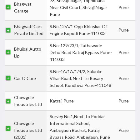
78, Shivaji Nagar, Tophkhana
Bhagwat
Near Civil Court, Shivaji Nagar
Pune
Garage
Pune
Bhagwati Cars
S.No.12/A/1 Opp Kirloskar Oil
Pune
Private Limited
Engine Bopodi Pune-411003
S.No-129/23/1, Tathawade
Bhujbal Autto
Dehu Road Katraj Bypass Pune-
Pune
Llp
411033
S.No-4A/1A/1/4/2, Salunke
Car O Care
Vihar Road, Next To Rosary
Pune
School, Kondhwa Pune-411048
Chowgule
Katraj, Pune
Pune
Industries Ltd
Survey No.1,Next To Poddar
Chowgule
International School,
Industries Ltd
Ambegaon Budruk, Katraj
Pune
(2001)
Bypass Road, Ambegaon, Pune