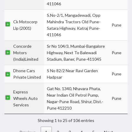
411046
S.No-2/1, Mangadewadi, Opp
Ck Motocorp
Mahindra Tractors Old Pune-
Pune
Llp (2001)
Satara Highway, Katraj Pune-
411046
Concorde
Sr No 104/3, Mumbai-Bangalore
Motors
Highway, Next To Balewadi
Pune
(India)Limited
Stadium, Baner, Pune-411045
Dhone Cars
S No 82/2 Near Ravi Garden
Pune
Private Limited
Hadpsar
Gat No. 1340, Nhavara Phata,
Express
Near Indian Oil Petrol Pump,
Wheels Auto
Pune
Nagar-Pune Road, Shirur, Dist.-
Services
Pune 412210
Showing 1 to 25 of 106 entries