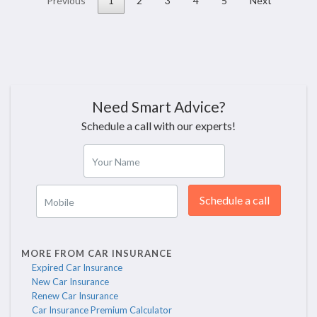
Previous
1
2
3
4
5
Next
Need Smart Advice?
Schedule a call with our experts!
Your Name
Schedule a call
Mobile
MORE FROM CAR INSURANCE
Expired Car Insurance
New Car Insurance
Renew Car Insurance
Car Insurance Premium Calculator