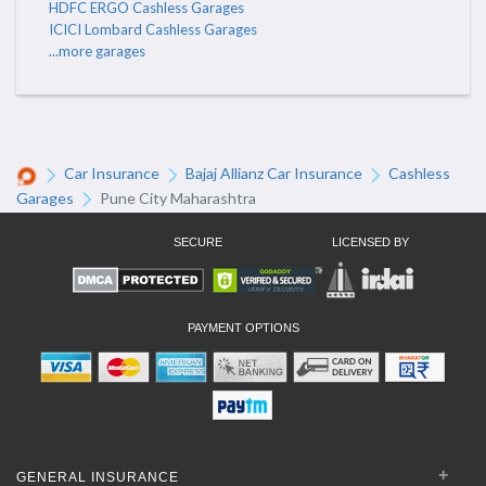
HDFC ERGO Cashless Garages
ICICI Lombard Cashless Garages
...more garages
Car Insurance
Bajaj Allianz Car Insurance
Cashless
Garages
Pune City Maharashtra
SECURE
LICENSED BY
PAYMENT OPTIONS
GENERAL INSURANCE