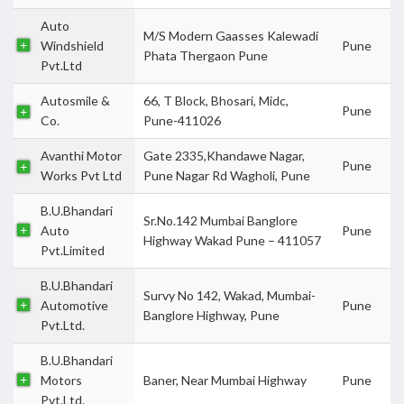
Auto
M/S Modern Gaasses Kalewadi
Windshield
Pune
Phata Thergaon Pune
Pvt.Ltd
Autosmile &
66, T Block, Bhosari, Midc,
Pune
Co.
Pune-411026
Avanthi Motor
Gate 2335,Khandawe Nagar,
Pune
Works Pvt Ltd
Pune Nagar Rd Wagholi, Pune
B.U.Bhandari
Sr.No.142 Mumbai Banglore
Auto
Pune
Highway Wakad Pune – 411057
Pvt.Limited
B.U.Bhandari
Survy No 142, Wakad, Mumbai-
Automotive
Pune
Banglore Highway, Pune
Pvt.Ltd.
B.U.Bhandari
Motors
Baner, Near Mumbai Highway
Pune
Pvt.Ltd.