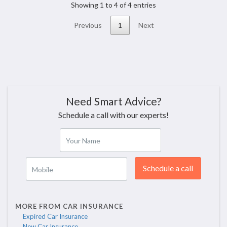
Showing 1 to 4 of 4 entries
Previous
1
Next
Need Smart Advice?
Schedule a call with our experts!
Your Name
Schedule a call
Mobile
MORE FROM CAR INSURANCE
Expired Car Insurance
New Car Insurance