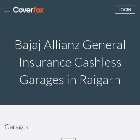
LOGIN
Bajaj Allianz General
Insurance Cashless
Garages in Raigarh
Garages