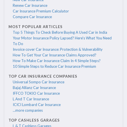
Renew Car Insurance
Car Insurance Premium Calculator
Compare Car Insurance
MOST POPULAR ARTICLES
Top 5 Things To Check Before Buying A Used Car in India
Your Motor Insurance Policy Lapsed? Here's What You Need
To Do
Invoice cover Car Insurance: Protection & Vulnerability
How To Get Your Car Insurance Claims Approved?
How To Make Car Insurance Claim In 4 Simple Steps?
10 Simple Steps to Reduce Car Insurance Premium
TOP CAR INSURANCE COMPANIES
Universal Sompo Car Insurance
Bajaj Allianz Car Insurance
IFFCO TOKIO Car Insurance
L And T Car Insurance
ICICI Lombard Car Insurance
...more companies
TOP CASHLESS GARAGES
L & T Cashless Garages