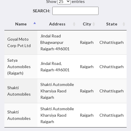
Show
entries
SEARCH:
Name
Address
City
State
Jindal Road
Goyal Moto
Bhagwanpur
Raigarh
Chhattisgarh
Corp Pvt Ltd
Raigarh-496001
Satya
Jindal Road,
Automobiles
Raigarh
Chhattisgarh
Raigarh-496001
(Raigarh)
Shakti Automobile
Shakti
Kharsiya Raod
Raigarh
Chhattisgarh
Automobiles
Raigarh
Shakti Automobile
Shakti
Kharsiya Raod
Raigarh
Chhattisgarh
Automobiles
Raigarh