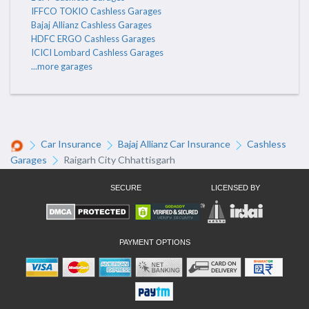
IFFCO TOKIO Cashless Garages
Bajaj Allianz Cashless Garages
HDFC ERGO Cashless Garages
ICICI Lombard Cashless Garages
...more garages
Car Insurance
Bajaj Allianz Car Insurance
Cashless
Garages
Raigarh City Chhattisgarh
SECURE
LICENSED BY
PAYMENT OPTIONS