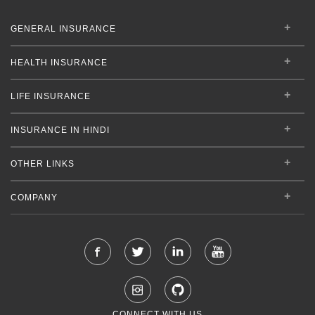
GENERAL INSURANCE
HEALTH INSURANCE
LIFE INSURANCE
INSURANCE IN HINDI
OTHER LINKS
COMPANY
CONNECT WITH US