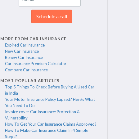
Schedule a call
MORE FROM CAR INSURANCE
Expired Car Insurance
New Car Insurance
Renew Car Insurance
Car Insurance Premium Calculator
Compare Car Insurance
MOST POPULAR ARTICLES
Top 5 Things To Check Before Buying A Used Car
in India
Your Motor Insurance Policy Lapsed? Here's What
You Need To Do
Invoice cover Car Insurance: Protection &
Vulnerability
How To Get Your Car Insurance Claims Approved?
How To Make Car Insurance Claim In 4 Simple
Steps?