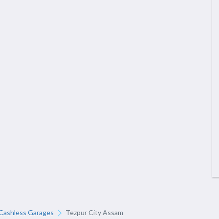
Cashless Garages
Tezpur City Assam