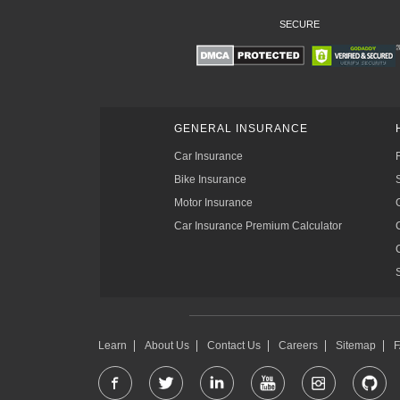
SECURE
GENERAL INSURANCE
Car Insurance
Bike Insurance
Motor Insurance
Car Insurance Premium Calculator
Learn
About Us
Contact Us
Careers
Sitemap