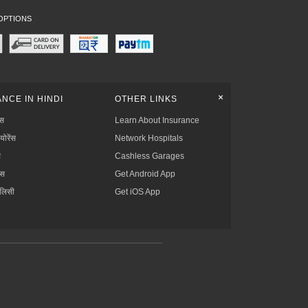
OPTIONS
+
NCE IN HINDI
OTHER LINKS
्स
Learn About Insurance
्योरेंस
Network Hospitals
स
Cashless Garages
ंस
Get Android App
ॉलिसी
Get iOS App