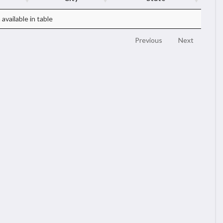
available in table
Previous
Next