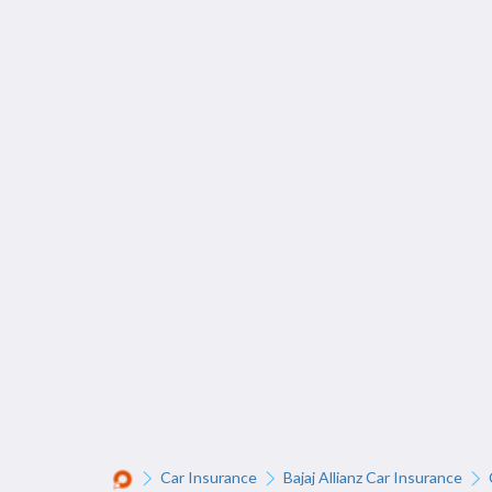
Car Insurance
Bajaj Allianz Car Insurance