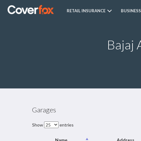
RETAIL INSURANCE
BUSINESS
Bajaj 
Garages
Show
entries
Name
Address