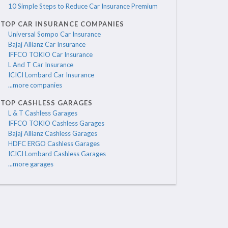
10 Simple Steps to Reduce Car Insurance Premium
TOP CAR INSURANCE COMPANIES
Universal Sompo Car Insurance
Bajaj Allianz Car Insurance
IFFCO TOKIO Car Insurance
L And T Car Insurance
ICICI Lombard Car Insurance
...more companies
TOP CASHLESS GARAGES
L & T Cashless Garages
IFFCO TOKIO Cashless Garages
Bajaj Allianz Cashless Garages
HDFC ERGO Cashless Garages
ICICI Lombard Cashless Garages
...more garages