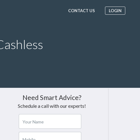
CONTACT US
LOGIN
Cashless
Need Smart Advice?
Schedule a call with our experts!
Your Name
Mobile