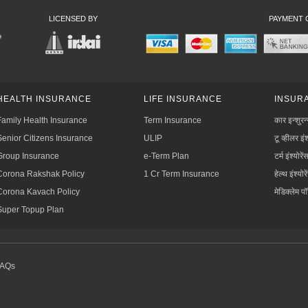
LICENSED BY
PAYMENT 
HEALTH INSURANCE
LIFE INSURANCE
INSURA
Family Health Insurance
Term Insurance
कार इन्शुरन
Senior Citizens Insurance
ULIP
टू व्हीलर इंश
Group Insurance
e-Term Plan
टर्म इंश्योरें
Corona Rakshak Policy
1 Cr Term Insurance
हेल्थ इंश्योरे
Corona Kavach Policy
मेडिक्लेम प
Super Topup Plan
FAQs