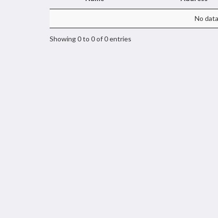
No data 
Showing 0 to 0 of 0 entries