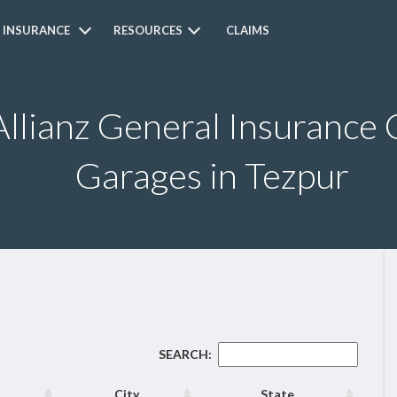
 INSURANCE
RESOURCES
CLAIMS
Allianz General Insurance 
Garages in Tezpur
SEARCH:
City
State