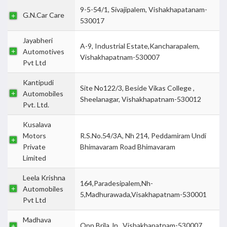
9-5-54/1, Sivajipalem, Vishakhapatanam-
G.N.Car Care
530017
Jayabheri
A-9, Industrial Estate,Kancharapalem,
Automotives
Vishakhapatnam-530007
Pvt Ltd
Kantipudi
Site No122/3, Beside Vikas College ,
Automobiles
Sheelanagar, Vishakhapatnam-530012
Pvt. Ltd.
Kusalava
Motors
R.S.No.54/3A, Nh 214, Peddamiram Undi
Private
Bhimavaram Road Bhimavaram
Limited
Leela Krishna
164,Paradesipalem,Nh-
Automobiles
5,Madhurawada,Visakhapatnam-530001
Pvt Ltd
Madhava
Opp Brila Jn., Vishakhapatnam-530007