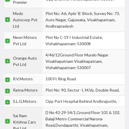
Premier
Mody
Plot No: A6, Aple ‘B’ Block, Survey No: 73,
Autocorp Pvt
Auto Nagar, Gajuwaka, Visakhapatnam,
Ltd
Andhrapradesh
Neon Motors
Plot No C-19 I Industrial Estate,
Pvt Ltd
Vishakhapatnam-530008
4/46/12Ground Floor Muralo Nagar
Orange Auto
Visakhapatnam Visakhapatnam,
Pvt Ltd
Vishakhapatnam-530007
R.V.Motors
100 Ft Ring Road
Ratna Motors
Plot No: 90, Sector -I, M.Vp. Double Road,
S.L.G.Motors
Opp Port Hospital Behind Andhrajyothi, -
D No 43-29-54/1,Ground Floor 101 & 102.
Sai Ram
Balaji Metro Commercial Narona
Krishna Cars
Road,Dondaparthi, Visakhapatnam,
Pvt Ltd