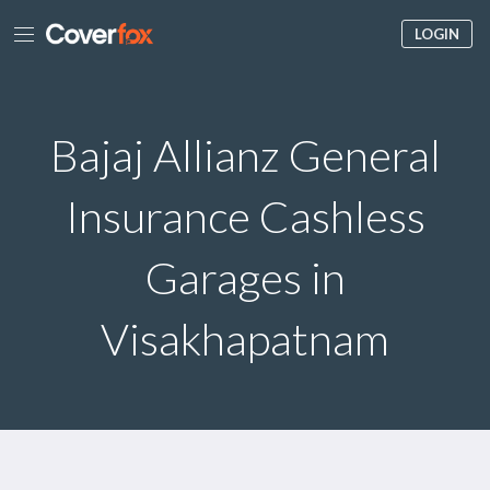
LOGIN
Bajaj Allianz General
Insurance Cashless
Garages in
Visakhapatnam