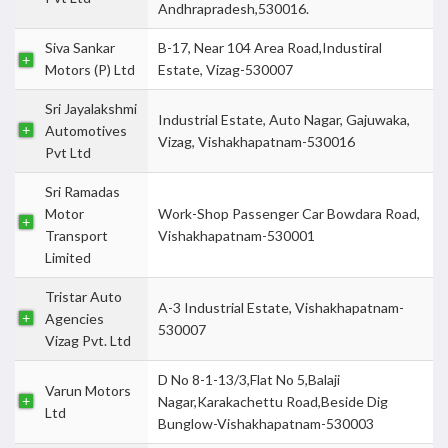
Andhrapradesh,530016.
Siva Sankar
B-17, Near 104 Area Road,Industiral
Motors (P) Ltd
Estate, Vizag-530007
Sri Jayalakshmi
Industrial Estate, Auto Nagar, Gajuwaka,
Automotives
Vizag, Vishakhapatnam-530016
Pvt Ltd
Sri Ramadas
Motor
Work-Shop Passenger Car Bowdara Road,
Transport
Vishakhapatnam-530001
Limited
Tristar Auto
A-3 Industrial Estate, Vishakhapatnam-
Agencies
530007
Vizag Pvt. Ltd
D No 8-1-13/3,Flat No 5,Balaji
Varun Motors
Nagar,Karakachettu Road,Beside Dig
Ltd
Bunglow-Vishakhapatnam-530003