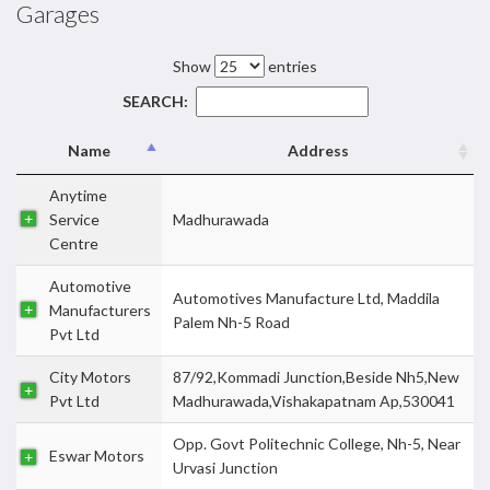
Garages
Show
entries
SEARCH:
Name
Address
Anytime
Service
Madhurawada
Centre
Automotive
Automotives Manufacture Ltd, Maddila
Manufacturers
Palem Nh-5 Road
Pvt Ltd
City Motors
87/92,Kommadi Junction,Beside Nh5,New
Pvt Ltd
Madhurawada,Vishakapatnam Ap,530041
Opp. Govt Politechnic College, Nh-5, Near
Eswar Motors
Urvasi Junction