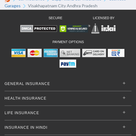
Garages
Visakhapatnam City Andhra Pradesh
SECURE
LICENSED BY
PAYMENT OPTIONS
GENERAL INSURANCE
HEALTH INSURANCE
LIFE INSURANCE
INSURANCE IN HINDI