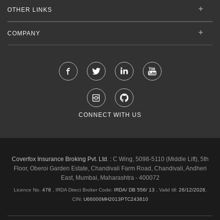
OTHER LINKS
COMPANY
CONNECT WITH US
Coverfox Insurance Broking Pvt. Ltd. :
C Wing, 5098-5110 (Middle Lift), 5th
Floor, Oberoi Garden Estate, Chandivali Farm Road, Chandivali, Andheri
East, Mumbai, Maharashtra - 400072
Licence No.
478
, IRDA Direct Broker Code:
IRDA/ DB 556/ 13
,
Valid till:
26/12/2028
,
CIN:
U66000MH2013PTC243810