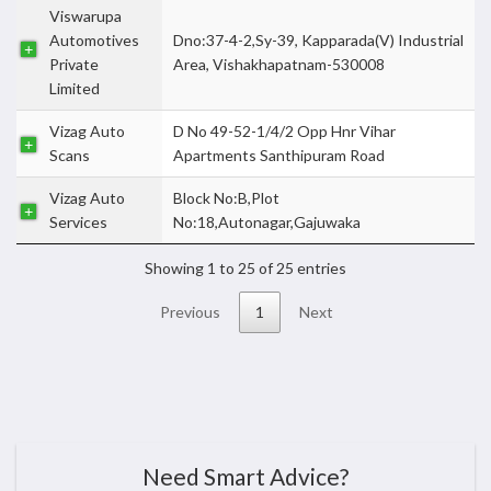
Viswarupa
Automotives
Dno:37-4-2,Sy-39, Kapparada(V) Industrial
Private
Area, Vishakhapatnam-530008
Limited
Vizag Auto
D No 49-52-1/4/2 Opp Hnr Vihar
Scans
Apartments Santhipuram Road
Vizag Auto
Block No:B,Plot
Services
No:18,Autonagar,Gajuwaka
Showing 1 to 25 of 25 entries
Previous
1
Next
Need Smart Advice?