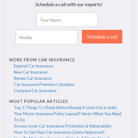
Schedule a call with our experts!
Your Name
Schedule a call
Mobile
MORE FROM CAR INSURANCE
Expired Car Insurance
New Car Insurance
Renew Car Insurance
Car Insurance Premium Calculator
Compare Car Insurance
MOST POPULAR ARTICLES
Top 5 Things To Check Before Buying A Used Car in India
Your Motor Insurance Policy Lapsed? Here's What You Need
To Do
Invoice cover Car Insurance: Protection & Vulnerability
How To Get Your Car Insurance Claims Approved?