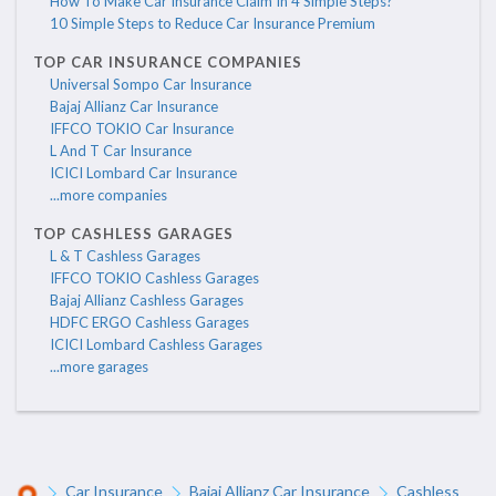
How To Make Car Insurance Claim In 4 Simple Steps?
10 Simple Steps to Reduce Car Insurance Premium
TOP CAR INSURANCE COMPANIES
Universal Sompo Car Insurance
Bajaj Allianz Car Insurance
IFFCO TOKIO Car Insurance
L And T Car Insurance
ICICI Lombard Car Insurance
...more companies
TOP CASHLESS GARAGES
L & T Cashless Garages
IFFCO TOKIO Cashless Garages
Bajaj Allianz Cashless Garages
HDFC ERGO Cashless Garages
ICICI Lombard Cashless Garages
...more garages
Car Insurance
Bajaj Allianz Car Insurance
Cashless