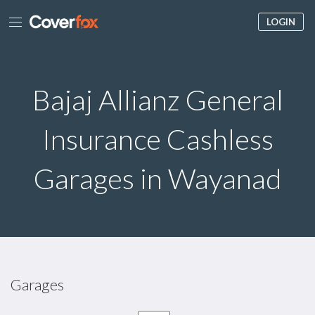
LOGIN
Bajaj Allianz General
Insurance Cashless
Garages in Wayanad
Garages