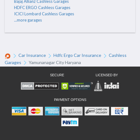
Bajaj Allianz Cashless Garages
HDFC ERGO Cashless Garages
ICICI Lombard Cashless Garages
...more garages
Car Insurance
Hdfc Ergo Car Insurance
Cashless
Garages
Yamunanagar City Haryana
SECURE
LICENSED BY
PAYMENT OPTIONS