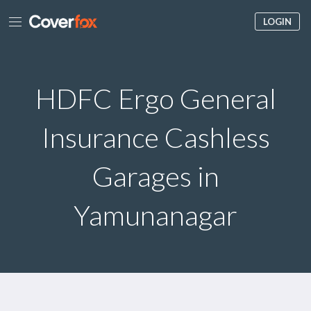
LOGIN
HDFC Ergo General
Insurance Cashless
Garages in
Yamunanagar