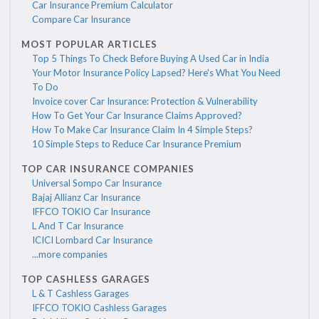
Car Insurance Premium Calculator
Compare Car Insurance
MOST POPULAR ARTICLES
Top 5 Things To Check Before Buying A Used Car in India
Your Motor Insurance Policy Lapsed? Here's What You Need
To Do
Invoice cover Car Insurance: Protection & Vulnerability
How To Get Your Car Insurance Claims Approved?
How To Make Car Insurance Claim In 4 Simple Steps?
10 Simple Steps to Reduce Car Insurance Premium
TOP CAR INSURANCE COMPANIES
Universal Sompo Car Insurance
Bajaj Allianz Car Insurance
IFFCO TOKIO Car Insurance
L And T Car Insurance
ICICI Lombard Car Insurance
...more companies
TOP CASHLESS GARAGES
L & T Cashless Garages
IFFCO TOKIO Cashless Garages