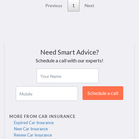
Previous
1
Next
Need Smart Advice?
Schedule a call with our experts!
Your Name
Schedule a call
Mobile
MORE FROM CAR INSURANCE
Expired Car Insurance
New Car Insurance
Renew Car Insurance