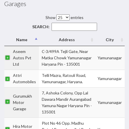
Garages
Show
entries
SEARCH:
Name
Address
City
Aseem
C-3/499A Tejli Gate, Near
Autos Pvt
Matka Chowk Yamunanagar
Yamunanagar
Ltd
Haryana Pin - 135001
Attri
Telli Mazra, Ratouli Road,
Yamunanagar
Automobiles
Yamunanagar, Haryana.
7, Ashoka Colony, Opp Lal
Gurumukh
Dawara Mandir Aurangabad
Motor
Yamunanagar
Yamuna Nagar Haryana Pin -
Garage
135001
Plot No 46 Opp. Madhu
Hira Motor