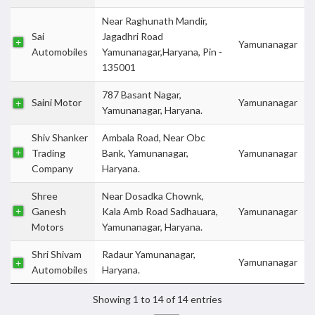
Near Raghunath Mandir,
Sai
Jagadhri Road
Yamunanagar
Automobiles
Yamunanagar,Haryana, Pin -
135001
787 Basant Nagar,
Saini Motor
Yamunanagar
Yamunanagar, Haryana.
Shiv Shanker
Ambala Road, Near Obc
Trading
Bank, Yamunanagar,
Yamunanagar
Company
Haryana.
Shree
Near Dosadka Chownk,
Ganesh
Kala Amb Road Sadhauara,
Yamunanagar
Motors
Yamunanagar, Haryana.
Shri Shivam
Radaur Yamunanagar,
Yamunanagar
Automobiles
Haryana.
Showing 1 to 14 of 14 entries