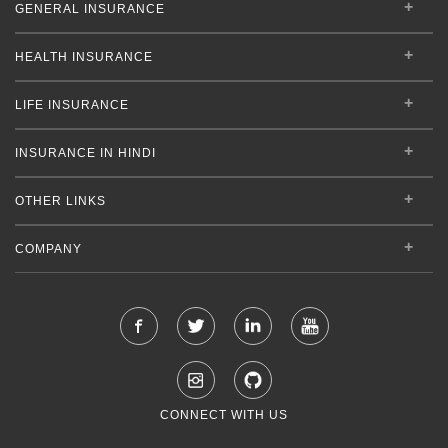
GENERAL INSURANCE
HEALTH INSURANCE
LIFE INSURANCE
INSURANCE IN HINDI
OTHER LINKS
COMPANY
CONNECT WITH US