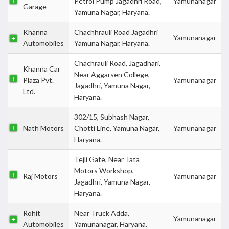
Petrol Pump Jagadhri Road,
Yamunanagar
Garage
Yamuna Nagar, Haryana.
Khanna
Chachhrauli Road Jagadhri
Yamunanagar
Automobiles
Yamuna Nagar, Haryana.
Chachrauli Road, Jagadhari,
Khanna Car
Near Aggarsen College,
Plaza Pvt.
Yamunanagar
Jagadhri, Yamuna Nagar,
Ltd.
Haryana.
302/15, Subhash Nagar,
Nath Motors
Chotti Line, Yamuna Nagar,
Yamunanagar
Haryana.
Tejli Gate, Near Tata
Motors Workshop,
Raj Motors
Yamunanagar
Jagadhri, Yamuna Nagar,
Haryana.
Rohit
Near Truck Adda,
Yamunanagar
Automobiles
Yamunanagar, Haryana.