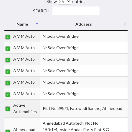
Show
entries
SEARCH:
Name
Address
A V M Auto
Nr.Sola Over Bridge,
A V M Auto
Nr.Sola Over Bridge,
A V M Auto
Nr.Sola Over Bridge,
A V M Auto
Nr.Sola Over Bridge,
A V M Auto
Nr.Sola Over Bridge,
A V M Auto
Nr.Sola Over Bridge,
Active
Plot No 398/1, Fatewadi Sarkhej Ahmedbad
Automobiles
Ahmedabad Autotech,Plot No
Ahmedabad
150/1/4,Inside Andaz Party Plot,S G