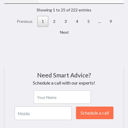
Showing 1 to 25 of 222 entries
Previous
1
2
3
4
5
…
9
Next
Need Smart Advice?
Schedule a call with our experts!
Your Name
Schedule a call
Mobile