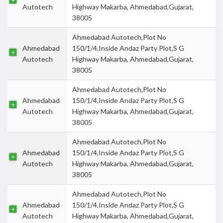
Autotech
Highway Makarba, Ahmedabad,Gujarat,
38005
Ahmedabad Autotech,Plot No
Ahmedabad
150/1/4,Inside Andaz Party Plot,S G
Autotech
Highway Makarba, Ahmedabad,Gujarat,
38005
Ahmedabad Autotech,Plot No
Ahmedabad
150/1/4,Inside Andaz Party Plot,S G
Autotech
Highway Makarba, Ahmedabad,Gujarat,
38005
Ahmedabad Autotech,Plot No
Ahmedabad
150/1/4,Inside Andaz Party Plot,S G
Autotech
Highway Makarba, Ahmedabad,Gujarat,
38005
Ahmedabad Autotech,Plot No
Ahmedabad
150/1/4,Inside Andaz Party Plot,S G
Autotech
Highway Makarba, Ahmedabad,Gujarat,