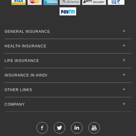
GENERAL INSURANCE
HEALTH INSURANCE
LIFE INSURANCE
INSURANCE IN HINDI
OTHER LINKS
COMPANY