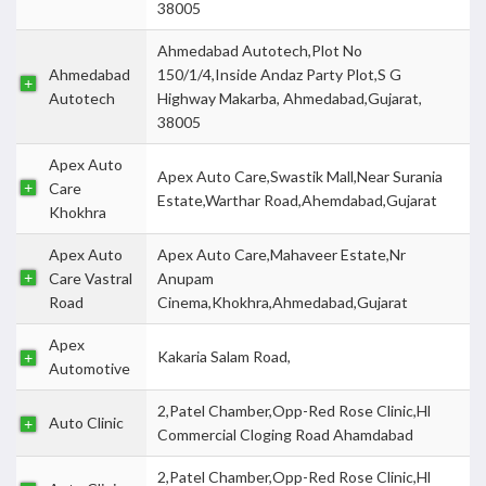
38005
Ahmedabad Autotech,Plot No
Ahmedabad
150/1/4,Inside Andaz Party Plot,S G
Autotech
Highway Makarba, Ahmedabad,Gujarat,
38005
Apex Auto
Apex Auto Care,Swastik Mall,Near Surania
Care
Estate,Warthar Road,Ahemdabad,Gujarat
Khokhra
Apex Auto
Apex Auto Care,Mahaveer Estate,Nr
Care Vastral
Anupam
Road
Cinema,Khokhra,Ahmedabad,Gujarat
Apex
Kakaria Salam Road,
Automotive
2,Patel Chamber,Opp-Red Rose Clinic,Hl
Auto Clinic
Commercial Cloging Road Ahamdabad
2,Patel Chamber,Opp-Red Rose Clinic,Hl