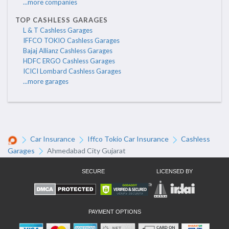
...more companies
TOP CASHLESS GARAGES
L & T Cashless Garages
IFFCO TOKIO Cashless Garages
Bajaj Allianz Cashless Garages
HDFC ERGO Cashless Garages
ICICI Lombard Cashless Garages
...more garages
Car Insurance
Iffco Tokio Car Insurance
Cashless
Garages
Ahmedabad City Gujarat
SECURE
LICENSED BY
PAYMENT OPTIONS