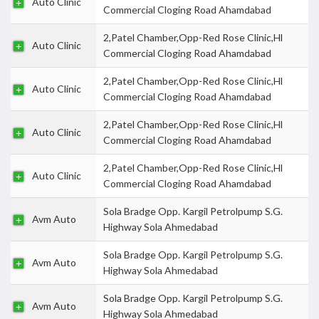
Auto Clinic
Commercial Cloging Road Ahamdabad
2,Patel Chamber,Opp-Red Rose Clinic,Hl
Auto Clinic
Commercial Cloging Road Ahamdabad
2,Patel Chamber,Opp-Red Rose Clinic,Hl
Auto Clinic
Commercial Cloging Road Ahamdabad
2,Patel Chamber,Opp-Red Rose Clinic,Hl
Auto Clinic
Commercial Cloging Road Ahamdabad
2,Patel Chamber,Opp-Red Rose Clinic,Hl
Auto Clinic
Commercial Cloging Road Ahamdabad
Sola Bradge Opp. Kargil Petrolpump S.G.
Avm Auto
Highway Sola Ahmedabad
Sola Bradge Opp. Kargil Petrolpump S.G.
Avm Auto
Highway Sola Ahmedabad
Sola Bradge Opp. Kargil Petrolpump S.G.
Avm Auto
Highway Sola Ahmedabad