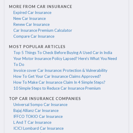
MORE FROM CAR INSURANCE
Expired Car Insurance
New Car Insurance
Renew Car Insurance
Car Insurance Premium Calculator
Compare Car Insurance
MOST POPULAR ARTICLES
Top 5 Things To Check Before Buying A Used Car in India
Your Motor Insurance Policy Lapsed? Here's What You Need
To Do
Invoice cover Car Insurance: Protection & Vulnerability
How To Get Your Car Insurance Claims Approved?
How To Make Car Insurance Claim In 4 Simple Steps?
10 Simple Steps to Reduce Car Insurance Premium
TOP CAR INSURANCE COMPANIES
Universal Sompo Car Insurance
Bajaj Allianz Car Insurance
IFFCO TOKIO Car Insurance
L And T Car Insurance
ICICI Lombard Car Insurance