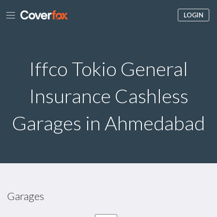
LOGIN
Iffco Tokio General
Insurance Cashless
Garages in Ahmedabad
Garages