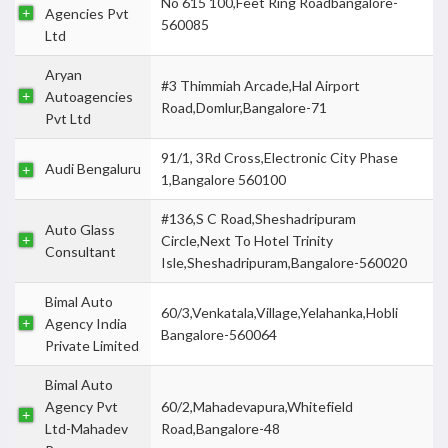
No 615 100,Feet Ring Roadbangalore-
Agencies Pvt
560085
Ltd
Aryan
#3 Thimmiah Arcade,Hal Airport
Autoagencies
Road,Domlur,Bangalore-71
Pvt Ltd
91/1, 3Rd Cross,Electronic City Phase
Audi Bengaluru
1,Bangalore 560100
#136,S C Road,Sheshadripuram
Auto Glass
Circle,Next To Hotel Trinity
Consultant
Isle,Sheshadripuram,Bangalore-560020
Bimal Auto
60/3,Venkatala,Village,Yelahanka,Hobli
Agency India
Bangalore-560064
Private Limited
Bimal Auto
Agency Pvt
60/2,Mahadevapura,Whitefield
Ltd-Mahadev
Road,Bangalore-48