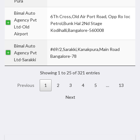
Pura
Bimal Auto
6Th Cross,Old Air Port Road, Opp Ro Ioc
Agency Pvt
Petrol,Bunk Hal 2Nd Stage
Ltd-Old
Kodihalli,Bangalore-560008
Airport
Bimal Auto
#69/2,Sarakki,Kanakpura,Main Road
Agency Pvt
Bangalore-78
Ltd-Sarakki
Showing 1 to 25 of 321 entries
Previous
1
2
3
4
5
…
13
Next