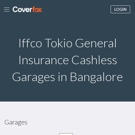
LOGIN
Iffco Tokio General
Insurance Cashless
Garages in Bangalore
Garages