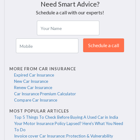
Need Smart Advice?
Schedule a call with our experts!
Your Name
Schedule a call
Mobile
MORE FROM CAR INSURANCE
Expired Car Insurance
New Car Insurance
Renew Car Insurance
Car Insurance Premium Calculator
Compare Car Insurance
MOST POPULAR ARTICLES
Top 5 Things To Check Before Buying A Used Car in India
Your Motor Insurance Policy Lapsed? Here's What You Need
To Do
Invoice cover Car Insurance: Protection & Vulnerability