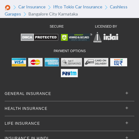
Car Insurance
Iffco Tokio Car Insurance
Cashless
Garages
Bangalore City Karnataka
SECURE
LICENSED BY
PAYMENT OPTIONS
GENERAL INSURANCE
HEALTH INSURANCE
LIFE INSURANCE
INSURANCE IN HINDI