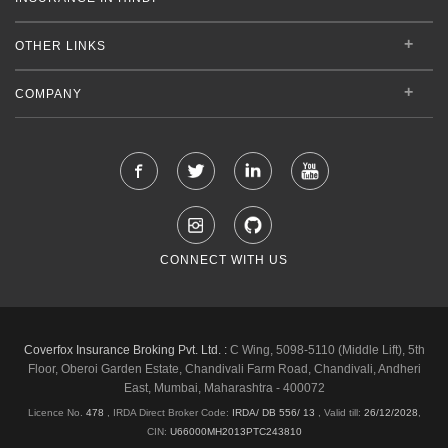
OTHER LINKS
COMPANY
CONNECT WITH US
Coverfox Insurance Broking Pvt. Ltd. :
C Wing, 5098-5110 (Middle Lift), 5th
Floor, Oberoi Garden Estate, Chandivali Farm Road, Chandivali, Andheri
East, Mumbai, Maharashtra - 400072
Licence No.
478
, IRDA Direct Broker Code:
IRDA/ DB 556/ 13
,
Valid till:
26/12/2028
,
CIN:
U66000MH2013PTC243810