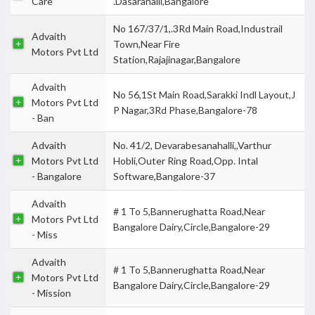
Care
.Dasarahalli,Bangalore
No 167/37/1,.3Rd Main Road,Industrail
Advaith
Town,Near Fire
Motors Pvt Ltd
Station,Rajajinagar,Bangalore
Advaith
No 56,1St Main Road,Sarakki Indl Layout,J
Motors Pvt Ltd
P Nagar,3Rd Phase,Bangalore-78
- Ban
Advaith
No. 41/2, Devarabesanahalli,,Varthur
Motors Pvt Ltd
Hobli,Outer Ring Road,Opp. Intal
- Bangalore
Software,Bangalore-37
Advaith
# 1 To 5,Bannerughatta Road,Near
Motors Pvt Ltd
Bangalore Dairy,Circle,Bangalore-29
- Miss
Advaith
# 1 To 5,Bannerughatta Road,Near
Motors Pvt Ltd
Bangalore Dairy,Circle,Bangalore-29
- Mission