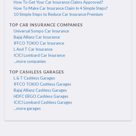
How To Get Your Car Insurance Claims Approved?
How To Make Car Insurance Claim In 4 Simple Steps?
10 Simple Steps to Reduce Car Insurance Premium
TOP CAR INSURANCE COMPANIES
Universal Sompo Car Insurance
Bajaj Allianz Car Insurance
IFFCO TOKIO Car Insurance
L And T Car Insurance
ICICI Lombard Car Insurance
...more companies
TOP CASHLESS GARAGES
L & T Cashless Garages
IFFCO TOKIO Cashless Garages
Bajaj Allianz Cashless Garages
HDFC ERGO Cashless Garages
ICICI Lombard Cashless Garages
...more garages