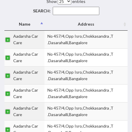
Show
entries
SEARCH:
Name
Address
Aadarsha Car
No 457/4,Opp Isro,Chokkasandra ,T
Care
.Dasarahalli,Bangalore
Aadarsha Car
No 457/4,Opp Isro,Chokkasandra ,T
Care
.Dasarahalli,Bangalore
Aadarsha Car
No 457/4,Opp Isro,Chokkasandra ,T
Care
.Dasarahalli,Bangalore
Aadarsha Car
No 457/4,Opp Isro,Chokkasandra ,T
Care
.Dasarahalli,Bangalore
Aadarsha Car
No 457/4,Opp Isro,Chokkasandra ,T
Care
.Dasarahalli,Bangalore
Aadarsha Car
No 457/4,Opp Isro,Chokkasandra ,T