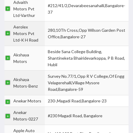
Advaith
#212/41/2,Devarabeesanahalli,Bangalore-
Motors Pvt
37
Ltd-Varthur
Aerolex
280,10Th Cross,Opp Wilson Garden Post
Motors Pvt
Office,Bangalore-27
Ltd-K H Road
Beside Sana College Building,
Akshaya
Shantineketa Bhairidevarkoppa, P B Road,
Motors
Hubli
Survey No.77/1,Opp R V College,Of Engg
Akshaya
Velagerehalli,Village Mysore
Motors-Benz
Road,Bangalore-59
Anekar Motors
230-,Magadi Road,Bangalore-23
Anekar
#230 Magadi Road, Bangalore
Motors-0227
Apple Auto