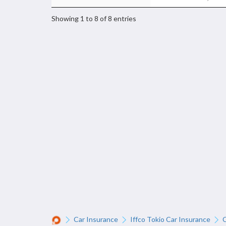
Showing 1 to 8 of 8 entries
Car Insurance
Iffco Tokio Car Insurance