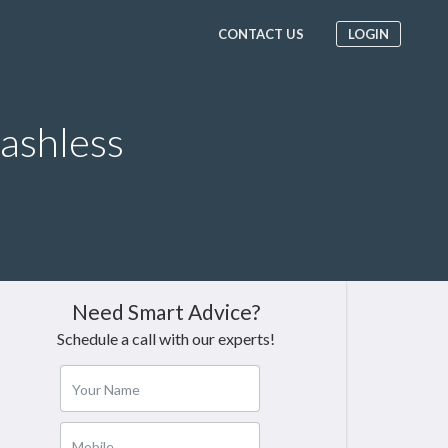
CONTACT US
LOGIN
Cashless
Need Smart Advice?
Schedule a call with our experts!
Your Name
Mobile