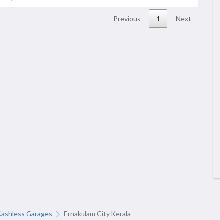
Previous
1
Next
Cashless Garages
Ernakulam City Kerala