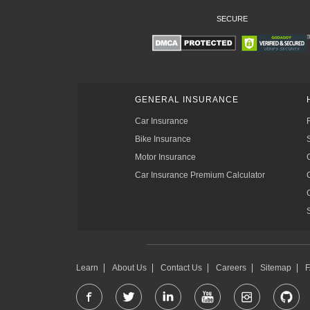
SECURE
GENERAL INSURANCE
Car Insurance
Bike Insurance
Motor Insurance
Car Insurance Premium Calculator
Learn
About Us
Contact Us
Careers
Sitemap