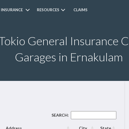
 INSURANCE
RESOURCES
CLAIMS
 Tokio General Insurance 
Garages in Ernakulam
SEARCH:
Address
City
State