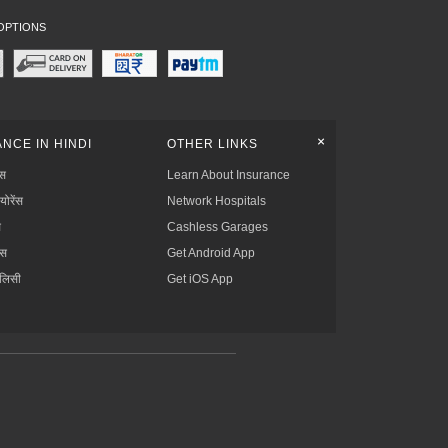
OPTIONS
+
NCE IN HINDI
OTHER LINKS
्स
Learn About Insurance
्योरेंस
Network Hospitals
स
Cashless Garages
ंस
Get Android App
ॉलिसी
Get iOS App