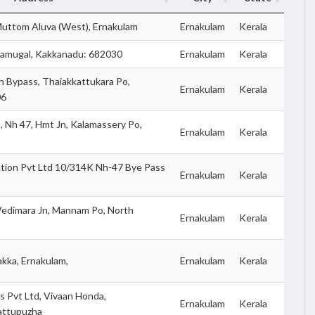
 Muttom Aluva (West), Ernakulam
Ernakulam
Kerala
adamugal, Kakkanadu: 682030
Ernakulam
Kerala
 Bypass, Thaiakkattukara Po,
Ernakulam
Kerala
06
 Nh 47, Hmt Jn, Kalamassery Po,
Ernakulam
Kerala
tion Pvt Ltd 10/314K Nh-47 Bye Pass
Ernakulam
Kerala
Vedimara Jn, Mannam Po, North
Ernakulam
Kerala
kka, Ernakulam,
Ernakulam
Kerala
 Pvt Ltd, Vivaan Honda,
Ernakulam
Kerala
attupuzha