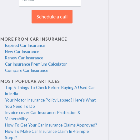
Schedule a call
MORE FROM CAR INSURANCE
Expired Car Insurance
New Car Insurance
Renew Car Insurance
Car Insurance Premium Calculator
Compare Car Insurance
MOST POPULAR ARTICLES
Top 5 Things To Check Before Buying A Used Car
in India
Your Motor Insurance Policy Lapsed? Here's What
You Need To Do
Invoice cover Car Insurance: Protection &
Vulnerability
How To Get Your Car Insurance Claims Approved?
How To Make Car Insurance Claim In 4 Simple
Steps?