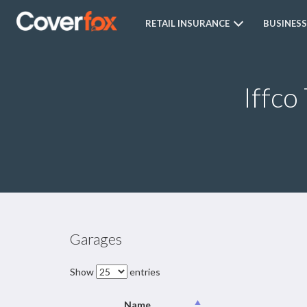
RETAIL INSURANCE
BUSINESS
Iffco
Garages
Show
entries
Name