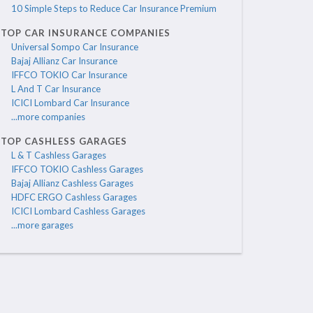
10 Simple Steps to Reduce Car Insurance Premium
TOP CAR INSURANCE COMPANIES
Universal Sompo Car Insurance
Bajaj Allianz Car Insurance
IFFCO TOKIO Car Insurance
L And T Car Insurance
ICICI Lombard Car Insurance
...more companies
TOP CASHLESS GARAGES
L & T Cashless Garages
IFFCO TOKIO Cashless Garages
Bajaj Allianz Cashless Garages
HDFC ERGO Cashless Garages
ICICI Lombard Cashless Garages
...more garages