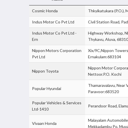
Cosmic Honda
Thkyikatukara (P.O.),
Indus Motor Co Pvt Ltd
Civil Station Road, P
Indus Motor Co Pvt Ltd -
Highway Workshop, Nh
Ern
Thykavu, Aluva, 6831
Nippon Motors Corporation
Xix/9C,Nippon Towers,
Pvt Ltd
Ernakulam:683104
Nippon Motor Corpora
Nippon Toyota
Nettoor.P.O. Kochi
Thamaravalavu, Near 
Popular Hyundai
Paravoor:683520
Popular Vehicles & Services
Perandoor Road, Elama
Ltd-1410
Malayalam Automobiles
Vivaan Honda
Mekkadambu Po, Muv