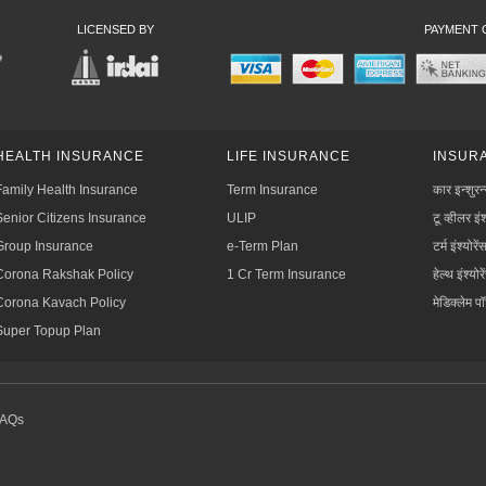
LICENSED BY
PAYMENT 
HEALTH INSURANCE
LIFE INSURANCE
INSURA
Family Health Insurance
Term Insurance
कार इन्शुरन
Senior Citizens Insurance
ULIP
टू व्हीलर इंश
Group Insurance
e-Term Plan
टर्म इंश्योरें
Corona Rakshak Policy
1 Cr Term Insurance
हेल्थ इंश्योरे
Corona Kavach Policy
मेडिक्लेम प
Super Topup Plan
FAQs