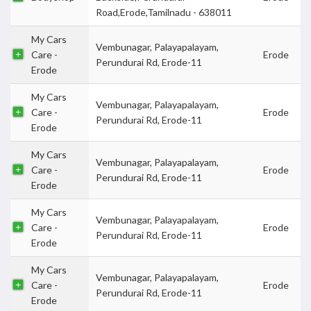
Road,Erode,Tamilnadu - 638011
My Cars
Vembunagar, Palayapalayam,
Care -
Erode
Perundurai Rd, Erode-11
Erode
My Cars
Vembunagar, Palayapalayam,
Care -
Erode
Perundurai Rd, Erode-11
Erode
My Cars
Vembunagar, Palayapalayam,
Care -
Erode
Perundurai Rd, Erode-11
Erode
My Cars
Vembunagar, Palayapalayam,
Care -
Erode
Perundurai Rd, Erode-11
Erode
My Cars
Vembunagar, Palayapalayam,
Care -
Erode
Perundurai Rd, Erode-11
Erode