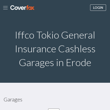
LOGIN
Iffco Tokio General
Insurance Cashless
Garages in Erode
Garages