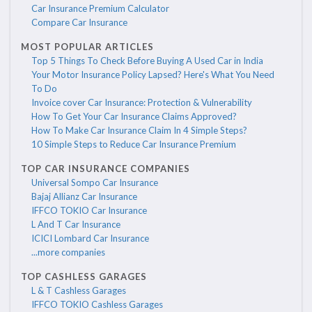
Car Insurance Premium Calculator
Compare Car Insurance
MOST POPULAR ARTICLES
Top 5 Things To Check Before Buying A Used Car in India
Your Motor Insurance Policy Lapsed? Here's What You Need
To Do
Invoice cover Car Insurance: Protection & Vulnerability
How To Get Your Car Insurance Claims Approved?
How To Make Car Insurance Claim In 4 Simple Steps?
10 Simple Steps to Reduce Car Insurance Premium
TOP CAR INSURANCE COMPANIES
Universal Sompo Car Insurance
Bajaj Allianz Car Insurance
IFFCO TOKIO Car Insurance
L And T Car Insurance
ICICI Lombard Car Insurance
...more companies
TOP CASHLESS GARAGES
L & T Cashless Garages
IFFCO TOKIO Cashless Garages