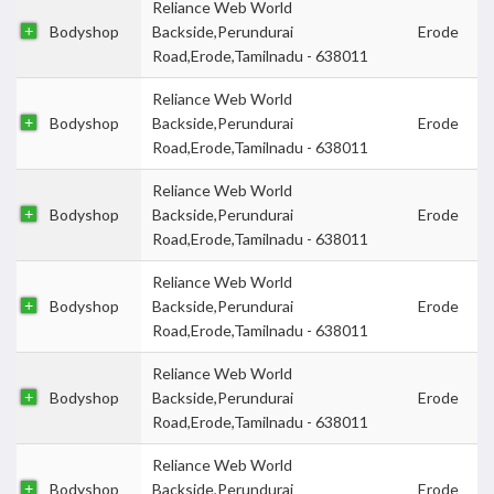
Reliance Web World
Bodyshop
Backside,Perundurai
Erode
Road,Erode,Tamilnadu - 638011
Reliance Web World
Bodyshop
Backside,Perundurai
Erode
Road,Erode,Tamilnadu - 638011
Reliance Web World
Bodyshop
Backside,Perundurai
Erode
Road,Erode,Tamilnadu - 638011
Reliance Web World
Bodyshop
Backside,Perundurai
Erode
Road,Erode,Tamilnadu - 638011
Reliance Web World
Bodyshop
Backside,Perundurai
Erode
Road,Erode,Tamilnadu - 638011
Reliance Web World
Bodyshop
Backside,Perundurai
Erode