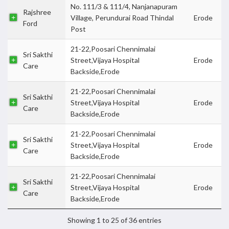
No. 111/3 & 111/4, Nanjanapuram
Rajshree
Village, Perundurai Road Thindal
Erode
Ford
Post
21-22,Poosari Chennimalai
Sri Sakthi
Street,Vijaya Hospital
Erode
Care
Backside,Erode
21-22,Poosari Chennimalai
Sri Sakthi
Street,Vijaya Hospital
Erode
Care
Backside,Erode
21-22,Poosari Chennimalai
Sri Sakthi
Street,Vijaya Hospital
Erode
Care
Backside,Erode
21-22,Poosari Chennimalai
Sri Sakthi
Street,Vijaya Hospital
Erode
Care
Backside,Erode
Showing 1 to 25 of 36 entries