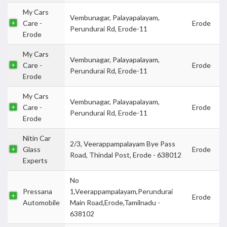
My Cars
Vembunagar, Palayapalayam,
Care -
Erode
Perundurai Rd, Erode-11
Erode
My Cars
Vembunagar, Palayapalayam,
Care -
Erode
Perundurai Rd, Erode-11
Erode
My Cars
Vembunagar, Palayapalayam,
Care -
Erode
Perundurai Rd, Erode-11
Erode
Nitin Car
2/3, Veerappampalayam Bye Pass
Glass
Erode
Road, Thindal Post, Erode - 638012
Experts
No
Pressana
1,Veerappampalayam,Perundurai
Erode
Automobile
Main Road,Erode,Tamilnadu -
638102