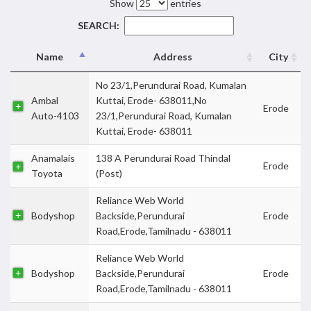
Show
entries
SEARCH:
Name
Address
City
No 23/1,Perundurai Road, Kumalan
Ambal
Kuttai, Erode- 638011,No
Erode
Auto-4103
23/1,Perundurai Road, Kumalan
Kuttai, Erode- 638011
Anamalais
138 A Perundurai Road Thindal
Erode
Toyota
(Post)
Reliance Web World
Bodyshop
Backside,Perundurai
Erode
Road,Erode,Tamilnadu - 638011
Reliance Web World
Bodyshop
Backside,Perundurai
Erode
Road,Erode,Tamilnadu - 638011