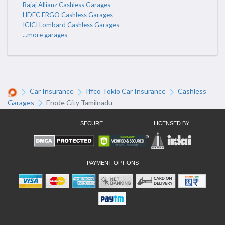
Bajaj Allianz Cashless Garages
HDFC ERGO Cashless Garages
ICICI Lombard Cashless Garages
...more garages
Car Insurance
Iffco Tokio Car Insurance
Cashless
Garages
Erode City Tamilnadu
SECURE
LICENSED BY
PAYMENT OPTIONS