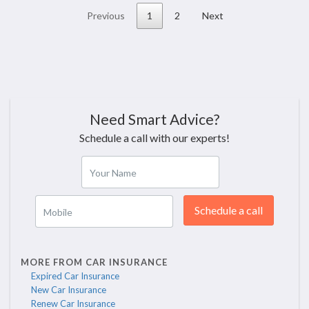
Previous
1
2
Next
Need Smart Advice?
Schedule a call with our experts!
Your Name
Schedule a call
Mobile
MORE FROM CAR INSURANCE
Expired Car Insurance
New Car Insurance
Renew Car Insurance