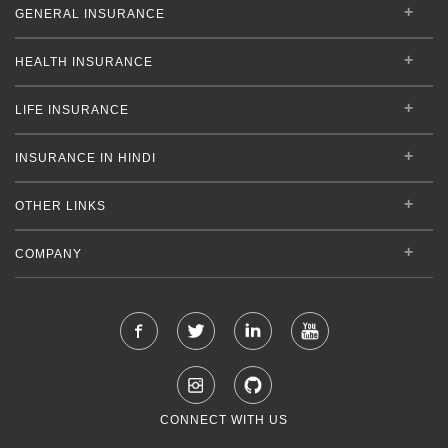
GENERAL INSURANCE
HEALTH INSURANCE
LIFE INSURANCE
INSURANCE IN HINDI
OTHER LINKS
COMPANY
CONNECT WITH US