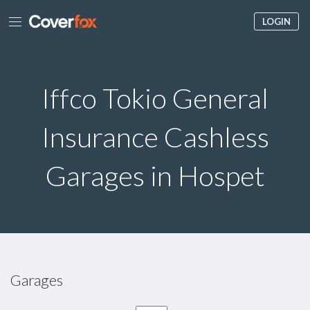
LOGIN
Iffco Tokio General
Insurance Cashless
Garages in Hospet
Garages