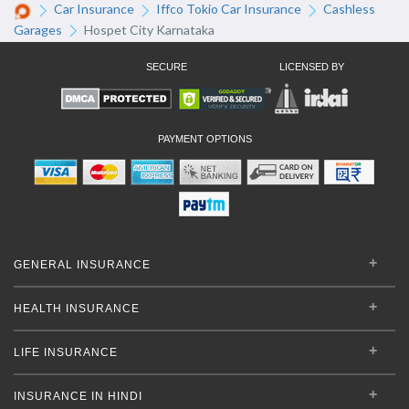
Car Insurance
Iffco Tokio Car Insurance
Cashless
Garages
Hospet City Karnataka
SECURE
LICENSED BY
PAYMENT OPTIONS
GENERAL INSURANCE
HEALTH INSURANCE
LIFE INSURANCE
INSURANCE IN HINDI