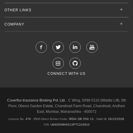
OTHER LINKS
COMPANY
CONNECT WITH US
Coverfox Insurance Broking Pvt. Ltd. :
C Wing, 5098-5110 (Middle Lift), 5th
Floor, Oberoi Garden Estate, Chandivali Farm Road, Chandivali, Andheri
East, Mumbai, Maharashtra - 400072
Licence No.
478
, IRDA Direct Broker Code:
IRDA/ DB 556/ 13
,
Valid till:
26/12/2028
,
CIN:
U66000MH2013PTC243810