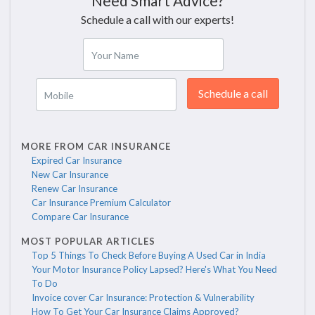
Need Smart Advice?
Schedule a call with our experts!
Your Name
Schedule a call
Mobile
MORE FROM CAR INSURANCE
Expired Car Insurance
New Car Insurance
Renew Car Insurance
Car Insurance Premium Calculator
Compare Car Insurance
MOST POPULAR ARTICLES
Top 5 Things To Check Before Buying A Used Car in India
Your Motor Insurance Policy Lapsed? Here's What You Need
To Do
Invoice cover Car Insurance: Protection & Vulnerability
How To Get Your Car Insurance Claims Approved?