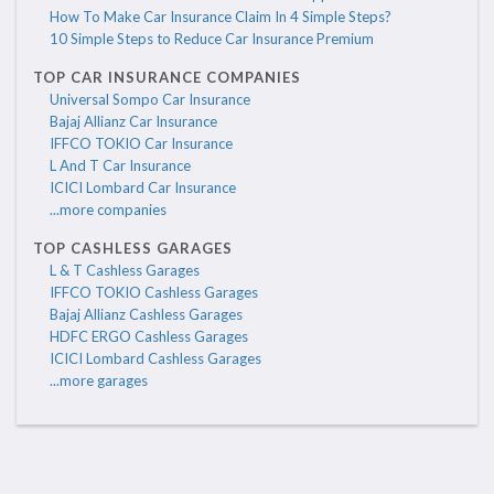
How To Make Car Insurance Claim In 4 Simple Steps?
10 Simple Steps to Reduce Car Insurance Premium
TOP CAR INSURANCE COMPANIES
Universal Sompo Car Insurance
Bajaj Allianz Car Insurance
IFFCO TOKIO Car Insurance
L And T Car Insurance
ICICI Lombard Car Insurance
...more companies
TOP CASHLESS GARAGES
L & T Cashless Garages
IFFCO TOKIO Cashless Garages
Bajaj Allianz Cashless Garages
HDFC ERGO Cashless Garages
ICICI Lombard Cashless Garages
...more garages