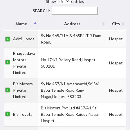
Show
entries
SEARCH:
Name
Address
City
Sy No 465/B1A & 465B1 T B Dam
Aditi Honda
Hospet
Road,
Bhagyodaya
Motors
No 174/1,Bellary Road,Hospet-
Hospet
Private
583201
Limited
Bjs Motors
Sy No 457/A1,Amaravathi,Sri Sai
Private
Baba Temple Road,Rajiv
Hospet
Limited
Nagar,Hospet-583203
Bjs Motors Pvt Ltd #457/A1 Sai
Bjs Toyota
Baba Temple Road Rajeev Nagar
Hospet
Hospet -