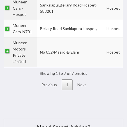
Muneer
Sankalapur,Bellary Road,Hospet-
Cars -
Hospet
583201
Hospet
Muneer
Bellary Road Sanklapura Hospet,
Hospet
Cars-N701
Muneer
Motors
No 052/Masjid-E-Elahi
Hospet
Private
Limited
Showing 1 to 7 of 7 entries
Previous
1
Next