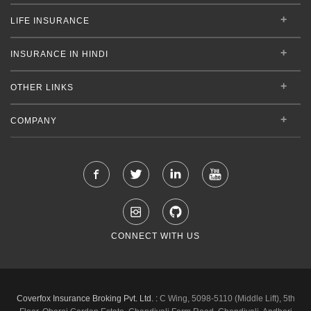
LIFE INSURANCE
INSURANCE IN HINDI
OTHER LINKS
COMPANY
CONNECT WITH US
Coverfox Insurance Broking Pvt. Ltd. :
C Wing, 5098-5110 (Middle Lift), 5th