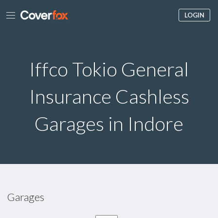
LOGIN
Iffco Tokio General
Insurance Cashless
Garages in Indore
Garages