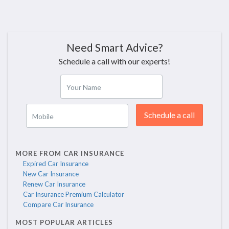
Need Smart Advice?
Schedule a call with our experts!
Your Name
Schedule a call
Mobile
MORE FROM CAR INSURANCE
Expired Car Insurance
New Car Insurance
Renew Car Insurance
Car Insurance Premium Calculator
Compare Car Insurance
MOST POPULAR ARTICLES