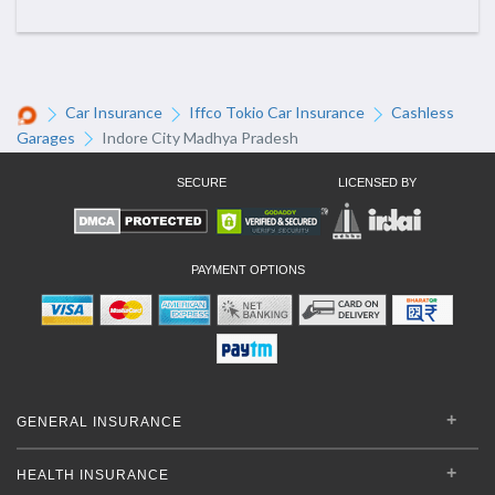
Car Insurance
Iffco Tokio Car Insurance
Cashless
Garages
Indore City Madhya Pradesh
SECURE
LICENSED BY
PAYMENT OPTIONS
GENERAL INSURANCE
HEALTH INSURANCE