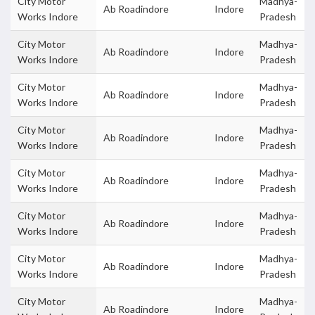
City Motor
Madhya-
Ab Roadindore
Indore
Works Indore
Pradesh
City Motor
Madhya-
Ab Roadindore
Indore
Works Indore
Pradesh
City Motor
Madhya-
Ab Roadindore
Indore
Works Indore
Pradesh
City Motor
Madhya-
Ab Roadindore
Indore
Works Indore
Pradesh
City Motor
Madhya-
Ab Roadindore
Indore
Works Indore
Pradesh
City Motor
Madhya-
Ab Roadindore
Indore
Works Indore
Pradesh
City Motor
Madhya-
Ab Roadindore
Indore
Works Indore
Pradesh
City Motor
Madhya-
Ab Roadindore
Indore