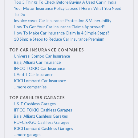
Top 5 Things To Check Before Buying A Used Car in India
Your Motor Insurance Policy Lapsed? Here's What You Need
To Do
Invoice cover Car Insurance: Protection & Vulnerability
How To Get Your Car Insurance Claims Approved?
How To Make Car Insurance Claim In 4 Simple Steps?
10 Simple Steps to Reduce Car Insurance Premium
TOP CAR INSURANCE COMPANIES
Universal Sompo Car Insurance
Bajaj Allianz Car Insurance
IFFCO TOKIO Car Insurance
L And T Car Insurance
ICICI Lombard Car Insurance
...more companies
TOP CASHLESS GARAGES
L & T Cashless Garages
IFFCO TOKIO Cashless Garages
Bajaj Allianz Cashless Garages
HDFC ERGO Cashless Garages
ICICI Lombard Cashless Garages
...more garages