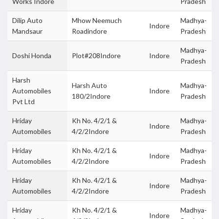
Works Indore
Pradesh
Dilip Auto
Mhow Neemuch
Madhya-
Indore
Mandsaur
Roadindore
Pradesh
Madhya-
Doshi Honda
Plot#208Indore
Indore
Pradesh
Harsh
Harsh Auto
Madhya-
Automobiles
Indore
180/2Indore
Pradesh
Pvt Ltd
Hriday
Kh No. 4/2/1 &
Madhya-
Indore
Automobiles
4/2/2Indore
Pradesh
Hriday
Kh No. 4/2/1 &
Madhya-
Indore
Automobiles
4/2/2Indore
Pradesh
Hriday
Kh No. 4/2/1 &
Madhya-
Indore
Automobiles
4/2/2Indore
Pradesh
Hriday
Kh No. 4/2/1 &
Madhya-
Indore