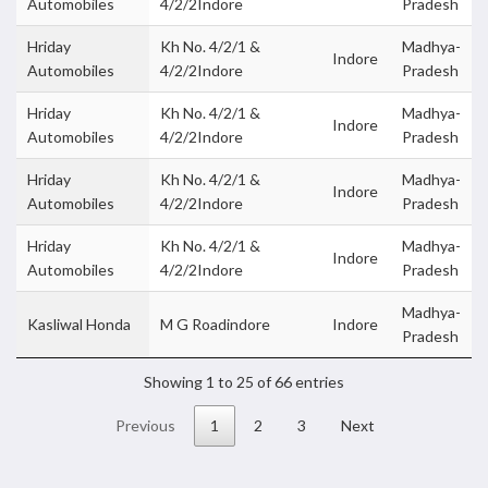
Automobiles
4/2/2Indore
Pradesh
Hriday
Kh No. 4/2/1 &
Madhya-
Indore
Automobiles
4/2/2Indore
Pradesh
Hriday
Kh No. 4/2/1 &
Madhya-
Indore
Automobiles
4/2/2Indore
Pradesh
Hriday
Kh No. 4/2/1 &
Madhya-
Indore
Automobiles
4/2/2Indore
Pradesh
Hriday
Kh No. 4/2/1 &
Madhya-
Indore
Automobiles
4/2/2Indore
Pradesh
Madhya-
Kasliwal Honda
M G Roadindore
Indore
Pradesh
Showing 1 to 25 of 66 entries
Previous
1
2
3
Next