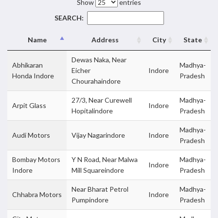
Show
entries
SEARCH:
Name
Address
City
State
Dewas Naka, Near
Abhikaran
Madhya-
Eicher
Indore
Honda Indore
Pradesh
Chourahaindore
27/3, Near Curewell
Madhya-
Arpit Glass
Indore
Hopitalindore
Pradesh
Madhya-
Audi Motors
Vijay Nagarindore
Indore
Pradesh
Bombay Motors
Y N Road, Near Malwa
Madhya-
Indore
Indore
Mill Squareindore
Pradesh
Near Bharat Petrol
Madhya-
Chhabra Motors
Indore
Pumpindore
Pradesh