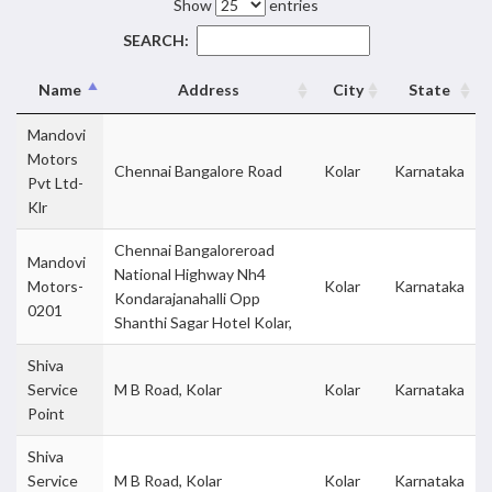
Show
entries
SEARCH:
Name
Address
City
State
Mandovi
Motors
Chennai Bangalore Road
Kolar
Karnataka
Pvt Ltd-
Klr
Chennai Bangaloreroad
Mandovi
National Highway Nh4
Motors-
Kolar
Karnataka
Kondarajanahalli Opp
0201
Shanthi Sagar Hotel Kolar,
Shiva
Service
M B Road, Kolar
Kolar
Karnataka
Point
Shiva
Service
M B Road, Kolar
Kolar
Karnataka