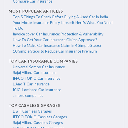
Compare Car Insurance
MOST POPULAR ARTICLES
Top 5 Things To Check Before Buying A Used Car in India
Your Motor Insurance Policy Lapsed? Here's What You Need
To Do
Invoice cover Car Insurance: Protection & Vulnerability
How To Get Your Car Insurance Claims Approved?
How To Make Car Insurance Claim In 4 Simple Steps?
10 Simple Steps to Reduce Car Insurance Premium
TOP CAR INSURANCE COMPANIES
Universal Sompo Car Insurance
Bajaj Allianz Car Insurance
IFFCO TOKIO Car Insurance
L And T Car Insurance
ICICI Lombard Car Insurance
...more companies
TOP CASHLESS GARAGES
L & T Cashless Garages
IFFCO TOKIO Cashless Garages
Bajaj Allianz Cashless Garages