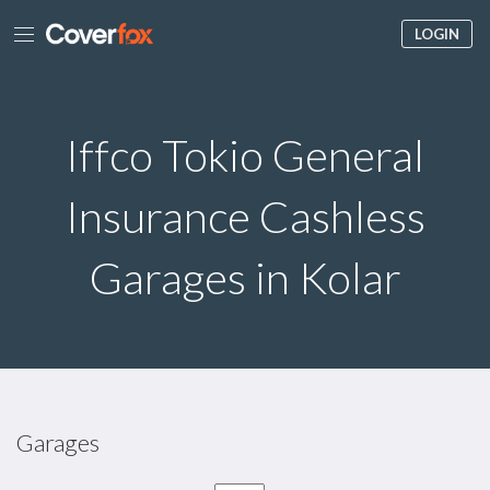
LOGIN
Iffco Tokio General
Insurance Cashless
Garages in Kolar
Garages