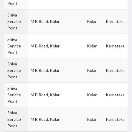
Point
Shiva
Service
M B Road, Kolar
Kolar
Karnataka
Point
Shiva
Service
M B Road, Kolar
Kolar
Karnataka
Point
Shiva
Service
M B Road, Kolar
Kolar
Karnataka
Point
Shiva
Service
M B Road, Kolar
Kolar
Karnataka
Point
Shiva
Service
M B Road, Kolar
Kolar
Karnataka
Point