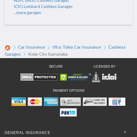
HDFC ERGO Cashless Garages
ICICI Lombard Cashless Garages
...more garages
Car Insurance
Iffco Tokio Car Insurance
Cashless
Garages
Kolar City Karnataka
SECURE
LICENSED BY
PAYMENT OPTIONS
GENERAL INSURANCE