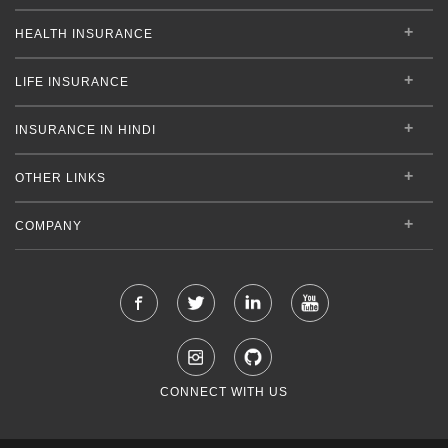
HEALTH INSURANCE
LIFE INSURANCE
INSURANCE IN HINDI
OTHER LINKS
COMPANY
CONNECT WITH US