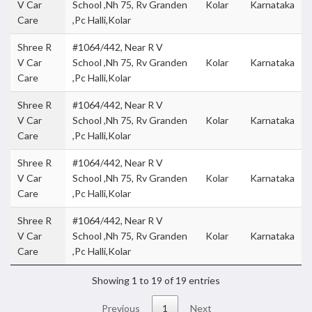
V Car
School ,Nh 75, Rv Granden
Kolar
Karnataka
Care
,Pc Halli,Kolar
Shree R
#1064/442, Near R V
V Car
School ,Nh 75, Rv Granden
Kolar
Karnataka
Care
,Pc Halli,Kolar
Shree R
#1064/442, Near R V
V Car
School ,Nh 75, Rv Granden
Kolar
Karnataka
Care
,Pc Halli,Kolar
Shree R
#1064/442, Near R V
V Car
School ,Nh 75, Rv Granden
Kolar
Karnataka
Care
,Pc Halli,Kolar
Shree R
#1064/442, Near R V
V Car
School ,Nh 75, Rv Granden
Kolar
Karnataka
Care
,Pc Halli,Kolar
Showing 1 to 19 of 19 entries
Previous
1
Next