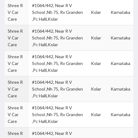
Shree R
#1064/442, Near R V
V Car
School ,Nh 75, Rv Granden
Kolar
Karnataka
Care
,Pc Halli,Kolar
Shree R
#1064/442, Near R V
V Car
School ,Nh 75, Rv Granden
Kolar
Karnataka
Care
,Pc Halli,Kolar
Shree R
#1064/442, Near R V
V Car
School ,Nh 75, Rv Granden
Kolar
Karnataka
Care
,Pc Halli,Kolar
Shree R
#1064/442, Near R V
V Car
School ,Nh 75, Rv Granden
Kolar
Karnataka
Care
,Pc Halli,Kolar
Shree R
#1064/442, Near R V
V Car
School ,Nh 75, Rv Granden
Kolar
Karnataka
Care
,Pc Halli,Kolar
Shree R
#1064/442, Near R V