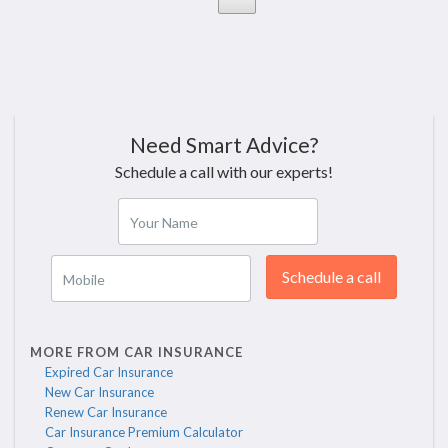
Need Smart Advice?
Schedule a call with our experts!
Your Name
Schedule a call
Mobile
MORE FROM CAR INSURANCE
Expired Car Insurance
New Car Insurance
Renew Car Insurance
Car Insurance Premium Calculator