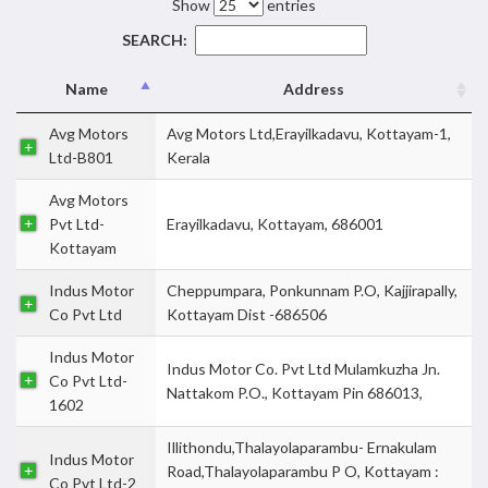
Show
entries
SEARCH:
Name
Address
Avg Motors
Avg Motors Ltd,Erayilkadavu, Kottayam-1,
Ltd-B801
Kerala
Avg Motors
Pvt Ltd-
Erayilkadavu, Kottayam, 686001
Kottayam
Indus Motor
Cheppumpara, Ponkunnam P.O, Kajjirapally,
Co Pvt Ltd
Kottayam Dist -686506
Indus Motor
Indus Motor Co. Pvt Ltd Mulamkuzha Jn.
Co Pvt Ltd-
Nattakom P.O., Kottayam Pin 686013,
1602
Illithondu,Thalayolaparambu- Ernakulam
Indus Motor
Road,Thalayolaparambu P O, Kottayam :
Co Pvt Ltd-2