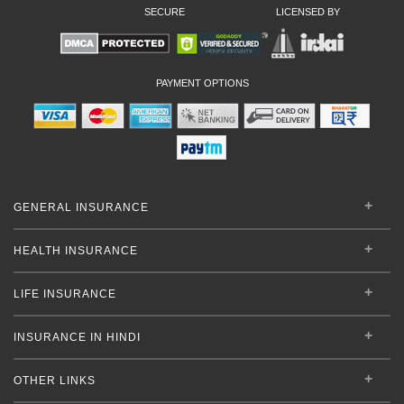
SECURE
LICENSED BY
PAYMENT OPTIONS
GENERAL INSURANCE
HEALTH INSURANCE
LIFE INSURANCE
INSURANCE IN HINDI
OTHER LINKS