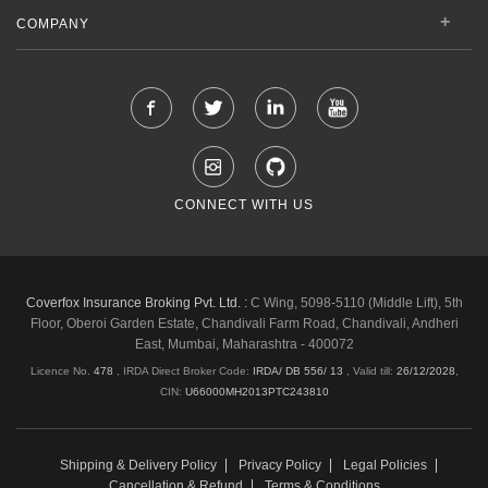
COMPANY
CONNECT WITH US
Coverfox Insurance Broking Pvt. Ltd. :
C Wing, 5098-5110 (Middle Lift), 5th
Floor, Oberoi Garden Estate, Chandivali Farm Road, Chandivali, Andheri
East, Mumbai, Maharashtra - 400072
Licence No.
478
, IRDA Direct Broker Code:
IRDA/ DB 556/ 13
,
Valid till:
26/12/2028
,
CIN:
U66000MH2013PTC243810
Shipping & Delivery Policy
Privacy Policy
Legal Policies
Cancellation & Refund
Terms & Conditions