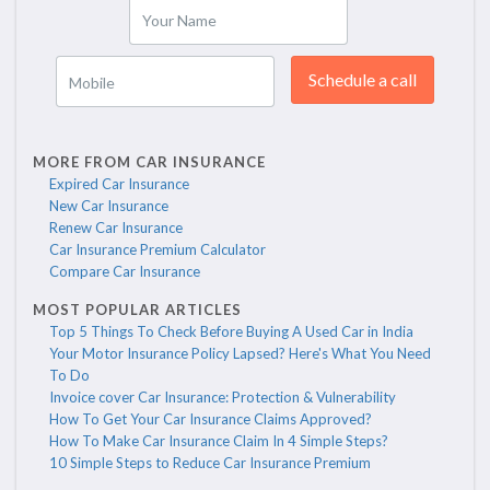
Your Name
Schedule a call
Mobile
MORE FROM CAR INSURANCE
Expired Car Insurance
New Car Insurance
Renew Car Insurance
Car Insurance Premium Calculator
Compare Car Insurance
MOST POPULAR ARTICLES
Top 5 Things To Check Before Buying A Used Car in India
Your Motor Insurance Policy Lapsed? Here's What You Need
To Do
Invoice cover Car Insurance: Protection & Vulnerability
How To Get Your Car Insurance Claims Approved?
How To Make Car Insurance Claim In 4 Simple Steps?
10 Simple Steps to Reduce Car Insurance Premium