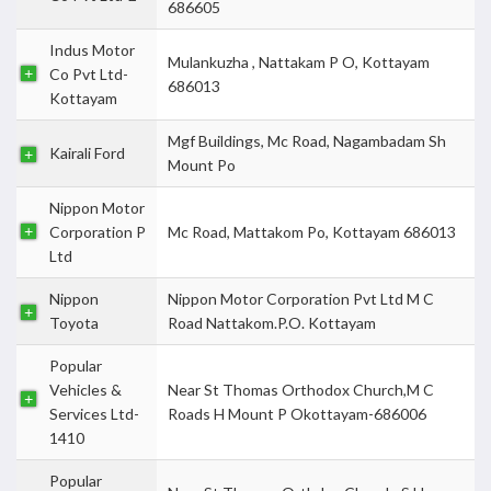
686605
Indus Motor
Mulankuzha , Nattakam P O, Kottayam
Co Pvt Ltd-
686013
Kottayam
Mgf Buildings, Mc Road, Nagambadam Sh
Kairali Ford
Mount Po
Nippon Motor
Corporation P
Mc Road, Mattakom Po, Kottayam 686013
Ltd
Nippon
Nippon Motor Corporation Pvt Ltd M C
Toyota
Road Nattakom.P.O. Kottayam
Popular
Vehicles &
Near St Thomas Orthodox Church,M C
Services Ltd-
Roads H Mount P Okottayam-686006
1410
Popular