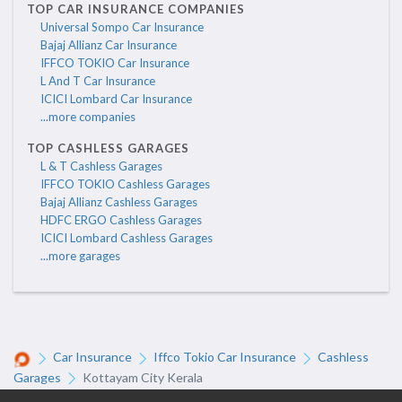
TOP CAR INSURANCE COMPANIES
Universal Sompo Car Insurance
Bajaj Allianz Car Insurance
IFFCO TOKIO Car Insurance
L And T Car Insurance
ICICI Lombard Car Insurance
...more companies
TOP CASHLESS GARAGES
L & T Cashless Garages
IFFCO TOKIO Cashless Garages
Bajaj Allianz Cashless Garages
HDFC ERGO Cashless Garages
ICICI Lombard Cashless Garages
...more garages
Car Insurance
Iffco Tokio Car Insurance
Cashless
Garages
Kottayam City Kerala