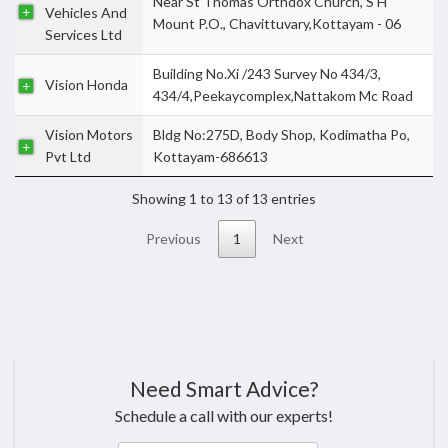
Near St Thomas Orthdox Church, S H
Vehicles And
Mount P.O., Chavittuvary,Kottayam - 06
Services Ltd
Building No.Xi /243 Survey No 434/3,
Vision Honda
434/4,Peekaycomplex,Nattakom Mc Road
Vision Motors
Bldg No:275D, Body Shop, Kodimatha Po,
Pvt Ltd
Kottayam-686613
Showing 1 to 13 of 13 entries
Previous
1
Next
Need Smart Advice?
Schedule a call with our experts!