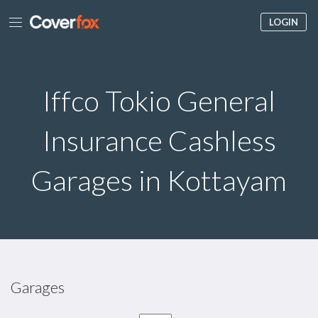
LOGIN
Iffco Tokio General
Insurance Cashless
Garages in Kottayam
Garages