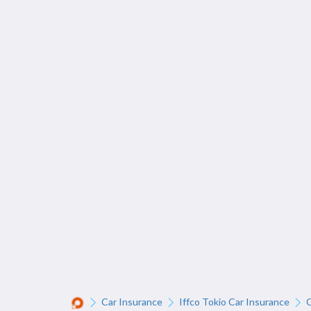
Car Insurance
Iffco Tokio Car Insurance