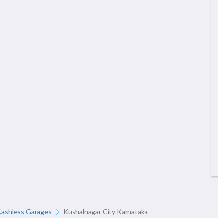
Cashless Garages
Kushalnagar City Karnataka