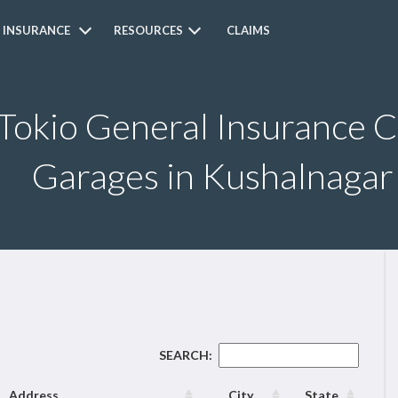
 INSURANCE
RESOURCES
CLAIMS
 Tokio General Insurance 
Garages in Kushalnagar
SEARCH:
Address
City
State