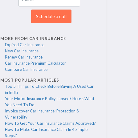
Schedule a call
MORE FROM CAR INSURANCE
Expired Car Insurance
New Car Insurance
Renew Car Insurance
Car Insurance Premium Calculator
Compare Car Insurance
MOST POPULAR ARTICLES
Top 5 Things To Check Before Buying A Used Car
in India
Your Motor Insurance Policy Lapsed? Here's What
You Need To Do
Invoice cover Car Insurance: Protection &
Vulnerability
How To Get Your Car Insurance Claims Approved?
How To Make Car Insurance Claim In 4 Simple
Steps?