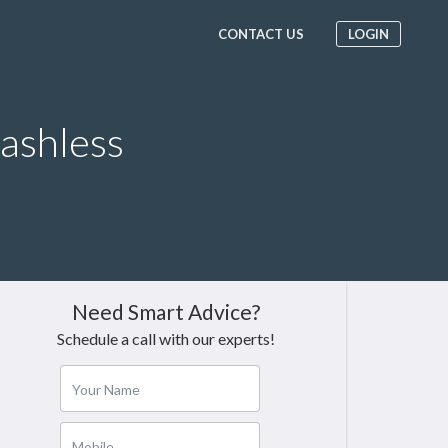
CONTACT US
LOGIN
Cashless
Need Smart Advice?
Schedule a call with our experts!
Your Name
Mobile