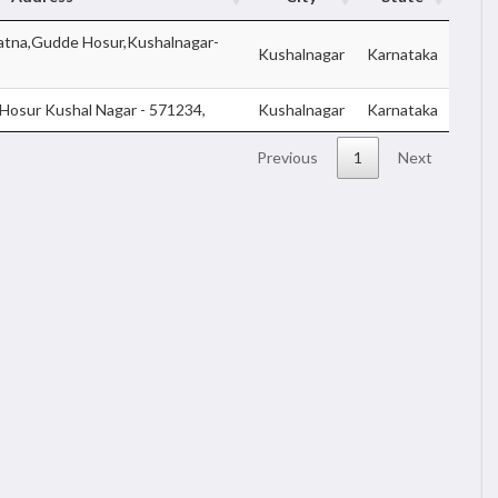
atna,Gudde Hosur,Kushalnagar-
Kushalnagar
Karnataka
Hosur Kushal Nagar - 571234,
Kushalnagar
Karnataka
Previous
1
Next