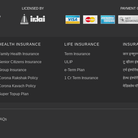
LICENSED BY
PAYMENT 
HEALTH INSURANCE
LIFE INSURANCE
INSURA
Family Health Insurance
Term Insurance
कार इन्शुरन
Senior Citizens Insurance
ULIP
टू व्हीलर इंश
Group Insurance
e-Term Plan
टर्म इंश्योरें
Corona Rakshak Policy
1 Cr Term Insurance
हेल्थ इंश्योरे
Corona Kavach Policy
मेडिक्लेम प
Super Topup Plan
FAQs