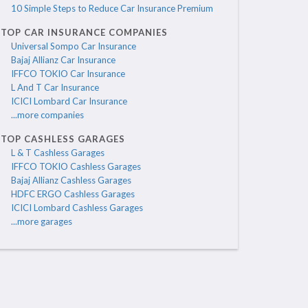
10 Simple Steps to Reduce Car Insurance Premium
TOP CAR INSURANCE COMPANIES
Universal Sompo Car Insurance
Bajaj Allianz Car Insurance
IFFCO TOKIO Car Insurance
L And T Car Insurance
ICICI Lombard Car Insurance
...more companies
TOP CASHLESS GARAGES
L & T Cashless Garages
IFFCO TOKIO Cashless Garages
Bajaj Allianz Cashless Garages
HDFC ERGO Cashless Garages
ICICI Lombard Cashless Garages
...more garages