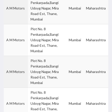
Penkarpada,Bangi
A M Motors
Udoyg Nagar, Mira
Mumbai
Maharashtra
Road-Est, Thane,
Mumbai
Plot No. 8
Penkarpada,Bangi
A M Motors
Udoyg Nagar, Mira
Mumbai
Maharashtra
Road-Est, Thane,
Mumbai
Plot No. 8
Penkarpada,Bangi
A M Motors
Udoyg Nagar, Mira
Mumbai
Maharashtra
Road-Est, Thane,
Mumbai
Plot No. 8
Penkarpada,Bangi
A M Motors
Udoyg Nagar, Mira
Mumbai
Maharashtra
Road-Est, Thane,