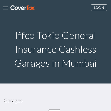
LOGIN
Iffco Tokio General
Insurance Cashless
Garages in Mumbai
Garages