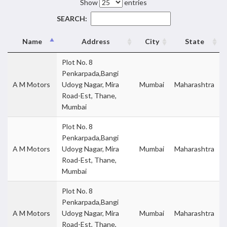
Show
entries
SEARCH:
Name
Address
City
State
Plot No. 8
Penkarpada,Bangi
A M Motors
Udoyg Nagar, Mira
Mumbai
Maharashtra
Road-Est, Thane,
Mumbai
Plot No. 8
Penkarpada,Bangi
A M Motors
Udoyg Nagar, Mira
Mumbai
Maharashtra
Road-Est, Thane,
Mumbai
Plot No. 8
Penkarpada,Bangi
A M Motors
Udoyg Nagar, Mira
Mumbai
Maharashtra
Road-Est, Thane,