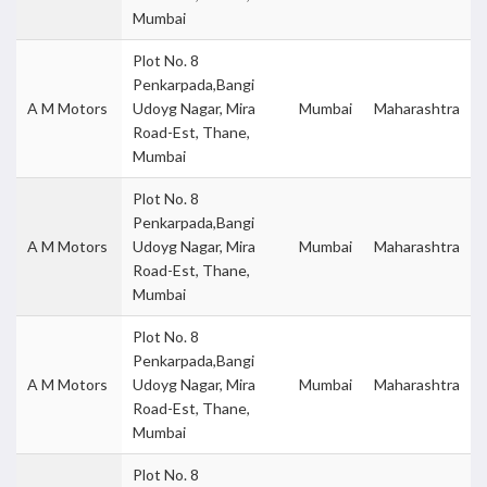
Mumbai
Plot No. 8
Penkarpada,Bangi
A M Motors
Udoyg Nagar, Mira
Mumbai
Maharashtra
Road-Est, Thane,
Mumbai
Plot No. 8
Penkarpada,Bangi
A M Motors
Udoyg Nagar, Mira
Mumbai
Maharashtra
Road-Est, Thane,
Mumbai
Plot No. 8
Penkarpada,Bangi
A M Motors
Udoyg Nagar, Mira
Mumbai
Maharashtra
Road-Est, Thane,
Mumbai
Plot No. 8