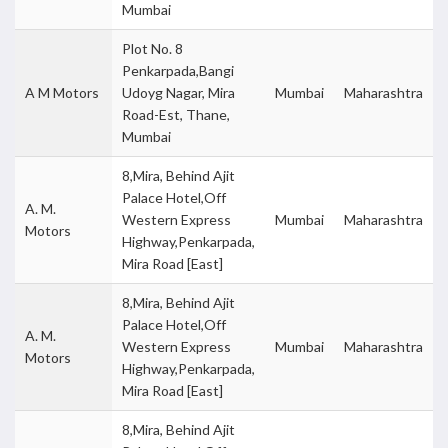
Mumbai
Plot No. 8
Penkarpada,Bangi
A M Motors
Udoyg Nagar, Mira
Mumbai
Maharashtra
Road-Est, Thane,
Mumbai
8,Mira, Behind Ajit
Palace Hotel,Off
A. M.
Western Express
Mumbai
Maharashtra
Motors
Highway,Penkarpada,
Mira Road [East]
8,Mira, Behind Ajit
Palace Hotel,Off
A. M.
Western Express
Mumbai
Maharashtra
Motors
Highway,Penkarpada,
Mira Road [East]
8,Mira, Behind Ajit