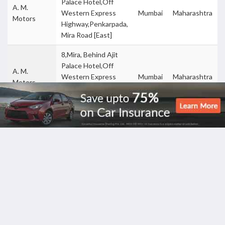
Palace Hotel,Off
A. M.
Western Express
Mumbai
Maharashtra
Motors
Highway,Penkarpada,
Mira Road [East]
8,Mira, Behind Ajit
Palace Hotel,Off
A. M.
Western Express
Mumbai
Maharashtra
Motors
Highway,Penkarpada,
Mira Road [East]
167 ,Cst Road Vidya
Aadya
Nagari Road , Kalina
Motors Pvt
Mumbai
Maharashtra
Santacruz East,
Ltd
Mumbai 98
Saibaba Nagar,Satya
Aditya
Nagar,Mahavir
Dadarkar -
Mumbai
Maharashtra
Chal,Boriwali-West,
Borivali
Mumbai
Saibaba Nagar,Satya