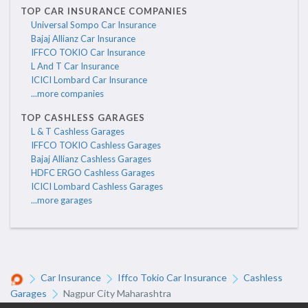
TOP CAR INSURANCE COMPANIES
Universal Sompo Car Insurance
Bajaj Allianz Car Insurance
IFFCO TOKIO Car Insurance
L And T Car Insurance
ICICI Lombard Car Insurance
...more companies
TOP CASHLESS GARAGES
L & T Cashless Garages
IFFCO TOKIO Cashless Garages
Bajaj Allianz Cashless Garages
HDFC ERGO Cashless Garages
ICICI Lombard Cashless Garages
...more garages
Car Insurance
Iffco Tokio Car Insurance
Cashless
Garages
Nagpur City Maharashtra