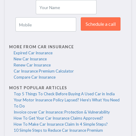
Your Name
Schedule a call
Mobile
MORE FROM CAR INSURANCE
Expired Car Insurance
New Car Insurance
Renew Car Insurance
Car Insurance Premium Calculator
Compare Car Insurance
MOST POPULAR ARTICLES
Top 5 Things To Check Before Buying A Used Car in India
Your Motor Insurance Policy Lapsed? Here's What You Need
To Do
Invoice cover Car Insurance: Protection & Vulnerability
How To Get Your Car Insurance Claims Approved?
How To Make Car Insurance Claim In 4 Simple Steps?
10 Simple Steps to Reduce Car Insurance Premium