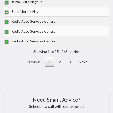
Jaimal Auto Nagpur
Janki Motors Nagpur
Kedia Auto Serivces Centre
Kedia Auto Serivces Centre
Kedia Auto Serivces Centre
Showing 1 to 25 of 63 entries
Previous
1
2
3
Next
Need Smart Advice?
Schedule a call with our experts!