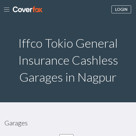
LOGIN
Iffco Tokio General
Insurance Cashless
Garages in Nagpur
Garages