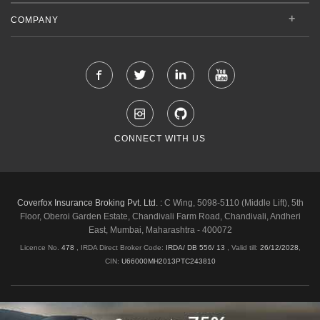
COMPANY
CONNECT WITH US
Coverfox Insurance Broking Pvt. Ltd. :
C Wing, 5098-5110 (Middle Lift), 5th
Floor, Oberoi Garden Estate, Chandivali Farm Road, Chandivali, Andheri
East, Mumbai, Maharashtra - 400072
Licence No.
478
, IRDA Direct Broker Code:
IRDA/ DB 556/ 13
,
Valid till:
26/12/2028
,
CIN:
U66000MH2013PTC243810
Shipping & Delivery Policy
Privacy Policy
Legal Policies