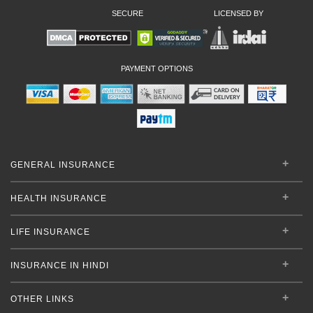
SECURE
LICENSED BY
PAYMENT OPTIONS
GENERAL INSURANCE
HEALTH INSURANCE
LIFE INSURANCE
INSURANCE IN HINDI
OTHER LINKS