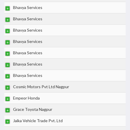
Bhavya Services
Bhavya Services
Bhavya Services
Bhavya Services
Bhavya Services
Bhavya Services
Bhavya Services
Cosmic Motors Pvt Ltd Nagpur
Empeor Honda
Grace Toyota Nagpur
Jaika Vehicle Trade Pvt. Ltd