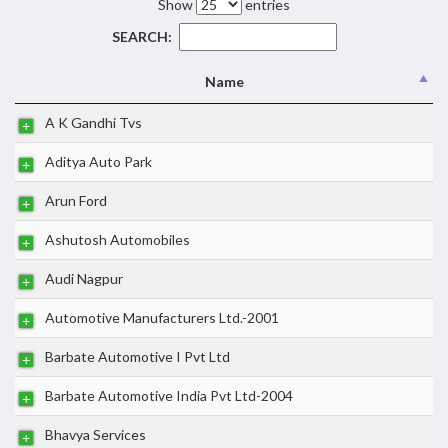
Show
entries
SEARCH:
Name
A K Gandhi Tvs
Aditya Auto Park
Arun Ford
Ashutosh Automobiles
Audi Nagpur
Automotive Manufacturers Ltd.-2001
Barbate Automotive I Pvt Ltd
Barbate Automotive India Pvt Ltd-2004
Bhavya Services