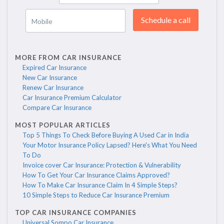
Schedule a call
Mobile
MORE FROM CAR INSURANCE
Expired Car Insurance
New Car Insurance
Renew Car Insurance
Car Insurance Premium Calculator
Compare Car Insurance
MOST POPULAR ARTICLES
Top 5 Things To Check Before Buying A Used Car in India
Your Motor Insurance Policy Lapsed? Here's What You Need
To Do
Invoice cover Car Insurance: Protection & Vulnerability
How To Get Your Car Insurance Claims Approved?
How To Make Car Insurance Claim In 4 Simple Steps?
10 Simple Steps to Reduce Car Insurance Premium
TOP CAR INSURANCE COMPANIES
Universal Sompo Car Insurance