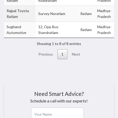
Ratlam
Roadratlam
Pradesh
Rajpal Toyota
Madhya-
Survey Noratlam
Ratlam
Ratlam
Pradesh
Sughand
12, Opp Bus
Madhya-
Ratlam
Automotive
Standratlam
Pradesh
Showing 1 to 8 of 8 entries
Previous
1
Next
Need Smart Advice?
Schedule a call with our experts!
Your Name