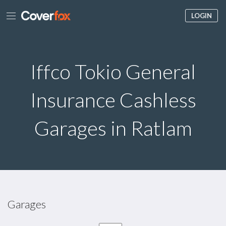
LOGIN
Iffco Tokio General
Insurance Cashless
Garages in Ratlam
Garages