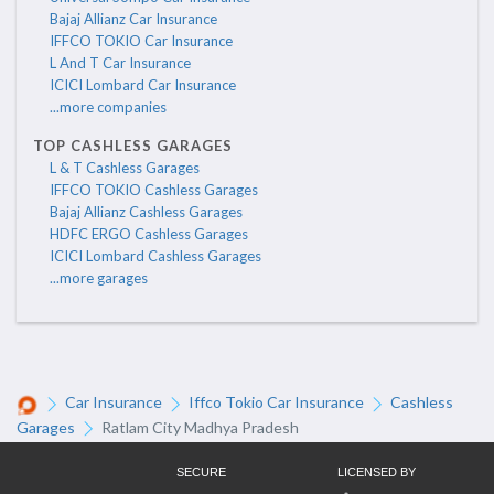
Bajaj Allianz Car Insurance
IFFCO TOKIO Car Insurance
L And T Car Insurance
ICICI Lombard Car Insurance
...more companies
TOP CASHLESS GARAGES
L & T Cashless Garages
IFFCO TOKIO Cashless Garages
Bajaj Allianz Cashless Garages
HDFC ERGO Cashless Garages
ICICI Lombard Cashless Garages
...more garages
Car Insurance
Iffco Tokio Car Insurance
Cashless
Garages
Ratlam City Madhya Pradesh
SECURE
LICENSED BY