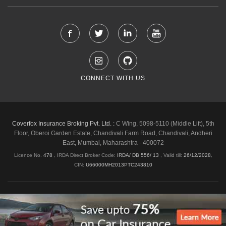
CONNECT WITH US
Coverfox Insurance Broking Pvt. Ltd. :
C Wing, 5098-5110 (Middle Lift), 5th
Floor, Oberoi Garden Estate, Chandivali Farm Road, Chandivali, Andheri
East, Mumbai, Maharashtra - 400072
Licence No.
478
, IRDA Direct Broker Code:
IRDA/ DB 556/ 13
,
Valid till:
26/12/2028
,
CIN:
U66000MH2013PTC243810
Shipping & Delivery Policy
Privacy Policy
Legal Policies
Cancellation & Refund
Terms & Conditions
Copyright © 2026 Coverfox.com. All Rights Reserved