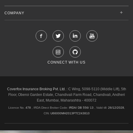
COMPANY
CONNECT WITH US
Coverfox Insurance Broking Pvt. Ltd. :
C Wing, 5098-5110 (Middle Lift), 5th
Floor, Oberoi Garden Estate, Chandivali Farm Road, Chandivali, Andheri
East, Mumbai, Maharashtra - 400072
Licence No.
478
, IRDA Direct Broker Code:
IRDA/ DB 556/ 13
,
Valid till:
26/12/2028
,
CIN:
U66000MH2013PTC243810