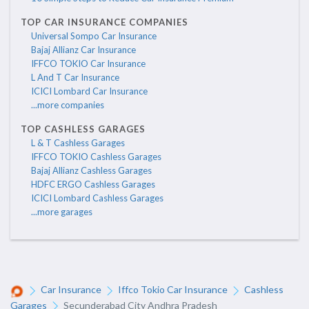
TOP CAR INSURANCE COMPANIES
Universal Sompo Car Insurance
Bajaj Allianz Car Insurance
IFFCO TOKIO Car Insurance
L And T Car Insurance
ICICI Lombard Car Insurance
...more companies
TOP CASHLESS GARAGES
L & T Cashless Garages
IFFCO TOKIO Cashless Garages
Bajaj Allianz Cashless Garages
HDFC ERGO Cashless Garages
ICICI Lombard Cashless Garages
...more garages
Car Insurance
Iffco Tokio Car Insurance
Cashless
Garages
Secunderabad City Andhra Pradesh