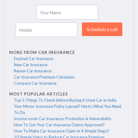
Your Name
Schedule a call
Mobile
MORE FROM CAR INSURANCE
Expired Car Insurance
New Car Insurance
Renew Car Insurance
Car Insurance Premium Calculator
Compare Car Insurance
MOST POPULAR ARTICLES
Top 5 Things To Check Before Buying A Used Car in India
Your Motor Insurance Policy Lapsed? Here's What You Need
To Do
Invoice cover Car Insurance: Protection & Vulnerability
How To Get Your Car Insurance Claims Approved?
How To Make Car Insurance Claim In 4 Simple Steps?
10 Simple Steps to Reduce Car Insurance Premium