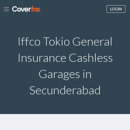
LOGIN
Iffco Tokio General
Insurance Cashless
Garages in
Secunderabad