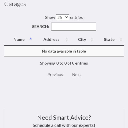
Garages
Show
entries
SEARCH:
Name
Address
City
State
No data available in table
Showing 0 to 0 of 0 entries
Previous
Next
Need Smart Advice?
Schedule a call with our experts!