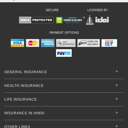
SECURE
LICENSED BY
PAYMENT OPTIONS
GENERAL INSURANCE
HEALTH INSURANCE
LIFE INSURANCE
INSURANCE IN HINDI
OTHER LINKS