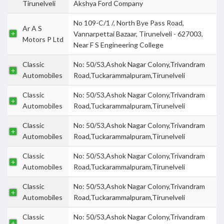
Tirunelveli
Akshya Ford Company
No 109-C/1 /, North Bye Pass Road,
Ar A S
Vannarpettai Bazaar, Tirunelveli - 627003,
Motors P Ltd
Near F S Engineering College
Classic
No: 50/53,Ashok Nagar Colony,Trivandram
Automobiles
Road,Tuckarammalpuram,Tirunelveli
Classic
No: 50/53,Ashok Nagar Colony,Trivandram
Automobiles
Road,Tuckarammalpuram,Tirunelveli
Classic
No: 50/53,Ashok Nagar Colony,Trivandram
Automobiles
Road,Tuckarammalpuram,Tirunelveli
Classic
No: 50/53,Ashok Nagar Colony,Trivandram
Automobiles
Road,Tuckarammalpuram,Tirunelveli
Classic
No: 50/53,Ashok Nagar Colony,Trivandram
Automobiles
Road,Tuckarammalpuram,Tirunelveli
Classic
No: 50/53,Ashok Nagar Colony,Trivandram