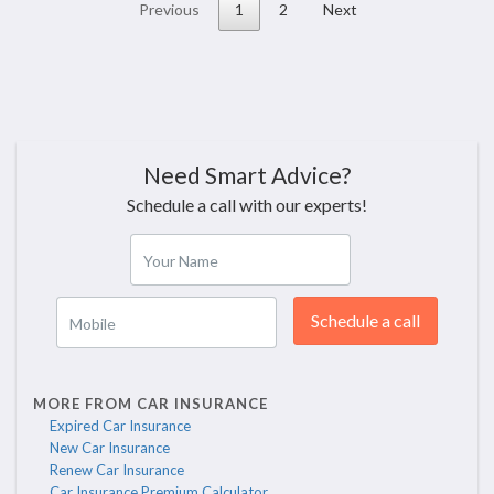
Previous
1
2
Next
Need Smart Advice?
Schedule a call with our experts!
Your Name
Schedule a call
Mobile
MORE FROM CAR INSURANCE
Expired Car Insurance
New Car Insurance
Renew Car Insurance
Car Insurance Premium Calculator