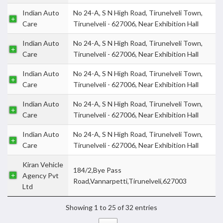
Indian Auto
No 24-A, S N High Road, Tirunelveli Town,
Care
Tirunelveli - 627006, Near Exhibition Hall
Indian Auto
No 24-A, S N High Road, Tirunelveli Town,
Care
Tirunelveli - 627006, Near Exhibition Hall
Indian Auto
No 24-A, S N High Road, Tirunelveli Town,
Care
Tirunelveli - 627006, Near Exhibition Hall
Indian Auto
No 24-A, S N High Road, Tirunelveli Town,
Care
Tirunelveli - 627006, Near Exhibition Hall
Indian Auto
No 24-A, S N High Road, Tirunelveli Town,
Care
Tirunelveli - 627006, Near Exhibition Hall
Kiran Vehicle
184/2,Bye Pass
Agency Pvt
Road,Vannarpetti,Tirunelveli,627003
Ltd
Showing 1 to 25 of 32 entries