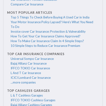
Compare Car Insurance
MOST POPULAR ARTICLES
Top 5 Things To Check Before Buying A Used Car in India
Your Motor Insurance Policy Lapsed? Here's What You Need
To Do
Invoice cover Car Insurance: Protection & Vulnerability
How To Get Your Car Insurance Claims Approved?
How To Make Car Insurance Claim In 4 Simple Steps?
10 Simple Steps to Reduce Car Insurance Premium
TOP CAR INSURANCE COMPANIES
Universal Sompo Car Insurance
Bajaj Allianz Car Insurance
IFFCO TOKIO Car Insurance
L And T Car Insurance
ICICI Lombard Car Insurance
...more companies
TOP CASHLESS GARAGES
L & T Cashless Garages
IFFCO TOKIO Cashless Garages
Bajaj Allianz Cashless Garages