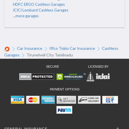
HDFC ERGO Cashless Garages
ICICI Lombard Cashless Garages
...more garages
Car Insurance
Iffco Tokio Car Insurance
Cashless
Garages
Tirunelveli City Tamilnadu
SECURE
LICENSED BY
PAYMENT OPTIONS
GENERAL INSURANCE