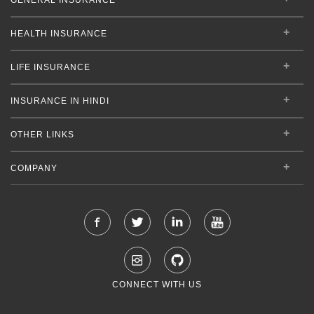
HEALTH INSURANCE
LIFE INSURANCE
INSURANCE IN HINDI
OTHER LINKS
COMPANY
CONNECT WITH US