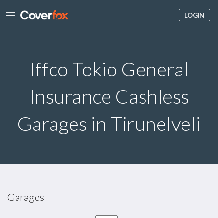
LOGIN
Iffco Tokio General
Insurance Cashless
Garages in Tirunelveli
Garages