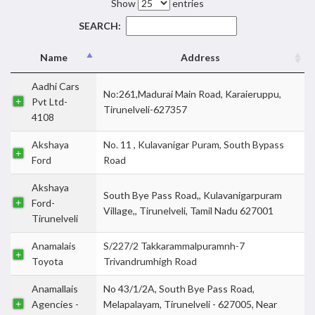
Show
entries
SEARCH:
Name
Address
Aadhi Cars
No:261,Madurai Main Road, Karaieruppu,
Pvt Ltd-
Tirunelveli-627357
4108
Akshaya
No. 11 , Kulavanigar Puram, South Bypass
Ford
Road
Akshaya
South Bye Pass Road,, Kulavanigarpuram
Ford-
Village,, Tirunelveli, Tamil Nadu 627001
Tirunelveli
Anamalais
S/227/2 Takkarammalpuramnh-7
Toyota
Trivandrumhigh Road
Anamallais
No 43/1/2A, South Bye Pass Road,
Agencies -
Melapalayam, Tirunelveli - 627005, Near