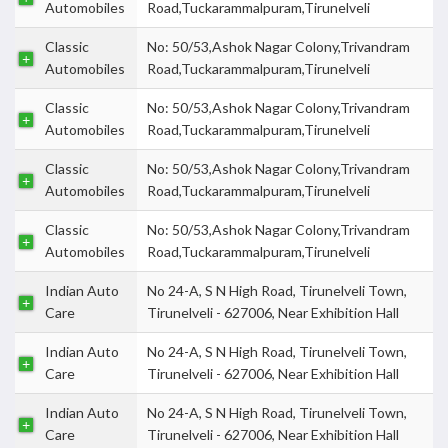
Automobiles
Road,Tuckarammalpuram,Tirunelveli
Classic
No: 50/53,Ashok Nagar Colony,Trivandram
Automobiles
Road,Tuckarammalpuram,Tirunelveli
Classic
No: 50/53,Ashok Nagar Colony,Trivandram
Automobiles
Road,Tuckarammalpuram,Tirunelveli
Classic
No: 50/53,Ashok Nagar Colony,Trivandram
Automobiles
Road,Tuckarammalpuram,Tirunelveli
Classic
No: 50/53,Ashok Nagar Colony,Trivandram
Automobiles
Road,Tuckarammalpuram,Tirunelveli
Indian Auto
No 24-A, S N High Road, Tirunelveli Town,
Care
Tirunelveli - 627006, Near Exhibition Hall
Indian Auto
No 24-A, S N High Road, Tirunelveli Town,
Care
Tirunelveli - 627006, Near Exhibition Hall
Indian Auto
No 24-A, S N High Road, Tirunelveli Town,
Care
Tirunelveli - 627006, Near Exhibition Hall