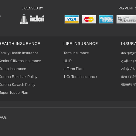
LICENSED BY
PAYMENT 
HEALTH INSURANCE
LIFE INSURANCE
INSURA
Family Health Insurance
Term Insurance
कार इन्शुरन
Senior Citizens Insurance
ULIP
टू व्हीलर इंश
Group Insurance
e-Term Plan
टर्म इंश्योरें
Corona Rakshak Policy
1 Cr Term Insurance
हेल्थ इंश्योरे
Corona Kavach Policy
मेडिक्लेम प
Super Topup Plan
FAQs