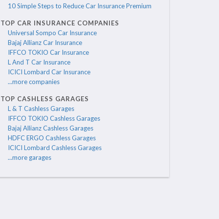
10 Simple Steps to Reduce Car Insurance Premium
TOP CAR INSURANCE COMPANIES
Universal Sompo Car Insurance
Bajaj Allianz Car Insurance
IFFCO TOKIO Car Insurance
L And T Car Insurance
ICICI Lombard Car Insurance
...more companies
TOP CASHLESS GARAGES
L & T Cashless Garages
IFFCO TOKIO Cashless Garages
Bajaj Allianz Cashless Garages
HDFC ERGO Cashless Garages
ICICI Lombard Cashless Garages
...more garages