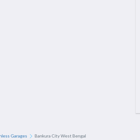
hless Garages
Bankura City West Bengal