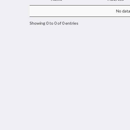
No data 
Showing 0 to 0 of 0 entries