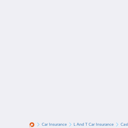
Car Insurance
L And T Car Insurance
Cas