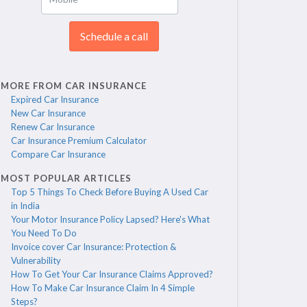
Schedule a call
MORE FROM CAR INSURANCE
Expired Car Insurance
New Car Insurance
Renew Car Insurance
Car Insurance Premium Calculator
Compare Car Insurance
MOST POPULAR ARTICLES
Top 5 Things To Check Before Buying A Used Car
in India
Your Motor Insurance Policy Lapsed? Here's What
You Need To Do
Invoice cover Car Insurance: Protection &
Vulnerability
How To Get Your Car Insurance Claims Approved?
How To Make Car Insurance Claim In 4 Simple
Steps?