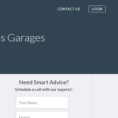
CONTACT US
LOGIN
ss Garages
Need Smart Advice?
Schedule a call with our experts!
Your Name
Mobile