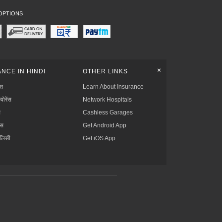
OPTIONS
+
NCE IN HINDI
OTHER LINKS
्स
Learn About Insurance
्योरेंस
Network Hospitals
स
Cashless Garages
ंस
Get Android App
ॉलिसी
Get iOS App