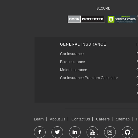
SECURE
GENERAL INSURANCE
Car Insurance
Bike Insurance
Motor Insurance
Car Insurance Premium Calculator
Learn
About Us
Contact Us
Careers
Sitemap