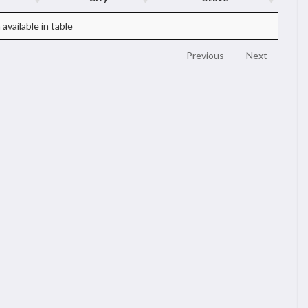
available in table
Previous
Next