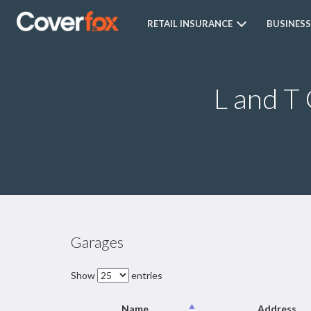
RETAIL INSURANCE
BUSINESS
L and T
Garages
Show
entries
Name
Address