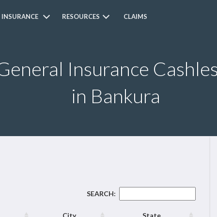
 INSURANCE
RESOURCES
CLAIMS
 General Insurance Cashle
in Bankura
SEARCH:
City
State