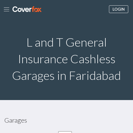
LOGIN
L and T General
Insurance Cashless
Garages in Faridabad
Garages