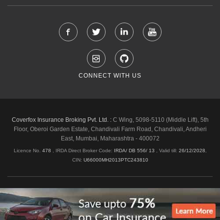
CONNECT WITH US
Coverfox Insurance Broking Pvt. Ltd. :
C Wing, 5098-5110 (Middle Lift), 5th
Floor, Oberoi Garden Estate, Chandivali Farm Road, Chandivali, Andheri
East, Mumbai, Maharashtra - 400072
Licence No.
478
, IRDA Direct Broker Code:
IRDA/ DB 556/ 13
,
Valid till:
26/12/2028
,
CIN:
U66000MH2013PTC243810
Shipping & Delivery Policy
Privacy Policy
Legal Policies
Cancellation & Refund
Terms & Conditions
Copyright © 2026 Coverfox.com. All Rights Reserved