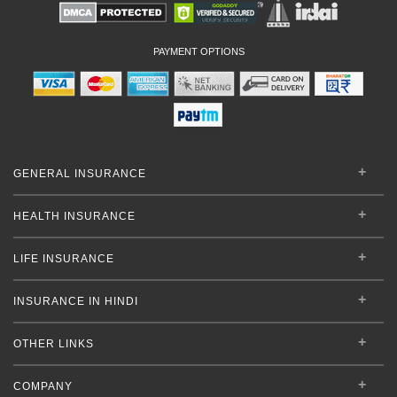
PAYMENT OPTIONS
GENERAL INSURANCE
HEALTH INSURANCE
LIFE INSURANCE
INSURANCE IN HINDI
OTHER LINKS
COMPANY