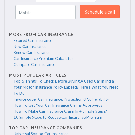
Schedule a call
Mobile
MORE FROM CAR INSURANCE
Expired Car Insurance
New Car Insurance
Renew Car Insurance
Car Insurance Premium Calculator
Compare Car Insurance
MOST POPULAR ARTICLES
Top 5 Things To Check Before Buying A Used Car in India
Your Motor Insurance Policy Lapsed? Here's What You Need
To Do
Invoice cover Car Insurance: Protection & Vulnerability
How To Get Your Car Insurance Claims Approved?
How To Make Car Insurance Claim In 4 Simple Steps?
10 Simple Steps to Reduce Car Insurance Premium
TOP CAR INSURANCE COMPANIES
Universal Sompo Car Insurance