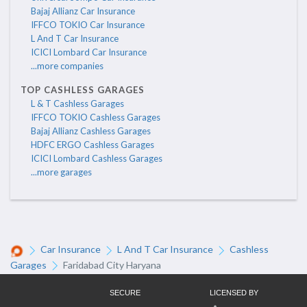
Bajaj Allianz Car Insurance
IFFCO TOKIO Car Insurance
L And T Car Insurance
ICICI Lombard Car Insurance
...more companies
TOP CASHLESS GARAGES
L & T Cashless Garages
IFFCO TOKIO Cashless Garages
Bajaj Allianz Cashless Garages
HDFC ERGO Cashless Garages
ICICI Lombard Cashless Garages
...more garages
Car Insurance
L And T Car Insurance
Cashless
Garages
Faridabad City Haryana
SECURE
LICENSED BY