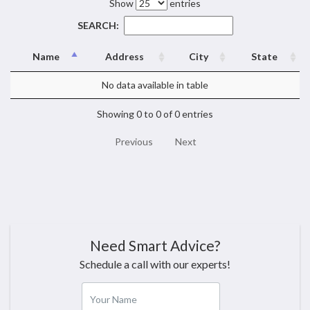
Show
entries
SEARCH:
Name
Address
City
State
No data available in table
Showing 0 to 0 of 0 entries
Previous
Next
Need Smart Advice?
Schedule a call with our experts!
Your Name