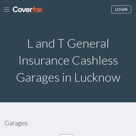
LOGIN
L and T General
Insurance Cashless
Garages in Lucknow
Garages