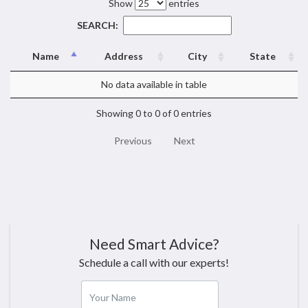
Show
entries
SEARCH:
Name
Address
City
State
No data available in table
Showing 0 to 0 of 0 entries
Previous
Next
Need Smart Advice?
Schedule a call with our experts!
Your Name