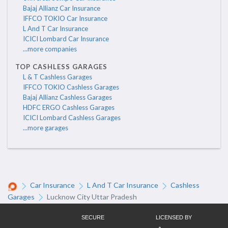
Bajaj Allianz Car Insurance
IFFCO TOKIO Car Insurance
L And T Car Insurance
ICICI Lombard Car Insurance
...more companies
TOP CASHLESS GARAGES
L & T Cashless Garages
IFFCO TOKIO Cashless Garages
Bajaj Allianz Cashless Garages
HDFC ERGO Cashless Garages
ICICI Lombard Cashless Garages
...more garages
Car Insurance
L And T Car Insurance
Cashless
Garages
Lucknow City Uttar Pradesh
SECURE
LICENSED BY