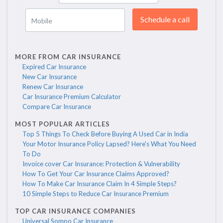
Schedule a call
Mobile
MORE FROM CAR INSURANCE
Expired Car Insurance
New Car Insurance
Renew Car Insurance
Car Insurance Premium Calculator
Compare Car Insurance
MOST POPULAR ARTICLES
Top 5 Things To Check Before Buying A Used Car in India
Your Motor Insurance Policy Lapsed? Here's What You Need
To Do
Invoice cover Car Insurance: Protection & Vulnerability
How To Get Your Car Insurance Claims Approved?
How To Make Car Insurance Claim In 4 Simple Steps?
10 Simple Steps to Reduce Car Insurance Premium
TOP CAR INSURANCE COMPANIES
Universal Sompo Car Insurance