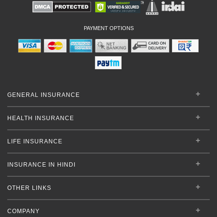
PAYMENT OPTIONS
GENERAL INSURANCE
HEALTH INSURANCE
LIFE INSURANCE
INSURANCE IN HINDI
OTHER LINKS
COMPANY