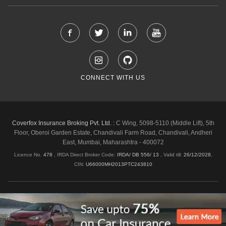
CONNECT WITH US
Coverfox Insurance Broking Pvt. Ltd. :
C Wing, 5098-5110 (Middle Lift), 5th
Floor, Oberoi Garden Estate, Chandivali Farm Road, Chandivali, Andheri
East, Mumbai, Maharashtra - 400072
Licence No.
478
, IRDA Direct Broker Code:
IRDA/ DB 556/ 13
,
Valid till:
26/12/2028
,
CIN:
U66000MH2013PTC243810
Shipping & Delivery Policy
Privacy Policy
Legal Policies
Cancellation & Refund
Terms & Conditions
Copyright © 2026 Coverfox.com. All Rights Reserved