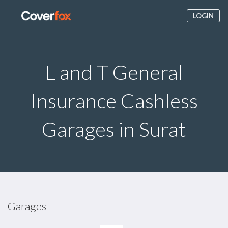
LOGIN
L and T General
Insurance Cashless
Garages in Surat
Garages