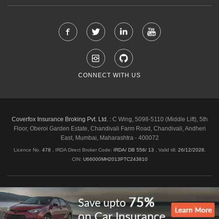
CONNECT WITH US
Coverfox Insurance Broking Pvt. Ltd. :
C Wing, 5098-5110 (Middle Lift), 5th
Floor, Oberoi Garden Estate, Chandivali Farm Road, Chandivali, Andheri
East, Mumbai, Maharashtra - 400072
Licence No.
478
, IRDA Direct Broker Code:
IRDA/ DB 556/ 13
,
Valid till:
26/12/2028
,
CIN:
U66000MH2013PTC243810
Shipping & Delivery Policy
Privacy Policy
Legal Policies
Cancellation & Refund
Terms & Conditions
Copyright © 2026 Coverfox.com. All Rights Reserved