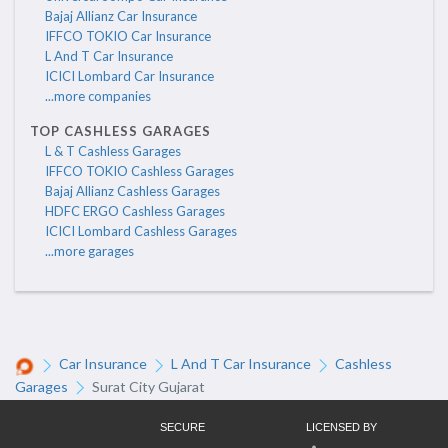
Bajaj Allianz Car Insurance
IFFCO TOKIO Car Insurance
L And T Car Insurance
ICICI Lombard Car Insurance
...more companies
TOP CASHLESS GARAGES
L & T Cashless Garages
IFFCO TOKIO Cashless Garages
Bajaj Allianz Cashless Garages
HDFC ERGO Cashless Garages
ICICI Lombard Cashless Garages
...more garages
Car Insurance
L And T Car Insurance
Cashless
Garages
Surat City Gujarat
SECURE
LICENSED BY