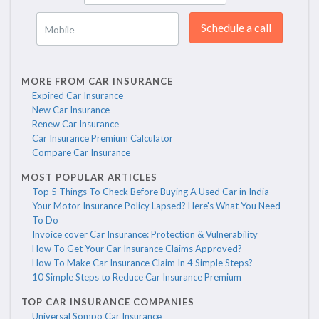
Schedule a call
Mobile
MORE FROM CAR INSURANCE
Expired Car Insurance
New Car Insurance
Renew Car Insurance
Car Insurance Premium Calculator
Compare Car Insurance
MOST POPULAR ARTICLES
Top 5 Things To Check Before Buying A Used Car in India
Your Motor Insurance Policy Lapsed? Here's What You Need
To Do
Invoice cover Car Insurance: Protection & Vulnerability
How To Get Your Car Insurance Claims Approved?
How To Make Car Insurance Claim In 4 Simple Steps?
10 Simple Steps to Reduce Car Insurance Premium
TOP CAR INSURANCE COMPANIES
Universal Sompo Car Insurance