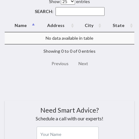
Show
entries
SEARCH:
Name
Address
City
State
No data available in table
Showing 0 to 0 of 0 entries
Previous
Next
Need Smart Advice?
Schedule a call with our experts!
Your Name