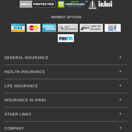
PAYMENT OPTIONS
GENERAL INSURANCE
HEALTH INSURANCE
LIFE INSURANCE
INSURANCE IN HINDI
OTHER LINKS
COMPANY