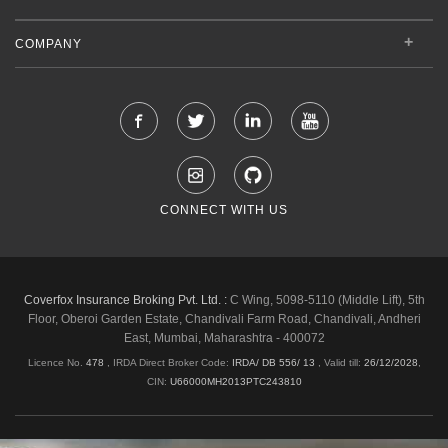
COMPANY
CONNECT WITH US
Coverfox Insurance Broking Pvt. Ltd. :
C Wing, 5098-5110 (Middle Lift), 5th
Floor, Oberoi Garden Estate, Chandivali Farm Road, Chandivali, Andheri
East, Mumbai, Maharashtra - 400072
Licence No.
478
, IRDA Direct Broker Code:
IRDA/ DB 556/ 13
,
Valid till:
26/12/2028
,
CIN:
U66000MH2013PTC243810