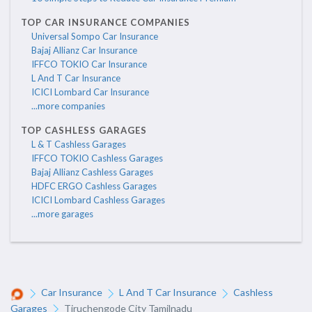
TOP CAR INSURANCE COMPANIES
Universal Sompo Car Insurance
Bajaj Allianz Car Insurance
IFFCO TOKIO Car Insurance
L And T Car Insurance
ICICI Lombard Car Insurance
...more companies
TOP CASHLESS GARAGES
L & T Cashless Garages
IFFCO TOKIO Cashless Garages
Bajaj Allianz Cashless Garages
HDFC ERGO Cashless Garages
ICICI Lombard Cashless Garages
...more garages
Car Insurance
L And T Car Insurance
Cashless
Garages
Tiruchengode City Tamilnadu