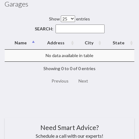
Garages
Show
entries
SEARCH:
Name
Address
City
State
No data available in table
Showing 0 to 0 of 0 entries
Previous
Next
Need Smart Advice?
Schedule a call with our experts!