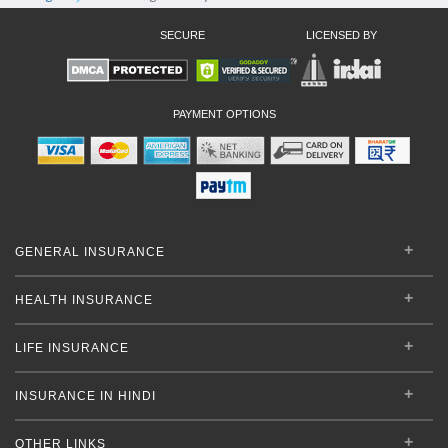
SECURE
LICENSED BY
PAYMENT OPTIONS
GENERAL INSURANCE
HEALTH INSURANCE
LIFE INSURANCE
INSURANCE IN HINDI
OTHER LINKS