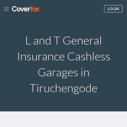
LOGIN
L and T General
Insurance Cashless
Garages in
Tiruchengode