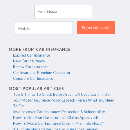
Your Name
Schedule a call
Mobile
MORE FROM CAR INSURANCE
Expired Car Insurance
New Car Insurance
Renew Car Insurance
Car Insurance Premium Calculator
Compare Car Insurance
MOST POPULAR ARTICLES
Top 5 Things To Check Before Buying A Used Car in India
Your Motor Insurance Policy Lapsed? Here's What You Need
To Do
Invoice cover Car Insurance: Protection & Vulnerability
How To Get Your Car Insurance Claims Approved?
How To Make Car Insurance Claim In 4 Simple Steps?
10 Simple Steps to Reduce Car Insurance Premium