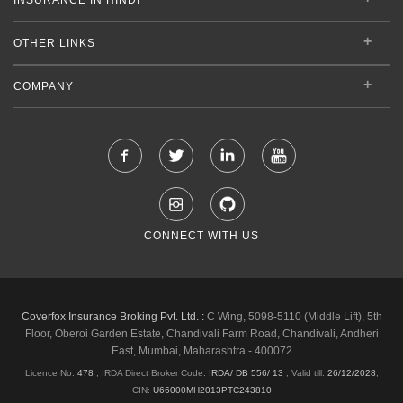
OTHER LINKS
COMPANY
CONNECT WITH US
Coverfox Insurance Broking Pvt. Ltd. :
C Wing, 5098-5110 (Middle Lift), 5th
Floor, Oberoi Garden Estate, Chandivali Farm Road, Chandivali, Andheri
East, Mumbai, Maharashtra - 400072
Licence No.
478
, IRDA Direct Broker Code:
IRDA/ DB 556/ 13
,
Valid till:
26/12/2028
,
CIN:
U66000MH2013PTC243810