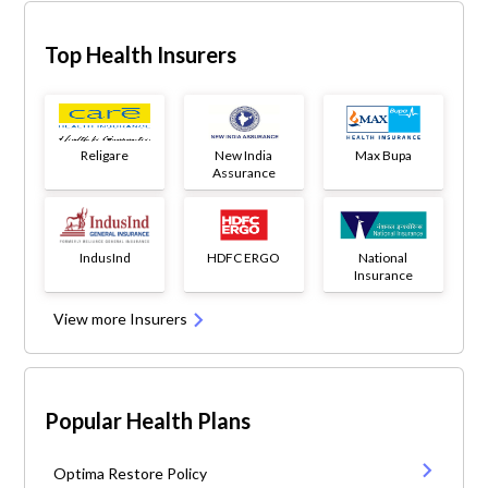
Top Health Insurers
Religare
New India
Max Bupa
Assurance
IndusInd
HDFC ERGO
National
Insurance
View more Insurers
Popular Health Plans
Optima Restore Policy