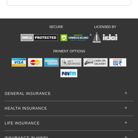
SECURE
LICENSED BY
PAYMENT OPTIONS
GENERAL INSURANCE
HEALTH INSURANCE
LIFE INSURANCE
INSURANCE IN HINDI