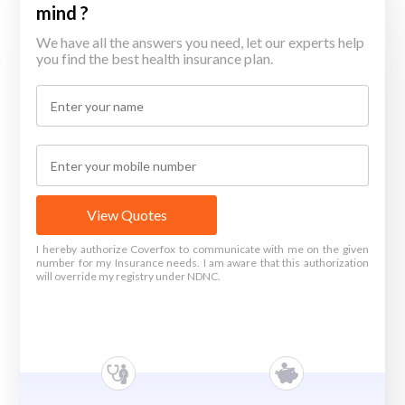
mind ?
We have all the answers you need, let our experts help
you find the best health insurance plan.
View Quotes
I hereby authorize Coverfox to communicate with me on the given
number for my Insurance needs. I am aware that this authorization
will override my registry under NDNC.