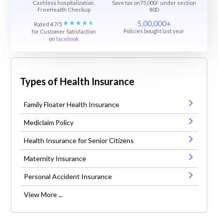
Cashless hospitalization,
Save tax on75,000/- under section
FreeHealth Checkup
80D
5,00,000+
Rated 4.7/5
Policies bought last year
for Customer Satisfaction
on
facebook
Types of Health Insurance
Family Floater Health Insurance
Mediclaim Policy
Health Insurance for Senior Citizens
Maternity Insurance
Personal Accident Insurance
View More ...