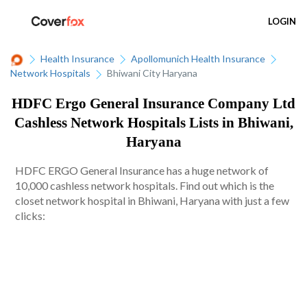
LOGIN
Health Insurance
Apollomunich Health Insurance
Network Hospitals
Bhiwani City Haryana
HDFC Ergo General Insurance Company Ltd
Cashless Network Hospitals Lists in Bhiwani,
Haryana
HDFC ERGO General Insurance has a huge network of
10,000 cashless network hospitals. Find out which is the
closet network hospital in Bhiwani, Haryana with just a few
clicks: