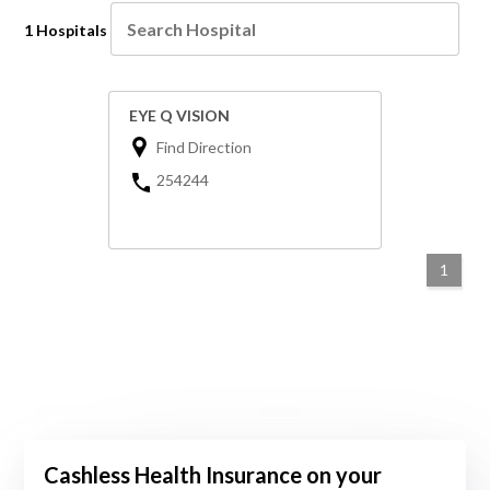
1 Hospitals
EYE Q VISION
Find Direction
254244
1
Cashless Health Insurance on your