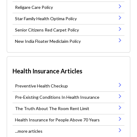
Religare Care Policy
Star Family Health Optima Policy
Senior Citizens Red Carpet Policy
New India Floater Mediclaim Policy
Health Insurance Articles
Preventive Health Checkup
Pre-Existing Conditions In Health Insurance
The Truth About The Room Rent Limit
Health Insurance for People Above 70 Years
...more articles