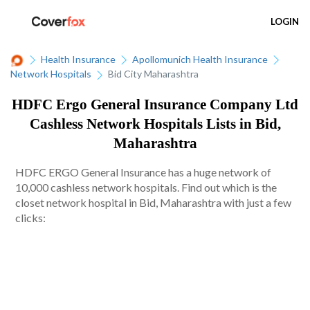
LOGIN
Health Insurance
Apollomunich Health Insurance
Network Hospitals
Bid City Maharashtra
HDFC Ergo General Insurance Company Ltd
Cashless Network Hospitals Lists in Bid,
Maharashtra
HDFC ERGO General Insurance has a huge network of
10,000 cashless network hospitals. Find out which is the
closet network hospital in Bid, Maharashtra with just a few
clicks: