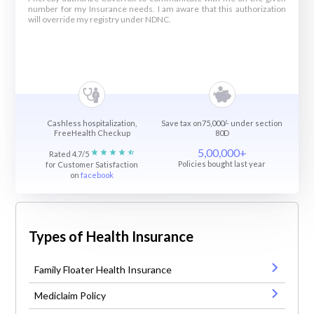
number for my Insurance needs. I am aware that this authorization
will override my registry under NDNC.
Cashless hospitalization,
Save tax on75,000/- under section
FreeHealth Checkup
80D
5,00,000+
Rated 4.7/5
Policies bought last year
for Customer Satisfaction
on
facebook
Types of Health Insurance
Family Floater Health Insurance
Mediclaim Policy