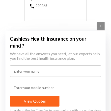
220268
1
Cashless Health Insurance on your
mind ?
We have all the answers you need, let our experts help
you find the best health insurance plan.
View Quotes
I hereby authorize Coverfox to communicate with me on the given