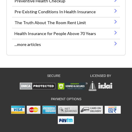
Preventive Health Checkup
Pre-Existing Conditions In Health Insurance
The Truth About The Room Rent Limit
Health Insurance for People Above 70 Years
...more articles
SECURE
LICENSED BY
PAYMENT OPTIONS