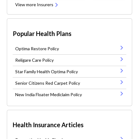
View more Insurers
Popular Health Plans
Optima Restore Policy
Religare Care Policy
Star Family Health Optima Policy
Senior Citizens Red Carpet Policy
New India Floater Mediclaim Policy
Health Insurance Articles