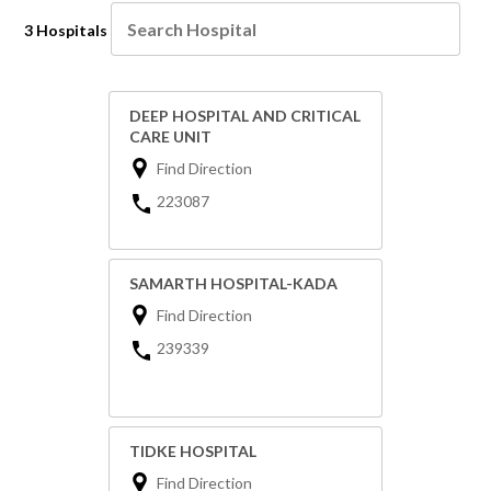
3 Hospitals
DEEP HOSPITAL AND CRITICAL
CARE UNIT
Find Direction
223087
SAMARTH HOSPITAL-KADA
Find Direction
239339
TIDKE HOSPITAL
Find Direction