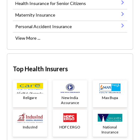
Health Insurance for Senior Citizens
Maternity Insurance
Personal Accident Insurance
View More ...
Top Health Insurers
Religare
New India
Max Bupa
Assurance
IndusInd
HDFC ERGO
National
Insurance