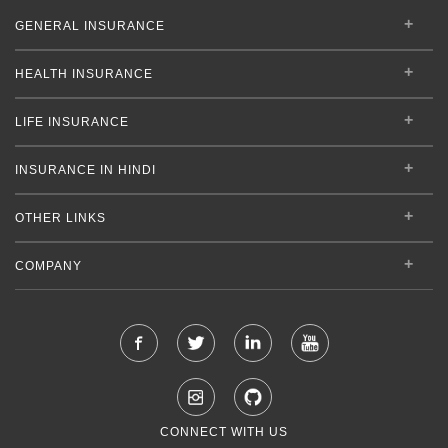
GENERAL INSURANCE
HEALTH INSURANCE
LIFE INSURANCE
INSURANCE IN HINDI
OTHER LINKS
COMPANY
CONNECT WITH US