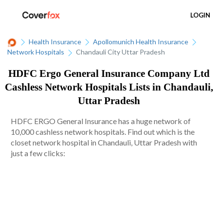
LOGIN
Health Insurance
Apollomunich Health Insurance
Network Hospitals
Chandauli City Uttar Pradesh
HDFC Ergo General Insurance Company Ltd
Cashless Network Hospitals Lists in Chandauli,
Uttar Pradesh
HDFC ERGO General Insurance has a huge network of
10,000 cashless network hospitals. Find out which is the
closet network hospital in Chandauli, Uttar Pradesh with
just a few clicks: