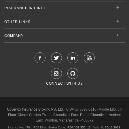
INSURANCE IN HINDI
OTHER LINKS
COMPANY
CONNECT WITH US
Coverfox Insurance Broking Pvt. Ltd. :
C Wing, 5098-5110 (Middle Lift), 5th
Floor, Oberoi Garden Estate, Chandivali Farm Road, Chandivali, Andheri
East, Mumbai, Maharashtra - 400072
Licence No.
478
, IRDA Direct Broker Code:
IRDA/ DB 556/ 13
,
Valid till:
26/12/2028
,