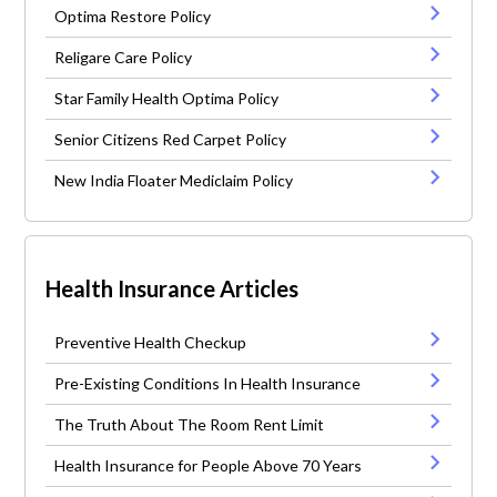
Optima Restore Policy
Religare Care Policy
Star Family Health Optima Policy
Senior Citizens Red Carpet Policy
New India Floater Mediclaim Policy
Health Insurance Articles
Preventive Health Checkup
Pre-Existing Conditions In Health Insurance
The Truth About The Room Rent Limit
Health Insurance for People Above 70 Years