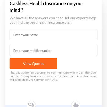
Cashless Health Insurance on your
mind ?
We have all the answers you need, let our experts help
you find the best health insurance plan.
View Quotes
I hereby authorize Coverfox to communicate with me on the given
number for my Insurance needs. I am aware that this authorization
will override my registry under NDNC.