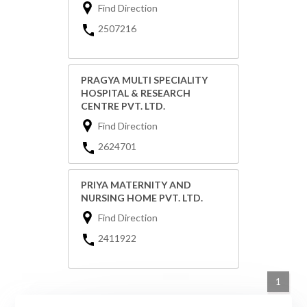
Find Direction
2507216
PRAGYA MULTI SPECIALITY
HOSPITAL & RESEARCH
CENTRE PVT. LTD.
Find Direction
2624701
PRIYA MATERNITY AND
NURSING HOME PVT. LTD.
Find Direction
2411922
1