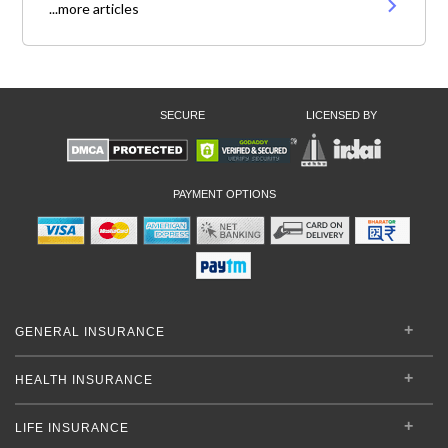
...more articles
SECURE
LICENSED BY
PAYMENT OPTIONS
GENERAL INSURANCE
HEALTH INSURANCE
LIFE INSURANCE