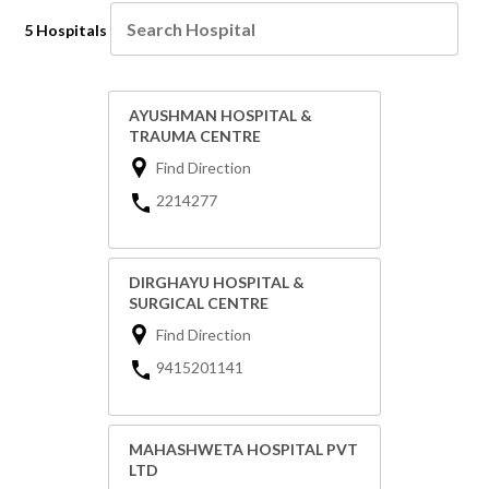
5 Hospitals
AYUSHMAN HOSPITAL &
TRAUMA CENTRE
Find Direction
2214277
DIRGHAYU HOSPITAL &
SURGICAL CENTRE
Find Direction
9415201141
MAHASHWETA HOSPITAL PVT
LTD