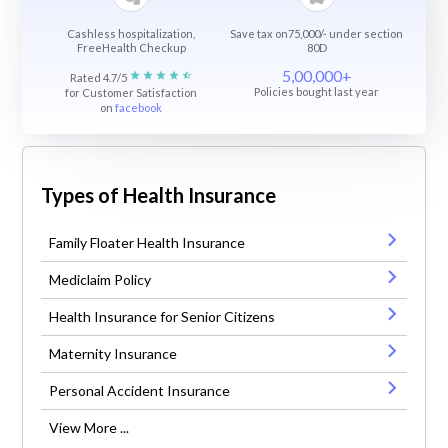
Cashless hospitalization,
Save tax on75,000/- under section
FreeHealth Checkup
80D
5,00,000+
Rated 4.7/5
Policies bought last year
for Customer Satisfaction
on
facebook
Types of Health Insurance
Family Floater Health Insurance
Mediclaim Policy
Health Insurance for Senior Citizens
Maternity Insurance
Personal Accident Insurance
View More ...