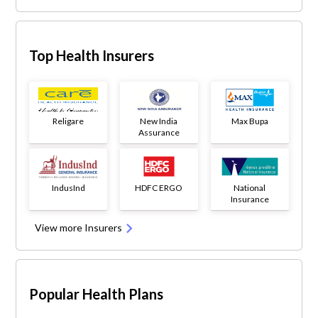
Top Health Insurers
Religare
New India
Max Bupa
Assurance
IndusInd
HDFC ERGO
National
Insurance
View more Insurers
Popular Health Plans