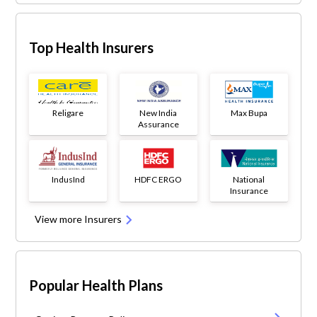
Top Health Insurers
Religare
New India
Max Bupa
Assurance
IndusInd
HDFC ERGO
National
Insurance
View more Insurers
Popular Health Plans