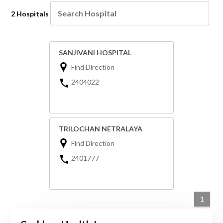
2 Hospitals
SANJIVANI HOSPITAL
Find Direction
2404022
TRILOCHAN NETRALAYA
Find Direction
2401777
1