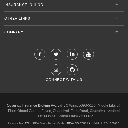
INSURANCE IN HINDI
OTHER LINKS
COMPANY
CONNECT WITH US
Coverfox Insurance Broking Pvt. Ltd. :
C Wing, 5098-5110 (Middle Lift), 5th
Floor, Oberoi Garden Estate, Chandivali Farm Road, Chandivali, Andheri
East, Mumbai, Maharashtra - 400072
Licence No.
478
, IRDA Direct Broker Code:
IRDA/ DB 556/ 13
,
Valid till:
26/12/2028
,