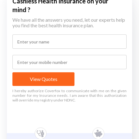
Cashless Health Insurance on your
mind ?
We have all the answers you need, let our experts help
you find the best health insurance plan.
View Quotes
I hereby authorize Coverfox to communicate with me on the given
number for my Insurance needs. I am aware that this authorization
will override my registry under NDNC.