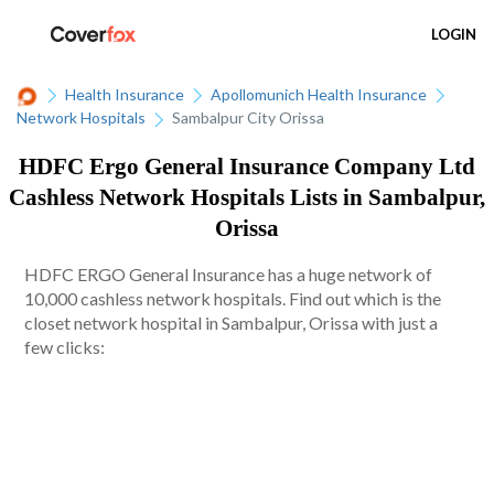
LOGIN
Health Insurance
Apollomunich Health Insurance
Network Hospitals
Sambalpur City Orissa
HDFC Ergo General Insurance Company Ltd
Cashless Network Hospitals Lists in Sambalpur,
Orissa
HDFC ERGO General Insurance has a huge network of
10,000 cashless network hospitals. Find out which is the
closet network hospital in Sambalpur, Orissa with just a
few clicks: