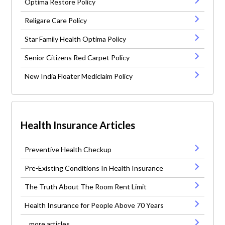
Optima Restore Policy
Religare Care Policy
Star Family Health Optima Policy
Senior Citizens Red Carpet Policy
New India Floater Mediclaim Policy
Health Insurance Articles
Preventive Health Checkup
Pre-Existing Conditions In Health Insurance
The Truth About The Room Rent Limit
Health Insurance for People Above 70 Years
...more articles