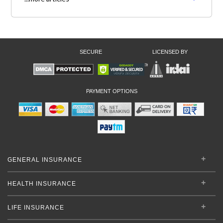
SECURE
LICENSED BY
PAYMENT OPTIONS
GENERAL INSURANCE
HEALTH INSURANCE
LIFE INSURANCE