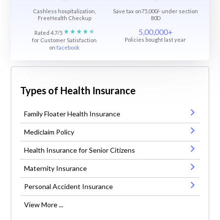
Cashless hospitalization,
Save tax on75,000/- under section
FreeHealth Checkup
80D
5,00,000+
Rated 4.7/5
Policies bought last year
for Customer Satisfaction
on
facebook
Types of Health Insurance
Family Floater Health Insurance
Mediclaim Policy
Health Insurance for Senior Citizens
Maternity Insurance
Personal Accident Insurance
View More ...