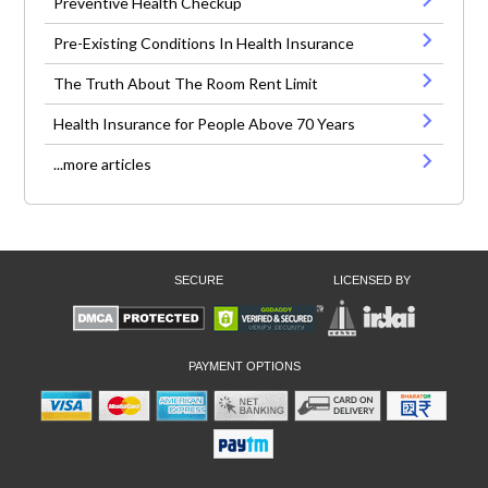
Preventive Health Checkup
Pre-Existing Conditions In Health Insurance
The Truth About The Room Rent Limit
Health Insurance for People Above 70 Years
...more articles
SECURE
LICENSED BY
PAYMENT OPTIONS