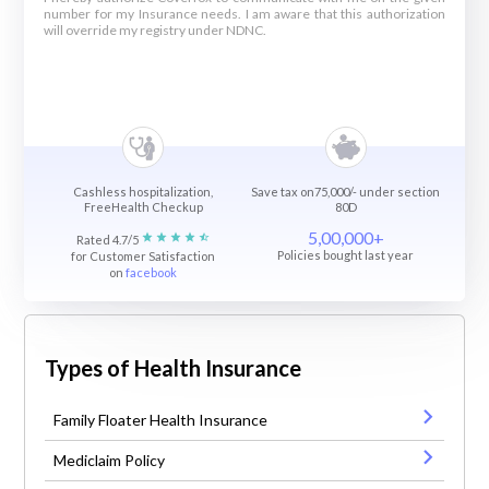
number for my Insurance needs. I am aware that this authorization
will override my registry under NDNC.
Cashless hospitalization,
Save tax on75,000/- under section
FreeHealth Checkup
80D
5,00,000+
Rated 4.7/5
Policies bought last year
for Customer Satisfaction
on
facebook
Types of Health Insurance
Family Floater Health Insurance
Mediclaim Policy