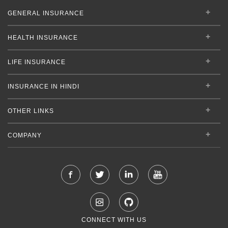
GENERAL INSURANCE
HEALTH INSURANCE
LIFE INSURANCE
INSURANCE IN HINDI
OTHER LINKS
COMPANY
CONNECT WITH US