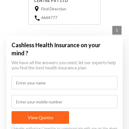
CENTRE PVT LTD
Find Direction
6664777
1
Cashless Health Insurance on your
mind ?
We have all the answers you need, let our experts help
you find the best health insurance plan.
View Quotes
I hereby authorize Coverfox to communicate with me on the given