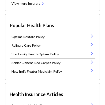
View more Insurers
Popular Health Plans
Optima Restore Policy
Religare Care Policy
Star Family Health Optima Policy
Senior Citizens Red Carpet Policy
New India Floater Mediclaim Policy
Health Insurance Articles