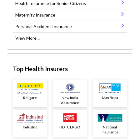
Health Insurance for Senior Citizens
Maternity Insurance
Personal Accident Insurance
View More ...
Top Health Insurers
Religare
New India
Max Bupa
Assurance
IndusInd
HDFC ERGO
National
Insurance