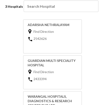
3 Hospitals
ADARSHA NETHRALAYAM
Find Direction
2542626
GUARDIAN MULTI SPECIALITY
HOSPITAL
Find Direction
2433394
WARANGAL HOSPITALS,
DIAGNOSTICS & RESEARCH