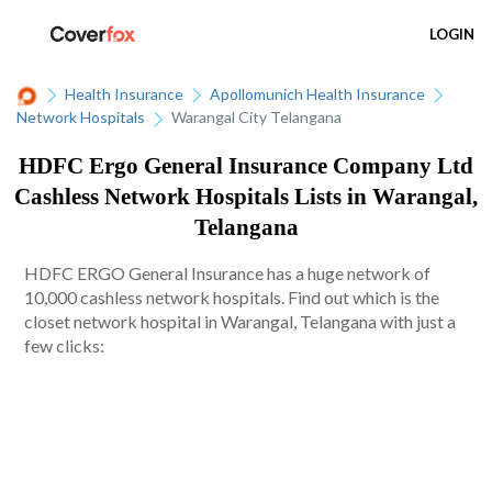
LOGIN
Health Insurance
Apollomunich Health Insurance
Network Hospitals
Warangal City Telangana
HDFC Ergo General Insurance Company Ltd
Cashless Network Hospitals Lists in Warangal,
Telangana
HDFC ERGO General Insurance has a huge network of
10,000 cashless network hospitals. Find out which is the
closet network hospital in Warangal, Telangana with just a
few clicks: