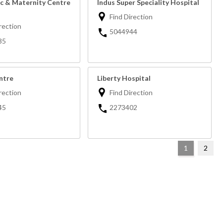
ic & Maternity Centre
Indus Super Speciality Hospital
Find Direction
rection
5044944
35
ntre
Liberty Hospital
rection
Find Direction
45
2273402
1
2