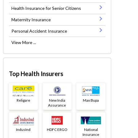
Health Insurance for Senior Citizens
Maternity Insurance
Personal Accident Insurance
View More ...
Top Health Insurers
Religare
New India
Max Bupa
Assurance
IndusInd
HDFC ERGO
National
Insurance