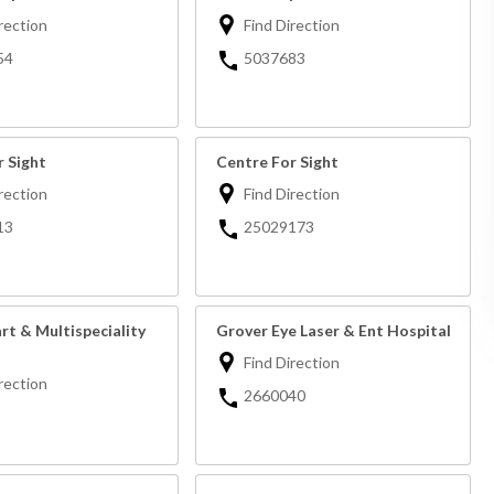
rection
Find Direction
54
5037683
r Sight
Centre For Sight
rection
Find Direction
13
25029173
rt & Multispeciality
Grover Eye Laser & Ent Hospital
Find Direction
rection
2660040