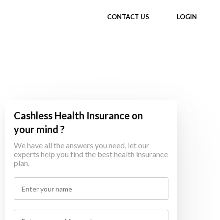
CONTACT US
LOGIN
Cashless Health Insurance on
your mind ?
We have all the answers you need, let our
experts help you find the best health insurance
plan.