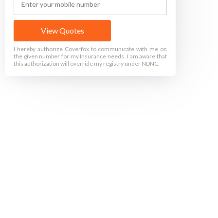
View Quotes
I hereby authorize Coverfox to communicate with me on
the given number for my Insurance needs. I am aware that
this authorization will override my registry under NDNC.