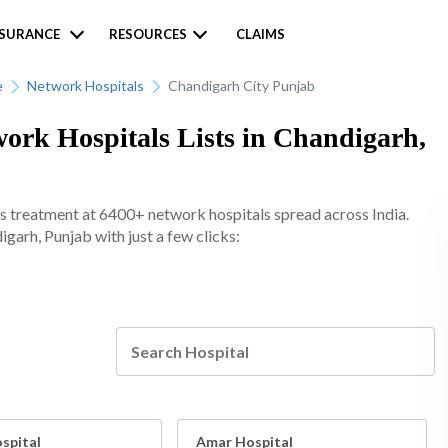
NSURANCE
RESOURCES
CLAIMS
e
Network Hospitals
Chandigarh City Punjab
k Hospitals Lists in Chandigarh,
s treatment at 6400+ network hospitals spread across India.
igarh, Punjab with just a few clicks:
spital
Amar Hospital