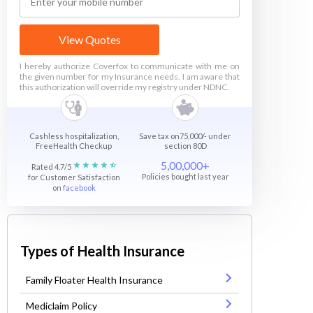
View Quotes
I hereby authorize Coverfox to communicate with me on
the given number for my Insurance needs. I am aware that
this authorization will override my registry under NDNC.
Cashless hospitalization,
Save tax on75,000/- under
FreeHealth Checkup
section 80D
5,00,000+
Rated 4.7/5
Policies bought last year
for Customer Satisfaction
on
facebook
Types of Health Insurance
Family Floater Health Insurance
Mediclaim Policy