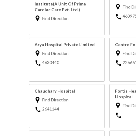
Institute(A Unit Of Prime
Find Di
Cardiac Care Pvt. Ltd.)
46397
Find Direction
Arya Hospital Private Limited
Centre Fo
Find Direction
Find Di
4630440
22666
Chaudhary Hospital
Fortis Hea
Hospital
Find Direction
Find Di
2641144