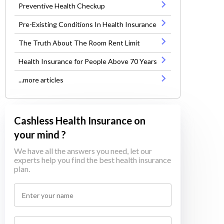
Preventive Health Checkup
Pre-Existing Conditions In Health Insurance
The Truth About The Room Rent Limit
Health Insurance for People Above 70 Years
...more articles
Cashless Health Insurance on
your mind ?
We have all the answers you need, let our
experts help you find the best health insurance
plan.