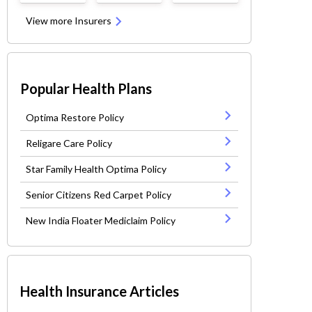
View more Insurers
Popular Health Plans
Optima Restore Policy
Religare Care Policy
Star Family Health Optima Policy
Senior Citizens Red Carpet Policy
New India Floater Mediclaim Policy
Health Insurance Articles