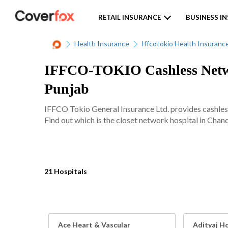
RETAIL INSURANCE
BUSINESS I
Health Insurance
Iffcotokio Health Insuranc
IFFCO-TOKIO Cashless Networ
Punjab
IFFCO Tokio General Insurance Ltd. provides cashles
Find out which is the closet network hospital in Chand
21 Hospitals
Ace Heart & Vascular
Adityaj Ho