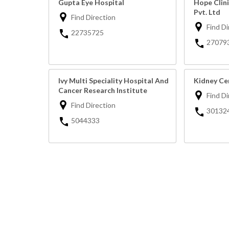
Gupta Eye Hospital
Hope Clin
Pvt. Ltd
Find Direction
Find Di
22735725
27079
Ivy Multi Speciality Hospital And
Kidney Ce
Cancer Research Institute
Find Di
Find Direction
30132
5044333