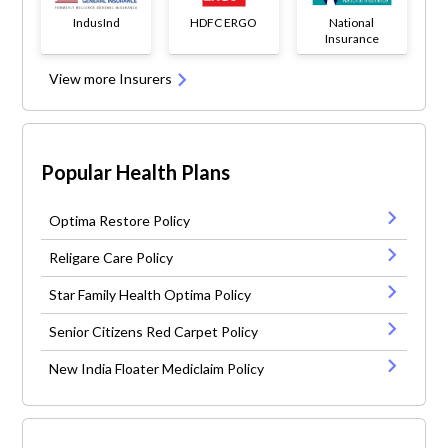
IndusInd
HDFC ERGO
National
Insurance
View more Insurers
Popular Health Plans
Optima Restore Policy
Religare Care Policy
Star Family Health Optima Policy
Senior Citizens Red Carpet Policy
New India Floater Mediclaim Policy