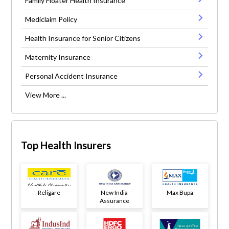
Family Floater Health Insurance
Mediclaim Policy
Health Insurance for Senior Citizens
Maternity Insurance
Personal Accident Insurance
View More ...
Top Health Insurers
Religare
New India
Max Bupa
Assurance