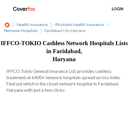
LOGIN
Health Insurance
Iffcotokio Health Insurance
Network Hospitals
Faridabad City Haryana
IFFCO-TOKIO Cashless Network Hospitals Lists
in Faridabad,
Haryana
IFFCO Tokio General Insurance Ltd. provides cashless
treatment at 6400+ network hospitals spread across India.
Find out which is the closet network hospital in Faridabad,
Haryana with just a few clicks: