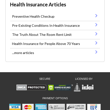
Health Insurance Articles
Preventive Health Checkup
Pre-Existing Conditions In Health Insurance
The Truth About The Room Rent Limit
Health Insurance for People Above 70 Years
...more articles
SECURE
LICENSED BY
PAYMENT OPTIONS