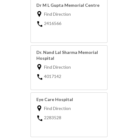
Dr M L Gupta Memorial Centre
Find Direction
2416566
Dr. Nand Lal Sharma Memorial
Hospital
Find Direction
4017142
Eye Care Hospital
Find Direction
2283528