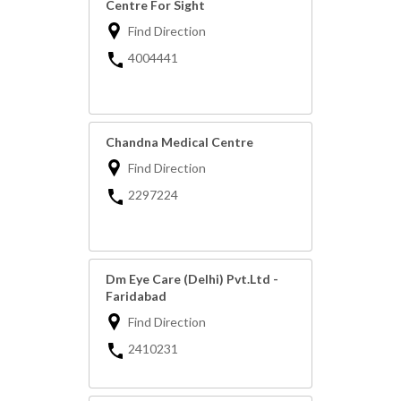
Centre For Sight
Find Direction
4004441
Chandna Medical Centre
Find Direction
2297224
Dm Eye Care (Delhi) Pvt.Ltd -
Faridabad
Find Direction
2410231