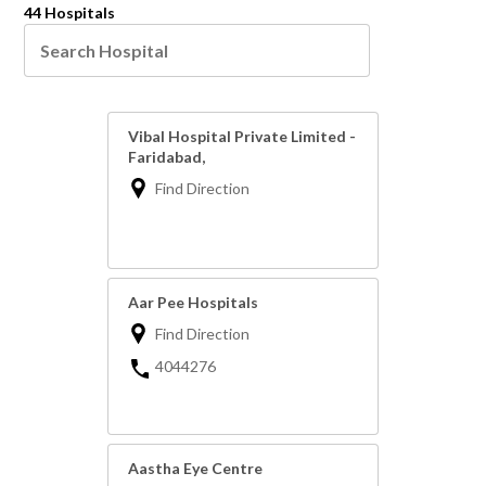
44 Hospitals
Vibal Hospital Private Limited -
Faridabad,
Find Direction
Aar Pee Hospitals
Find Direction
4044276
Aastha Eye Centre