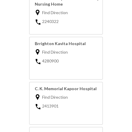
Nursing Home
Find Direction
2240322
Brrighton Kavita Hospital
Find Direction
4280900
C. K. Memorial Kapoor Hospital
Find Direction
2413901