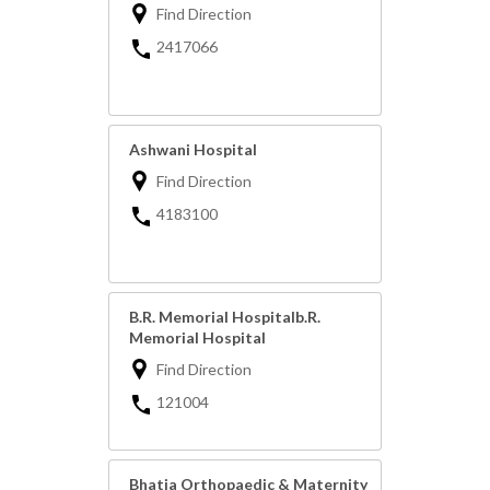
Find Direction
2417066
Ashwani Hospital
Find Direction
4183100
B.R. Memorial Hospitalb.R.
Memorial Hospital
Find Direction
121004
Bhatia Orthopaedic & Maternity