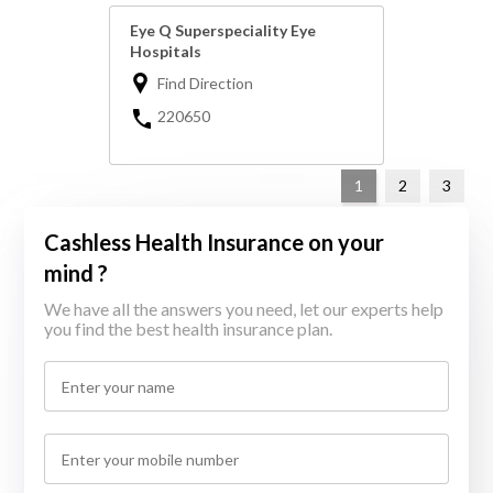
Eye Q Superspeciality Eye
Hospitals
Find Direction
220650
1
2
3
Cashless Health Insurance on your
mind ?
We have all the answers you need, let our experts help
you find the best health insurance plan.