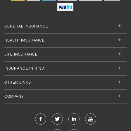
GENERAL INSURANCE
HEALTH INSURANCE
LIFE INSURANCE
INSURANCE IN HINDI
OTHER LINKS
COMPANY