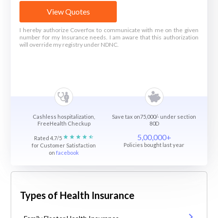
View Quotes
I hereby authorize Coverfox to communicate with me on the given
number for my Insurance needs. I am aware that this authorization
will override my registry under NDNC.
Cashless hospitalization,
Save tax on75,000/- under section
FreeHealth Checkup
80D
5,00,000+
Rated 4.7/5
Policies bought last year
for Customer Satisfaction
on
facebook
Types of Health Insurance