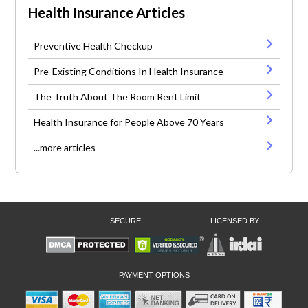
Health Insurance Articles
Preventive Health Checkup
Pre-Existing Conditions In Health Insurance
The Truth About The Room Rent Limit
Health Insurance for People Above 70 Years
...more articles
SECURE
LICENSED BY
PAYMENT OPTIONS