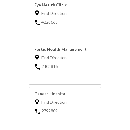
Eye Health Clinic
Find Direction
4228663
Fortis Health Management
Find Direction
2403816
Ganesh Hospital
Find Direction
2792809