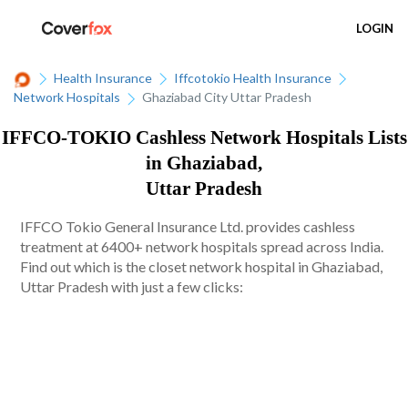
LOGIN
Health Insurance
Iffcotokio Health Insurance
Network Hospitals
Ghaziabad City Uttar Pradesh
IFFCO-TOKIO Cashless Network Hospitals Lists
in Ghaziabad,
Uttar Pradesh
IFFCO Tokio General Insurance Ltd. provides cashless
treatment at 6400+ network hospitals spread across India.
Find out which is the closet network hospital in Ghaziabad,
Uttar Pradesh with just a few clicks: