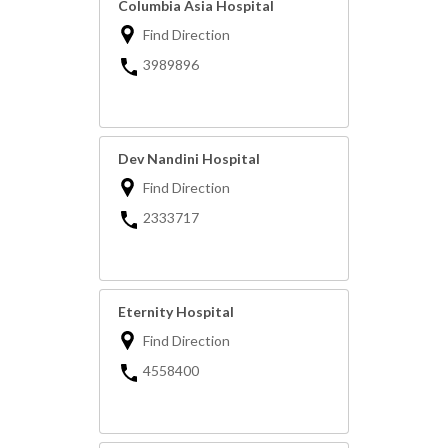
Columbia Asia Hospital
Find Direction
3989896
Dev Nandini Hospital
Find Direction
2333717
Eternity Hospital
Find Direction
4558400