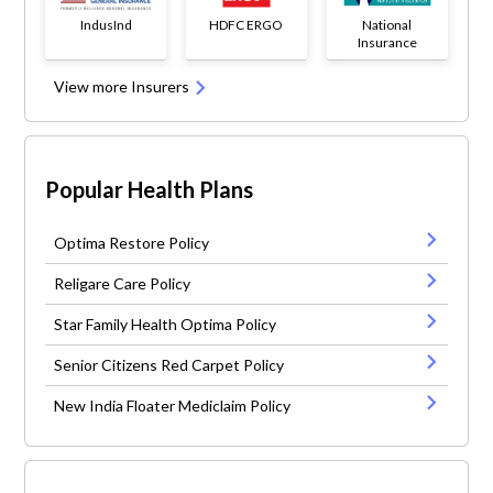
IndusInd
HDFC ERGO
National
Insurance
View more Insurers
Popular Health Plans
Optima Restore Policy
Religare Care Policy
Star Family Health Optima Policy
Senior Citizens Red Carpet Policy
New India Floater Mediclaim Policy