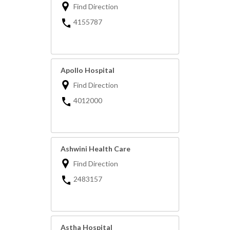
Find Direction
4155787
Apollo Hospital
Find Direction
4012000
Ashwini Health Care
Find Direction
2483157
Astha Hospital