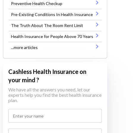
Preventive Health Checkup
Pre-Existing Conditions In Health Insurance
The Truth About The Room Rent Limit
Health Insurance for People Above 70 Years
...more articles
Cashless Health Insurance on
your mind ?
We have all the answers you need, let our
experts help you find the best health insurance
plan.