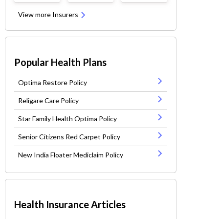
View more Insurers
Popular Health Plans
Optima Restore Policy
Religare Care Policy
Star Family Health Optima Policy
Senior Citizens Red Carpet Policy
New India Floater Mediclaim Policy
Health Insurance Articles