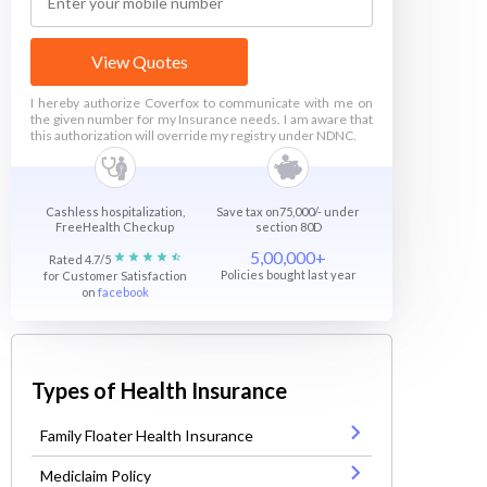
View Quotes
I hereby authorize Coverfox to communicate with me on
the given number for my Insurance needs. I am aware that
this authorization will override my registry under NDNC.
Cashless hospitalization,
Save tax on75,000/- under
FreeHealth Checkup
section 80D
5,00,000+
Rated 4.7/5
Policies bought last year
for Customer Satisfaction
on
facebook
Types of Health Insurance
Family Floater Health Insurance
Mediclaim Policy