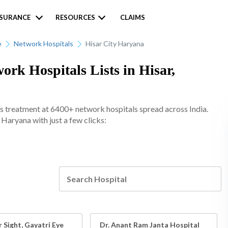
NSURANCE
RESOURCES
CLAIMS
e
Network Hospitals
Hisar City Haryana
k Hospitals Lists in Hisar,
s treatment at 6400+ network hospitals spread across India.
 Haryana with just a few clicks:
 Sight, Gayatri Eye
Dr. Anant Ram Janta Hospital