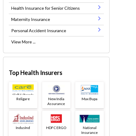
Health Insurance for Senior Citizens
Maternity Insurance
Personal Accident Insurance
View More ...
Top Health Insurers
Religare
New India
Max Bupa
Assurance
IndusInd
HDFC ERGO
National
Insurance