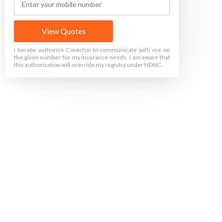
View Quotes
I hereby authorize Coverfox to communicate with me on
the given number for my Insurance needs. I am aware that
this authorization will override my registry under NDNC.