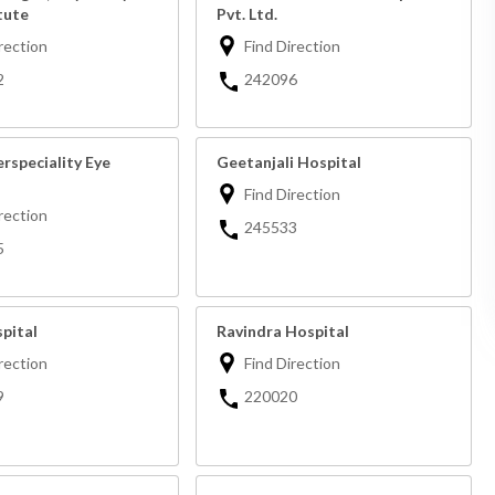
tute
Pvt. Ltd.
rection
Find Direction
2
242096
rspeciality Eye
Geetanjali Hospital
Find Direction
rection
245533
5
pital
Ravindra Hospital
rection
Find Direction
9
220020