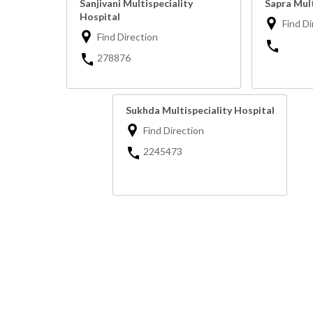
Sanjivani Multispeciality
Sapra Mult
Hospital
Find Di
Find Direction
278876
Sukhda Multispeciality Hospital
Find Direction
2245473