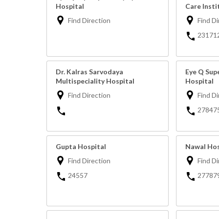
Hospital
Care Insti
Find Direction
Find Di
23171
Dr. Kalras Sarvodaya
Eye Q Supe
Multispeciality Hospital
Hospital
Find Direction
Find Di
27847
Gupta Hospital
Nawal Hos
Find Direction
Find Di
24557
27787