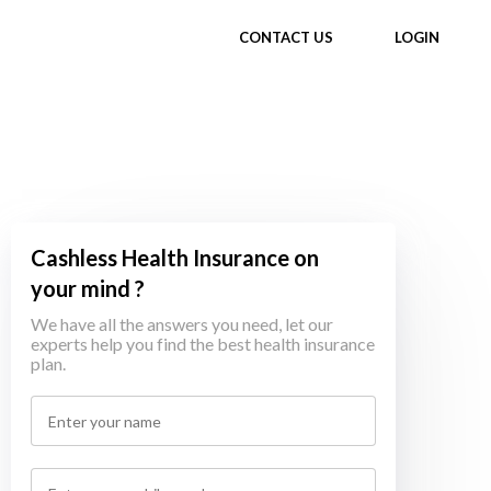
CONTACT US
LOGIN
Cashless Health Insurance on
your mind ?
We have all the answers you need, let our
experts help you find the best health insurance
plan.