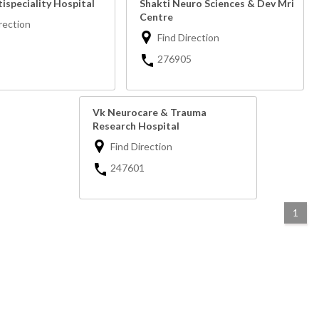
ispeciality Hospital
Shakti Neuro Sciences & Dev Mri
Centre
rection
Find Direction
276905
Vk Neurocare & Trauma
Research Hospital
Find Direction
247601
1