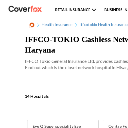
RETAIL INSURANCE
BUSINESS I
Health Insurance
Iffcotokio Health Insuranc
IFFCO-TOKIO Cashless Networ
Haryana
IFFCO Tokio General Insurance Ltd. provides cashles
Find out which is the closet network hospital in Hisar,
14 Hospitals
Eye Q Superspeciality Eye
Centre For