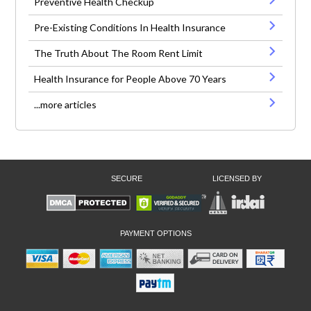
Preventive Health Checkup
Pre-Existing Conditions In Health Insurance
The Truth About The Room Rent Limit
Health Insurance for People Above 70 Years
...more articles
SECURE
LICENSED BY
PAYMENT OPTIONS