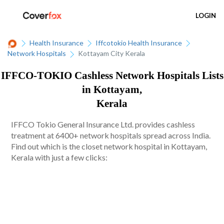
LOGIN
Health Insurance
Iffcotokio Health Insurance
Network Hospitals
Kottayam City Kerala
IFFCO-TOKIO Cashless Network Hospitals Lists
in Kottayam,
Kerala
IFFCO Tokio General Insurance Ltd. provides cashless
treatment at 6400+ network hospitals spread across India.
Find out which is the closet network hospital in Kottayam,
Kerala with just a few clicks: