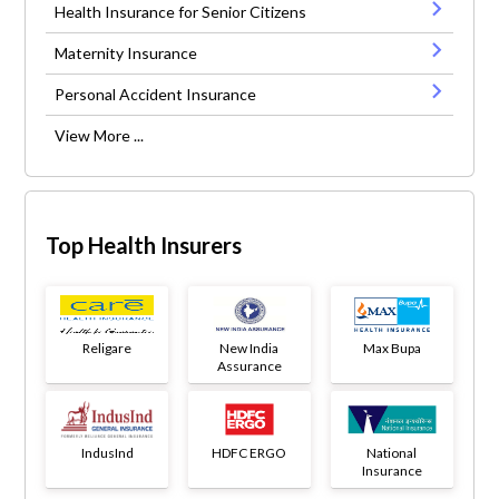
Health Insurance for Senior Citizens
Maternity Insurance
Personal Accident Insurance
View More ...
Top Health Insurers
Religare
New India
Max Bupa
Assurance
IndusInd
HDFC ERGO
National
Insurance