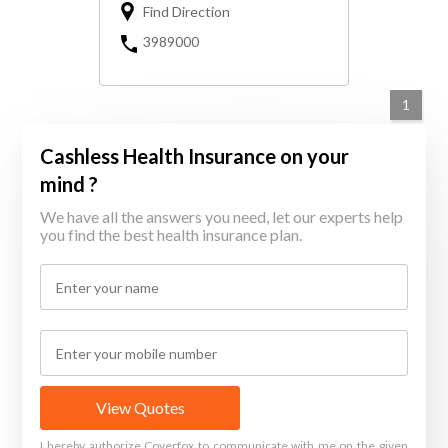
Find Direction
3989000
1
Cashless Health Insurance on your
mind ?
We have all the answers you need, let our experts help
you find the best health insurance plan.
View Quotes
I hereby authorize Coverfox to communicate with me on the given