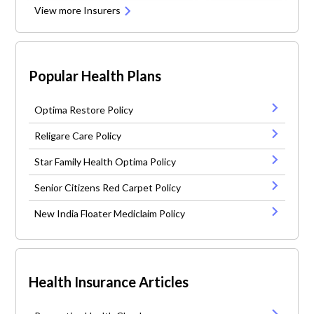
View more Insurers
Popular Health Plans
Optima Restore Policy
Religare Care Policy
Star Family Health Optima Policy
Senior Citizens Red Carpet Policy
New India Floater Mediclaim Policy
Health Insurance Articles