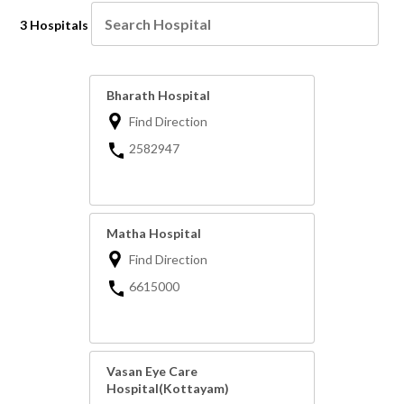
3 Hospitals
Bharath Hospital
Find Direction
2582947
Matha Hospital
Find Direction
6615000
Vasan Eye Care
Hospital(Kottayam)