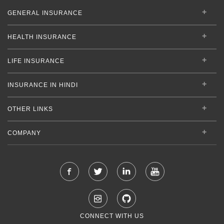
GENERAL INSURANCE
HEALTH INSURANCE
LIFE INSURANCE
INSURANCE IN HINDI
OTHER LINKS
COMPANY
CONNECT WITH US