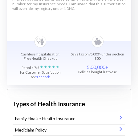
number for my Insurance needs. I am aware that this authorization
will override my registry under NDNC.
Cashless hospitalization,
Save tax on75,000/- under section
FreeHealth Checkup
80D
5,00,000+
Rated 4.7/5
Policies bought last year
for Customer Satisfaction
on
facebook
Types of Health Insurance
Family Floater Health Insurance
Mediclaim Policy