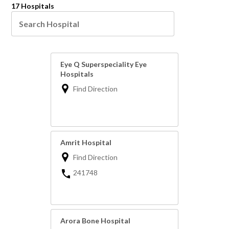
17 Hospitals
Eye Q Superspeciality Eye
Hospitals
Find Direction
Amrit Hospital
Find Direction
241748
Arora Bone Hospital