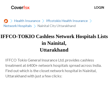
LOGIN
Health Insurance
Iffcotokio Health Insurance
Network Hospitals
Nainital City Uttarakhand
IFFCO-TOKIO Cashless Network Hospitals Lists
in Nainital,
Uttarakhand
IFFCO Tokio General Insurance Ltd. provides cashless
treatment at 6400+ network hospitals spread across India.
Find out which is the closet network hospital in Nainital,
Uttarakhand with just a few clicks: