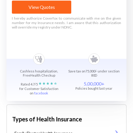
View Quotes
I hereby authorize Coverfox to communicate with me on the given
number for my Insurance needs. I am aware that this authorization
will override my registry under NDNC.
Cashless hospitalization,
Save tax on75,000/- under section
FreeHealth Checkup
80D
5,00,000+
Rated 4.7/5
Policies bought last year
for Customer Satisfaction
on
facebook
Types of Health Insurance