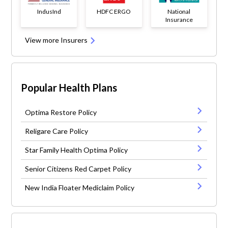
IndusInd
HDFC ERGO
National
Insurance
View more Insurers
Popular Health Plans
Optima Restore Policy
Religare Care Policy
Star Family Health Optima Policy
Senior Citizens Red Carpet Policy
New India Floater Mediclaim Policy