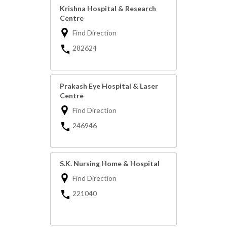
Krishna Hospital & Research
Centre
Find Direction
282624
Prakash Eye Hospital & Laser
Centre
Find Direction
246946
S.K. Nursing Home & Hospital
Find Direction
221040