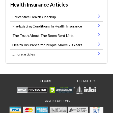
Health Insurance Articles
Preventive Health Checkup
Pre-Existing Conditions In Health Insurance
The Truth About The Room Rent Limit
Health Insurance for People Above 70 Years
...more articles
SECURE
LICENSED BY
PAYMENT OPTIONS