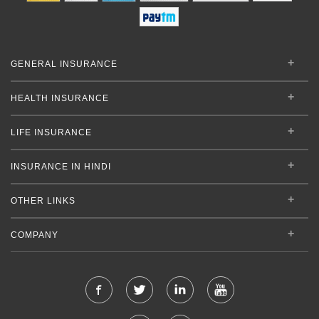
GENERAL INSURANCE
HEALTH INSURANCE
LIFE INSURANCE
INSURANCE IN HINDI
OTHER LINKS
COMPANY