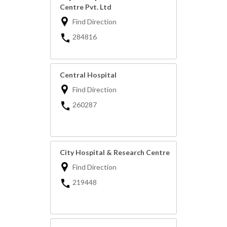
Centre Pvt. Ltd
Find Direction
284816
Central Hospital
Find Direction
260287
City Hospital & Research Centre
Find Direction
219448