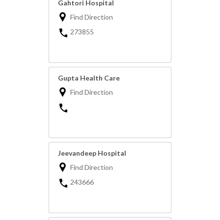
Gahtori Hospital
Find Direction
273855
Gupta Health Care
Find Direction
Jeevandeep Hospital
Find Direction
243666