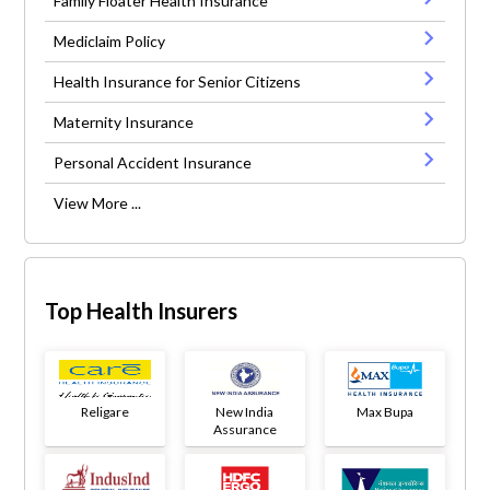
Family Floater Health Insurance
Mediclaim Policy
Health Insurance for Senior Citizens
Maternity Insurance
Personal Accident Insurance
View More ...
Top Health Insurers
Religare
New India
Max Bupa
Assurance