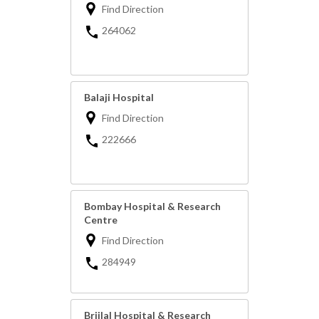
Find Direction
264062
Balaji Hospital
Find Direction
222666
Bombay Hospital & Research
Centre
Find Direction
284949
Brijlal Hospital & Research