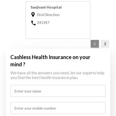
Sanjivani Hospital
Find Direction
241347
1
2
Cashless Health Insurance on your
mind ?
We have all the answers you need, let our experts help
you find the best health insurance plan.