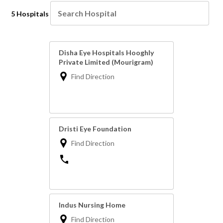
5 Hospitals
Disha Eye Hospitals Hooghly
Private Limited (Mourigram)
Find Direction
Dristi Eye Foundation
Find Direction
Indus Nursing Home
Find Direction