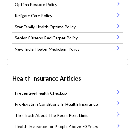
Optima Restore Policy
Religare Care Policy
Star Family Health Optima Policy
Senior Citizens Red Carpet Policy
New India Floater Mediclaim Policy
Health Insurance Articles
Preventive Health Checkup
Pre-Existing Conditions In Health Insurance
The Truth About The Room Rent Limit
Health Insurance for People Above 70 Years