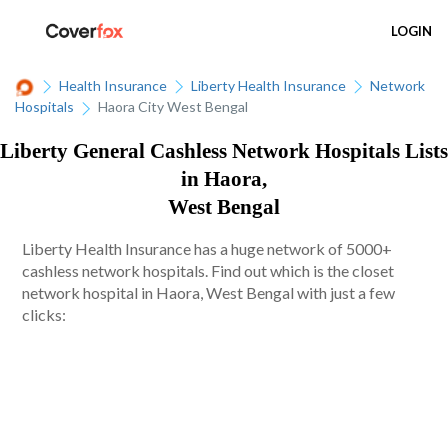
LOGIN
Health Insurance
Liberty Health Insurance
Network
Hospitals
Haora City West Bengal
Liberty General Cashless Network Hospitals Lists
in Haora,
West Bengal
Liberty Health Insurance has a huge network of 5000+
cashless network hospitals. Find out which is the closet
network hospital in Haora, West Bengal with just a few
clicks: