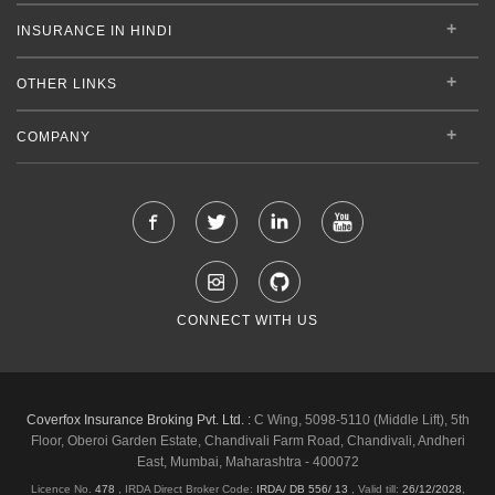
INSURANCE IN HINDI
OTHER LINKS
COMPANY
CONNECT WITH US
Coverfox Insurance Broking Pvt. Ltd. :
C Wing, 5098-5110 (Middle Lift), 5th
Floor, Oberoi Garden Estate, Chandivali Farm Road, Chandivali, Andheri
East, Mumbai, Maharashtra - 400072
Licence No.
478
, IRDA Direct Broker Code:
IRDA/ DB 556/ 13
,
Valid till:
26/12/2028
,