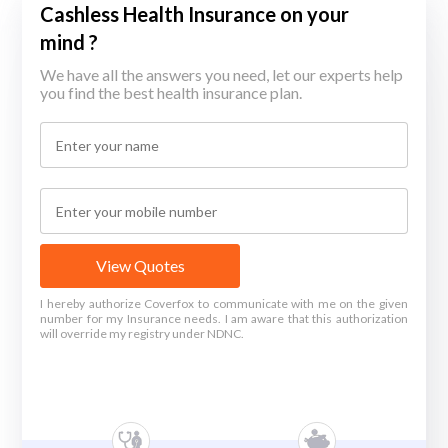
Cashless Health Insurance on your
mind ?
We have all the answers you need, let our experts help
you find the best health insurance plan.
View Quotes
I hereby authorize Coverfox to communicate with me on the given
number for my Insurance needs. I am aware that this authorization
will override my registry under NDNC.