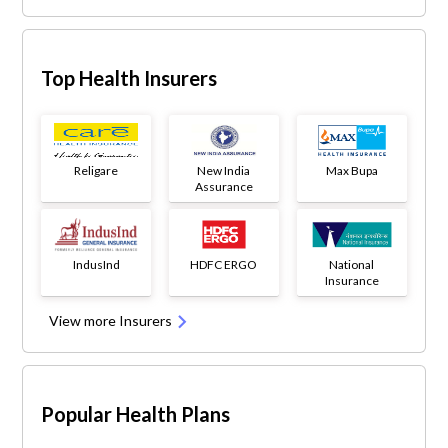
Top Health Insurers
Religare
New India
Max Bupa
Assurance
IndusInd
HDFC ERGO
National
Insurance
View more Insurers
Popular Health Plans