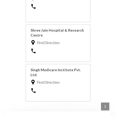
Shree Jain Hospital & Research
Centre
Find Direction
Singh Medicare Institute Pvt.
Ltd.
Find Direction
1