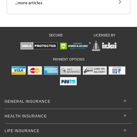
...more articles
SECURE
LICENSED BY
PAYMENT OPTIONS
GENERAL INSURANCE
HEALTH INSURANCE
LIFE INSURANCE