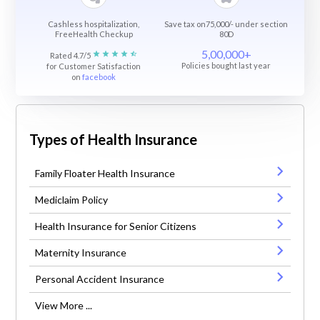
Cashless hospitalization,
Save tax on75,000/- under section
FreeHealth Checkup
80D
5,00,000+
Rated 4.7/5
Policies bought last year
for Customer Satisfaction
on
facebook
Types of Health Insurance
Family Floater Health Insurance
Mediclaim Policy
Health Insurance for Senior Citizens
Maternity Insurance
Personal Accident Insurance
View More ...