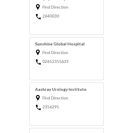
Find Direction
2640030
Sunshine Global Hospital
Find Direction
02652355633
Aashray Urology Institute
Find Direction
2356295