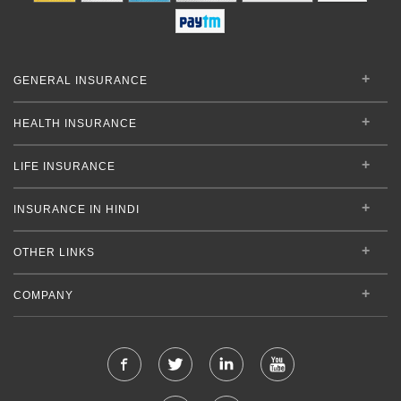
GENERAL INSURANCE
HEALTH INSURANCE
LIFE INSURANCE
INSURANCE IN HINDI
OTHER LINKS
COMPANY