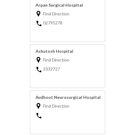
Arpan Surgical Hospital
Find Direction
02795278
Ashutosh Hospital
Find Direction
2332727
Avdhoot Neurosurgical Hospital
Find Direction