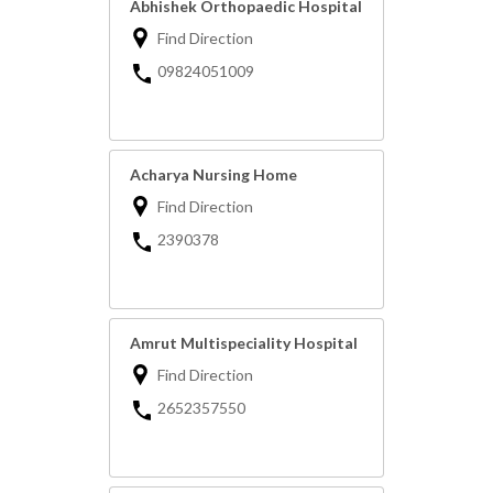
Abhishek Orthopaedic Hospital
Find Direction
09824051009
Acharya Nursing Home
Find Direction
2390378
Amrut Multispeciality Hospital
Find Direction
2652357550