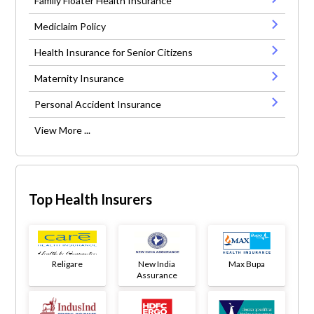
Family Floater Health Insurance
Mediclaim Policy
Health Insurance for Senior Citizens
Maternity Insurance
Personal Accident Insurance
View More ...
Top Health Insurers
Religare
New India
Max Bupa
Assurance