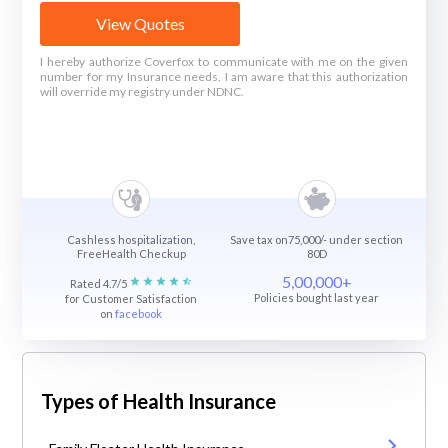
View Quotes
I hereby authorize Coverfox to communicate with me on the given
number for my Insurance needs. I am aware that this authorization
will override my registry under NDNC.
Cashless hospitalization,
Save tax on75,000/- under section
FreeHealth Checkup
80D
5,00,000+
Rated 4.7/5
Policies bought last year
for Customer Satisfaction
on
facebook
Types of Health Insurance