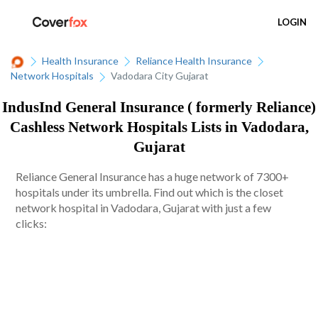
LOGIN
Health Insurance
Reliance Health Insurance
Network Hospitals
Vadodara City Gujarat
IndusInd General Insurance ( formerly Reliance)
Cashless Network Hospitals Lists in Vadodara,
Gujarat
Reliance General Insurance has a huge network of 7300+
hospitals under its umbrella. Find out which is the closet
network hospital in Vadodara, Gujarat with just a few
clicks: