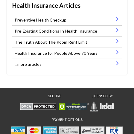
Health Insurance Articles
Preventive Health Checkup
Pre-Existing Conditions In Health Insurance
The Truth About The Room Rent Limit
Health Insurance for People Above 70 Years
...more articles
SECURE
LICENSED BY
PAYMENT OPTIONS