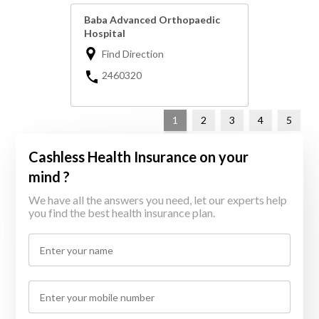
Baba Advanced Orthopaedic
Hospital
Find Direction
2460320
1
2
3
4
5
Cashless Health Insurance on your
mind ?
We have all the answers you need, let our experts help
you find the best health insurance plan.