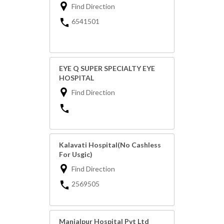
Find Direction
6541501
EYE Q SUPER SPECIALTY EYE
HOSPITAL
Find Direction
Kalavati Hospital(No Cashless
For Usgic)
Find Direction
2569505
Manjalpur Hospital Pvt Ltd