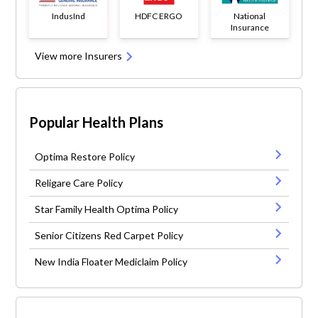
IndusInd
HDFC ERGO
National
Insurance
View more Insurers
Popular Health Plans
Optima Restore Policy
Religare Care Policy
Star Family Health Optima Policy
Senior Citizens Red Carpet Policy
New India Floater Mediclaim Policy