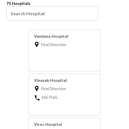
75 Hospitals
Vandana Hospital
Find Direction
Vinayak Hospital
Find Direction
2657565
Viroc Hospital