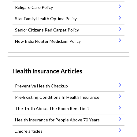
Religare Care Policy
Star Family Health Optima Policy
Senior Citizens Red Carpet Policy
New India Floater Mediclaim Policy
Health Insurance Articles
Preventive Health Checkup
Pre-Existing Conditions In Health Insurance
The Truth About The Room Rent Limit
Health Insurance for People Above 70 Years
...more articles