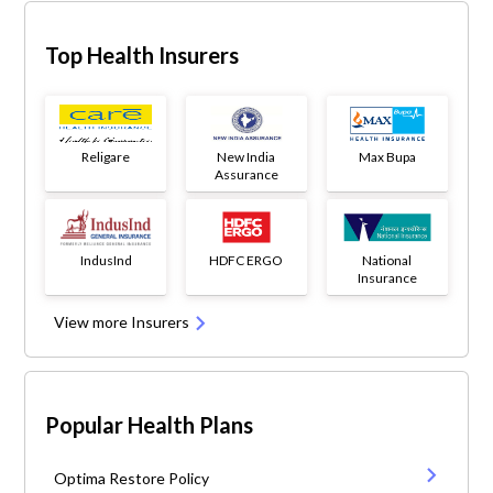
Top Health Insurers
Religare
New India
Max Bupa
Assurance
IndusInd
HDFC ERGO
National
Insurance
View more Insurers
Popular Health Plans
Optima Restore Policy