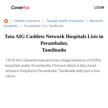
LOGIN
Health Insurance
Tataaig Health Insurance
Network
Hospitals
Perambalur City Tamilnadu
Tata AIG Cashless Network Hospitals Lists in
Perambalur,
Tamilnadu
TATA AIG General Insurance has a huge network of 6200+
hospitals under its umbrella. Find out which is the closet
network hospital in Perambalur, Tamilnadu with just a few
clicks: