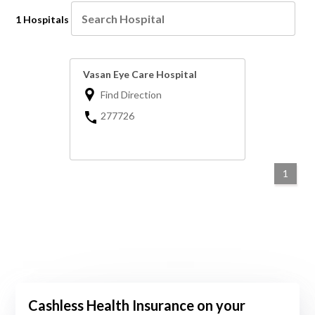
1 Hospitals
Vasan Eye Care Hospital
Find Direction
277726
1
Cashless Health Insurance on your