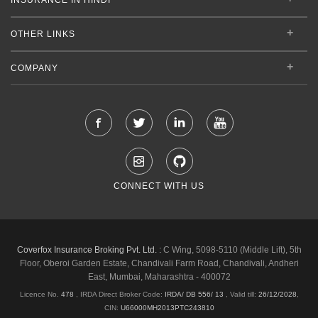
OTHER LINKS
COMPANY
CONNECT WITH US
Coverfox Insurance Broking Pvt. Ltd. :
C Wing, 5098-5110 (Middle Lift), 5th
Floor, Oberoi Garden Estate, Chandivali Farm Road, Chandivali, Andheri
East, Mumbai, Maharashtra - 400072
Licence No.
478
, IRDA Direct Broker Code:
IRDA/ DB 556/ 13
,
Valid till:
26/12/2028
,
CIN:
U66000MH2013PTC243810