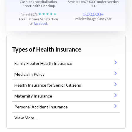
Cashless hospitalization,
Save tax on75,000/- under section
FreeHealth Checkup
80D
5,00,000+
Rated 4.7/5
Policies bought last year
for Customer Satisfaction
on
facebook
Types of Health Insurance
Family Floater Health Insurance
Mediclaim Policy
Health Insurance for Senior Citizens
Maternity Insurance
Personal Accident Insurance
View More ...