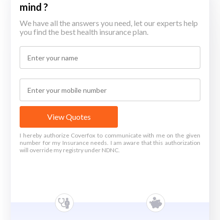
mind ?
We have all the answers you need, let our experts help
you find the best health insurance plan.
View Quotes
I hereby authorize Coverfox to communicate with me on the given
number for my Insurance needs. I am aware that this authorization
will override my registry under NDNC.