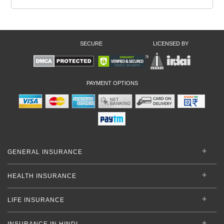
SECURE
LICENSED BY
PAYMENT OPTIONS
GENERAL INSURANCE
HEALTH INSURANCE
LIFE INSURANCE
INSURANCE IN HINDI