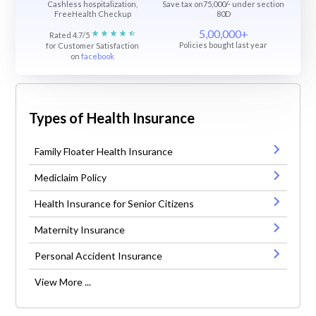
Cashless hospitalization,
Save tax on75,000/- under section
FreeHealth Checkup
80D
5,00,000+
Rated 4.7/5
Policies bought last year
for Customer Satisfaction
on
facebook
Types of Health Insurance
Family Floater Health Insurance
Mediclaim Policy
Health Insurance for Senior Citizens
Maternity Insurance
Personal Accident Insurance
View More ...