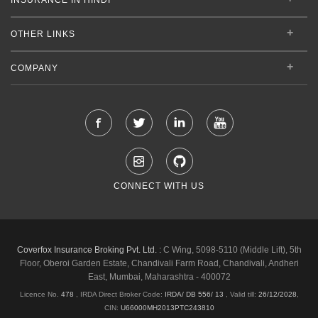
OTHER LINKS
COMPANY
CONNECT WITH US
Coverfox Insurance Broking Pvt. Ltd. :
C Wing, 5098-5110 (Middle Lift), 5th
Floor, Oberoi Garden Estate, Chandivali Farm Road, Chandivali, Andheri
East, Mumbai, Maharashtra - 400072
Licence No.
478
, IRDA Direct Broker Code:
IRDA/ DB 556/ 13
,
Valid till:
26/12/2028
,
CIN:
U66000MH2013PTC243810