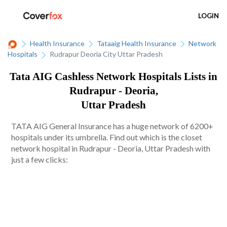
LOGIN
Health Insurance
Tataaig Health Insurance
Network
Hospitals
Rudrapur Deoria City Uttar Pradesh
Tata AIG Cashless Network Hospitals Lists in
Rudrapur - Deoria,
Uttar Pradesh
TATA AIG General Insurance has a huge network of 6200+
hospitals under its umbrella. Find out which is the closet
network hospital in Rudrapur - Deoria, Uttar Pradesh with
just a few clicks: