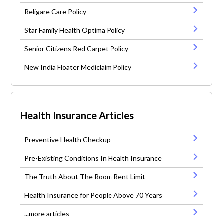
Religare Care Policy
Star Family Health Optima Policy
Senior Citizens Red Carpet Policy
New India Floater Mediclaim Policy
Health Insurance Articles
Preventive Health Checkup
Pre-Existing Conditions In Health Insurance
The Truth About The Room Rent Limit
Health Insurance for People Above 70 Years
...more articles