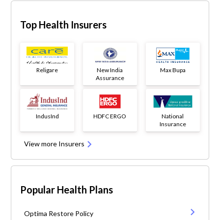
Top Health Insurers
Religare
New India
Max Bupa
Assurance
IndusInd
HDFC ERGO
National
Insurance
View more Insurers
Popular Health Plans
Optima Restore Policy