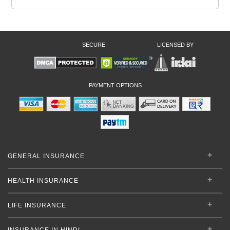
SECURE
LICENSED BY
PAYMENT OPTIONS
GENERAL INSURANCE
HEALTH INSURANCE
LIFE INSURANCE
INSURANCE IN HINDI