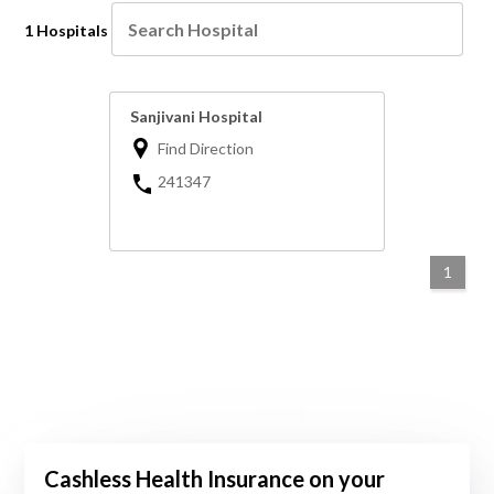
1 Hospitals
Sanjivani Hospital
Find Direction
241347
1
Cashless Health Insurance on your