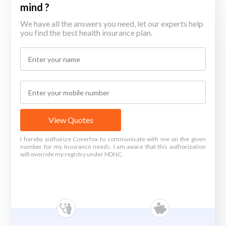
mind ?
We have all the answers you need, let our experts help
you find the best health insurance plan.
View Quotes
I hereby authorize Coverfox to communicate with me on the given
number for my Insurance needs. I am aware that this authorization
will override my registry under NDNC.