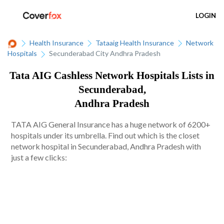
LOGIN
Health Insurance
Tataaig Health Insurance
Network
Hospitals
Secunderabad City Andhra Pradesh
Tata AIG Cashless Network Hospitals Lists in
Secunderabad,
Andhra Pradesh
TATA AIG General Insurance has a huge network of 6200+
hospitals under its umbrella. Find out which is the closet
network hospital in Secunderabad, Andhra Pradesh with
just a few clicks: