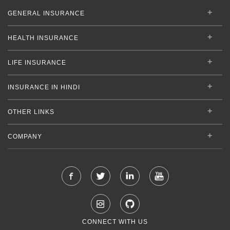
GENERAL INSURANCE
HEALTH INSURANCE
LIFE INSURANCE
INSURANCE IN HINDI
OTHER LINKS
COMPANY
CONNECT WITH US