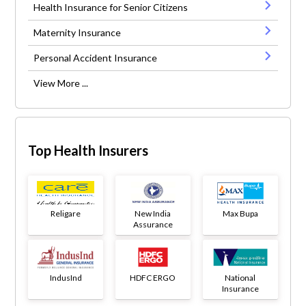
Health Insurance for Senior Citizens
Maternity Insurance
Personal Accident Insurance
View More ...
Top Health Insurers
Religare
New India
Max Bupa
Assurance
IndusInd
HDFC ERGO
National
Insurance