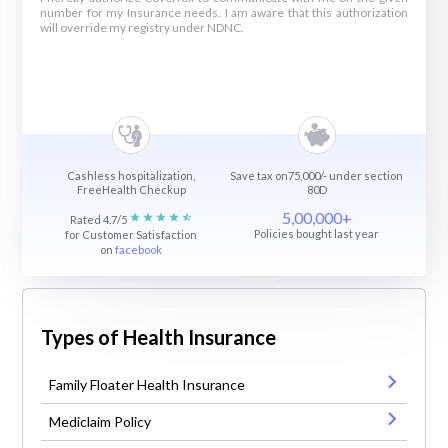
number for my Insurance needs. I am aware that this authorization
will override my registry under NDNC.
Cashless hospitalization,
Save tax on75,000/- under section
FreeHealth Checkup
80D
5,00,000+
Rated 4.7/5
Policies bought last year
for Customer Satisfaction
on
facebook
Types of Health Insurance
Family Floater Health Insurance
Mediclaim Policy