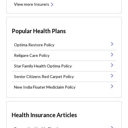
View more Insurers
Popular Health Plans
Optima Restore Policy
Religare Care Policy
Star Family Health Optima Policy
Senior Citizens Red Carpet Policy
New India Floater Mediclaim Policy
Health Insurance Articles