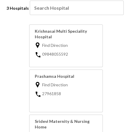
3 Hospitals
Krishnasai Multi Speciality
Hospital
Find Direction
09848055592
Prashamsa Hospital
Find Direction
27961858
Sridevi Maternity & Nursing
Home