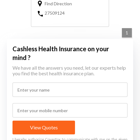
Find Direction
27509124
1
Cashless Health Insurance on your
mind ?
We have all the answers you need, let our experts help
you find the best health insurance plan.
View Quotes
I hereby authorize Coverfox to communicate with me on the given