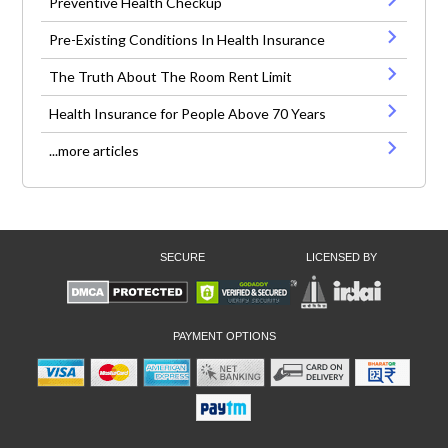
Preventive Health Checkup
Pre-Existing Conditions In Health Insurance
The Truth About The Room Rent Limit
Health Insurance for People Above 70 Years
...more articles
SECURE
LICENSED BY
PAYMENT OPTIONS