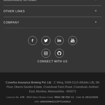
OTHER LINKS
COMPANY
CONNECT WITH US
Coverfox Insurance Broking Pvt. Ltd. :
C Wing, 5098-5110 (Middle Lift), 5th
Floor, Oberoi Garden Estate, Chandivali Farm Road, Chandivali, Andheri
East, Mumbai, Maharashtra - 400072
Licence No.
478
, IRDA Direct Broker Code:
IRDA/ DB 556/ 13
,
Valid till:
26/12/2028
,
CIN:
U66000MH2013PTC243810