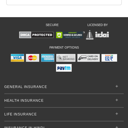
SECURE
LICENSED BY
PAYMENT OPTIONS
GENERAL INSURANCE
HEALTH INSURANCE
LIFE INSURANCE
INSURANCE IN HINDI