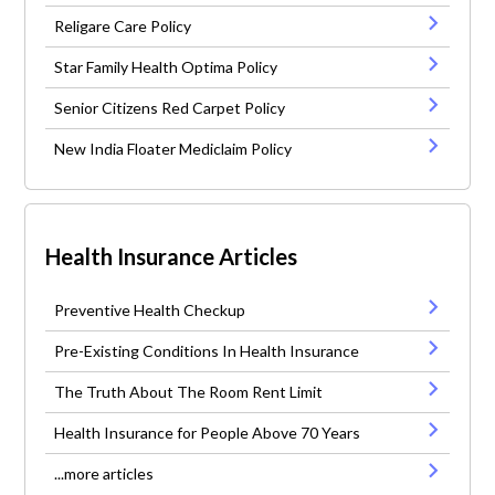
Religare Care Policy
Star Family Health Optima Policy
Senior Citizens Red Carpet Policy
New India Floater Mediclaim Policy
Health Insurance Articles
Preventive Health Checkup
Pre-Existing Conditions In Health Insurance
The Truth About The Room Rent Limit
Health Insurance for People Above 70 Years
...more articles