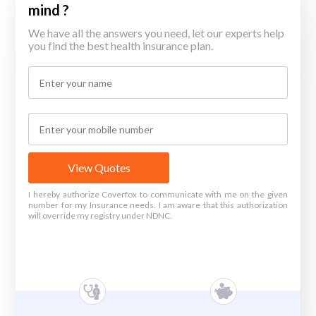
mind ?
We have all the answers you need, let our experts help
you find the best health insurance plan.
View Quotes
I hereby authorize Coverfox to communicate with me on the given
number for my Insurance needs. I am aware that this authorization
will override my registry under NDNC.