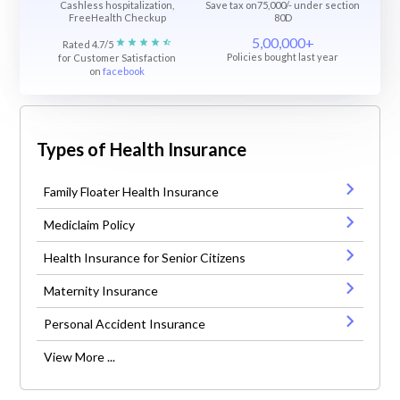
Cashless hospitalization,
Save tax on75,000/- under section
FreeHealth Checkup
80D
5,00,000+
Rated 4.7/5
Policies bought last year
for Customer Satisfaction
on
facebook
Types of Health Insurance
Family Floater Health Insurance
Mediclaim Policy
Health Insurance for Senior Citizens
Maternity Insurance
Personal Accident Insurance
View More ...