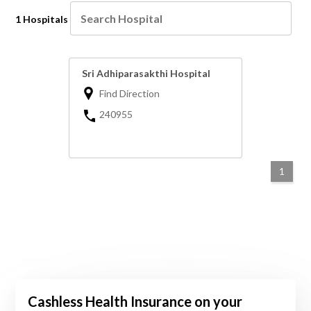
1 Hospitals
Sri Adhiparasakthi Hospital
Find Direction
240955
1
Cashless Health Insurance on your