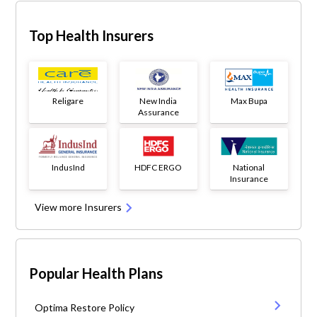
Top Health Insurers
Religare
New India
Max Bupa
Assurance
IndusInd
HDFC ERGO
National
Insurance
View more Insurers
Popular Health Plans
Optima Restore Policy