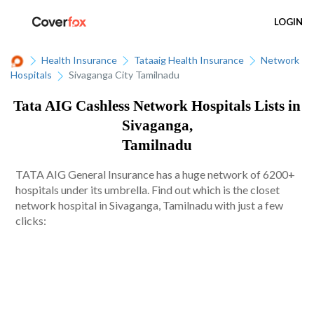
LOGIN
Health Insurance
Tataaig Health Insurance
Network
Hospitals
Sivaganga City Tamilnadu
Tata AIG Cashless Network Hospitals Lists in
Sivaganga,
Tamilnadu
TATA AIG General Insurance has a huge network of 6200+
hospitals under its umbrella. Find out which is the closet
network hospital in Sivaganga, Tamilnadu with just a few
clicks: