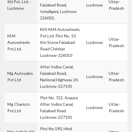
Ktl Pvt. Ltd. -
Uttar-
Faizabad Road,
Lucknow
Lucknow
Pradesh
Ismailganj, Lucknow
226001.
M/S M.M Autowheels
M.M
Pvt.Ltd. Plot No. 10
Uttar-
Autowheels
Km Stone Faizabad
Lucknow
Pradesh
Pvt.Ltd.
Road Chinhat
Lucknow-226010
After Indira Canal,
Mg Autosales
Faizabad Road,
Uttar-
Lucknow
Pvt Ltd
National Highway 24,
Pradesh
Lucknow-227105
Plot No. 722, Anaura
Mg Chariots
After Indira Canal,
Uttar-
Lucknow
Pvt.Ltd
Faizabad Road
Pradesh
Lucknow-227105
Plot No.590, Hind
Mgs Infrabuild
Uttar-