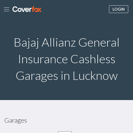
LOGIN
Bajaj Allianz General
Insurance Cashless
Garages in Lucknow
Garages