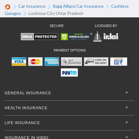
Car Insurance
Bajaj Allianz Car Insurance
Cashless
Garages
Lucknow City Uttar Pradesh
SECURE
LICENSED BY
PAYMENT OPTIONS
GENERAL INSURANCE
HEALTH INSURANCE
LIFE INSURANCE
INSURANCE IN HINDI