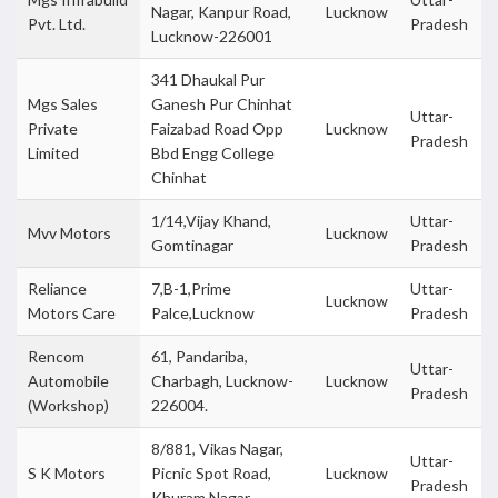
Nagar, Kanpur Road,
Lucknow
Pvt. Ltd.
Pradesh
Lucknow-226001
341 Dhaukal Pur
Mgs Sales
Ganesh Pur Chinhat
Uttar-
Private
Faizabad Road Opp
Lucknow
Pradesh
Limited
Bbd Engg College
Chinhat
1/14,Vijay Khand,
Uttar-
Mvv Motors
Lucknow
Gomtinagar
Pradesh
Reliance
7,B-1,Prime
Uttar-
Lucknow
Motors Care
Palce,Lucknow
Pradesh
Rencom
61, Pandariba,
Uttar-
Automobile
Charbagh, Lucknow-
Lucknow
Pradesh
(Workshop)
226004.
8/881, Vikas Nagar,
Uttar-
S K Motors
Picnic Spot Road,
Lucknow
Pradesh
Khuram Nagar