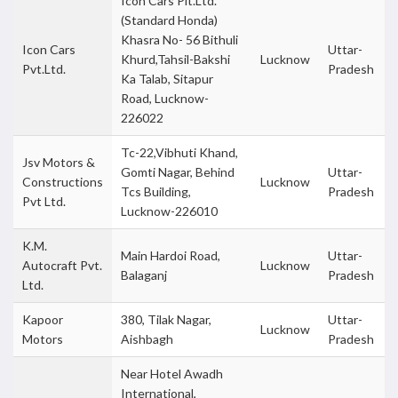
Icon Cars Plt.Ltd.
(Standard Honda)
Khasra No- 56 Bithuli
Icon Cars
Uttar-
Khurd,Tahsil-Bakshi
Lucknow
Pvt.Ltd.
Pradesh
Ka Talab, Sitapur
Road, Lucknow-
226022
Tc-22,Vibhuti Khand,
Jsv Motors &
Gomti Nagar, Behind
Uttar-
Constructions
Lucknow
Tcs Building,
Pradesh
Pvt Ltd.
Lucknow-226010
K.M.
Main Hardoi Road,
Uttar-
Autocraft Pvt.
Lucknow
Balaganj
Pradesh
Ltd.
Kapoor
380, Tilak Nagar,
Uttar-
Lucknow
Motors
Aishbagh
Pradesh
Near Hotel Awadh
International,