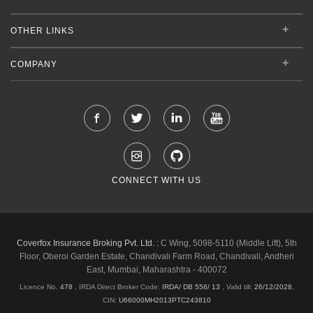
OTHER LINKS
COMPANY
CONNECT WITH US
Coverfox Insurance Broking Pvt. Ltd. :
C Wing, 5098-5110 (Middle Lift), 5th
Floor, Oberoi Garden Estate, Chandivali Farm Road, Chandivali, Andheri
East, Mumbai, Maharashtra - 400072
Licence No.
478
, IRDA Direct Broker Code:
IRDA/ DB 556/ 13
,
Valid till:
26/12/2028
,
CIN:
U66000MH2013PTC243810