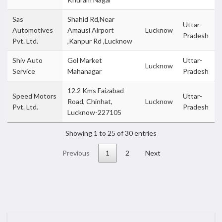
Sas
Shahid Rd,Near
Uttar-
Automotives
Amausi Airport
Lucknow
Pradesh
Pvt. Ltd.
,Kanpur Rd ,Lucknow
Shiv Auto
Gol Market
Uttar-
Lucknow
Service
Mahanagar
Pradesh
12.2 Kms Faizabad
Speed Motors
Uttar-
Road, Chinhat,
Lucknow
Pvt. Ltd.
Pradesh
Lucknow-227105
Showing 1 to 25 of 30 entries
Previous
1
2
Next