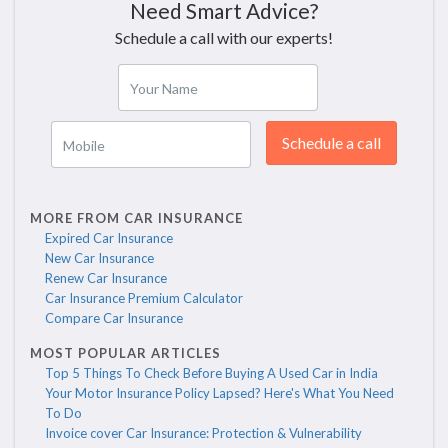
Need Smart Advice?
Schedule a call with our experts!
Your Name
Schedule a call
Mobile
MORE FROM CAR INSURANCE
Expired Car Insurance
New Car Insurance
Renew Car Insurance
Car Insurance Premium Calculator
Compare Car Insurance
MOST POPULAR ARTICLES
Top 5 Things To Check Before Buying A Used Car in India
Your Motor Insurance Policy Lapsed? Here's What You Need
To Do
Invoice cover Car Insurance: Protection & Vulnerability