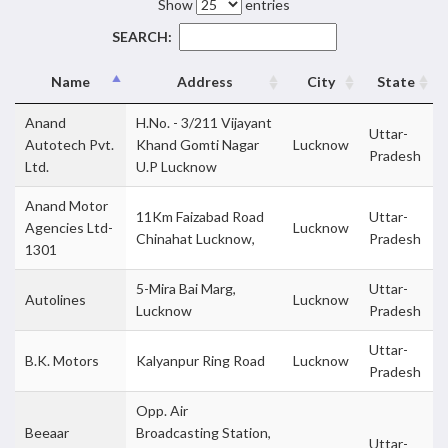
Show
entries
SEARCH:
Name
Address
City
State
Anand
H.No. - 3/211 Vijayant
Uttar-
Autotech Pvt.
Khand Gomti Nagar
Lucknow
Pradesh
Ltd.
U.P Lucknow
Anand Motor
11Km Faizabad Road
Uttar-
Agencies Ltd-
Lucknow
Chinahat Lucknow,
Pradesh
1301
5-Mira Bai Marg,
Uttar-
Autolines
Lucknow
Lucknow
Pradesh
Uttar-
B.K. Motors
Kalyanpur Ring Road
Lucknow
Pradesh
Opp. Air
Beeaar
Broadcasting Station,
Uttar-