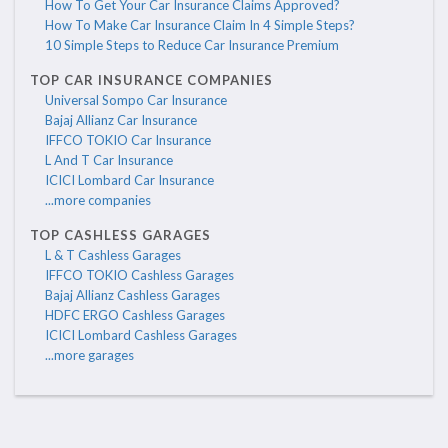
How To Get Your Car Insurance Claims Approved?
How To Make Car Insurance Claim In 4 Simple Steps?
10 Simple Steps to Reduce Car Insurance Premium
TOP CAR INSURANCE COMPANIES
Universal Sompo Car Insurance
Bajaj Allianz Car Insurance
IFFCO TOKIO Car Insurance
L And T Car Insurance
ICICI Lombard Car Insurance
...more companies
TOP CASHLESS GARAGES
L & T Cashless Garages
IFFCO TOKIO Cashless Garages
Bajaj Allianz Cashless Garages
HDFC ERGO Cashless Garages
ICICI Lombard Cashless Garages
...more garages