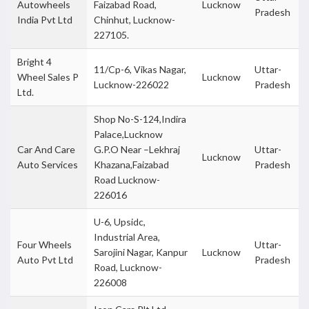
Autowheels
Faizabad Road,
Lucknow
Pradesh
India Pvt Ltd
Chinhut, Lucknow-
227105.
Bright 4
11/Cp-6, Vikas Nagar,
Uttar-
Wheel Sales P
Lucknow
Lucknow-226022
Pradesh
Ltd.
Shop No-S-124,Indira
Palace,Lucknow
Car And Care
G.P.O Near –Lekhraj
Uttar-
Lucknow
Auto Services
Khazana,Faizabad
Pradesh
Road Lucknow-
226016
U-6, Upsidc,
Industrial Area,
Four Wheels
Uttar-
Sarojini Nagar, Kanpur
Lucknow
Auto Pvt Ltd
Pradesh
Road, Lucknow-
226008