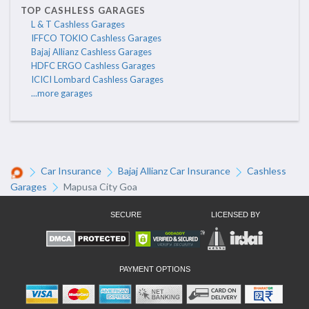
TOP CASHLESS GARAGES
L & T Cashless Garages
IFFCO TOKIO Cashless Garages
Bajaj Allianz Cashless Garages
HDFC ERGO Cashless Garages
ICICI Lombard Cashless Garages
...more garages
Car Insurance
Bajaj Allianz Car Insurance
Cashless
Garages
Mapusa City Goa
SECURE
LICENSED BY
PAYMENT OPTIONS