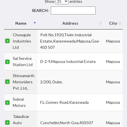
Show
entries
SEARCH:
Name
Address
City
Chowgule
Polt No.1920,Tivim Industrial
Industries
Estate,Karaswwada,Mapusa,Goa-
Mapusa
Ltd
403 507
Sai Service
D-2-9,Mapusa Industrial Estate
Mapusa
Station Ltd
Shivsamarth
Motoriders
2/200, Duler,
Mapusa
Pvt. Ltd.,
Subrai
F.L.Gomes Road,Karaswada
Mapusa
Motors
Talaulicar
Auto
Cunchelim,North Goa,403507
Mapusa