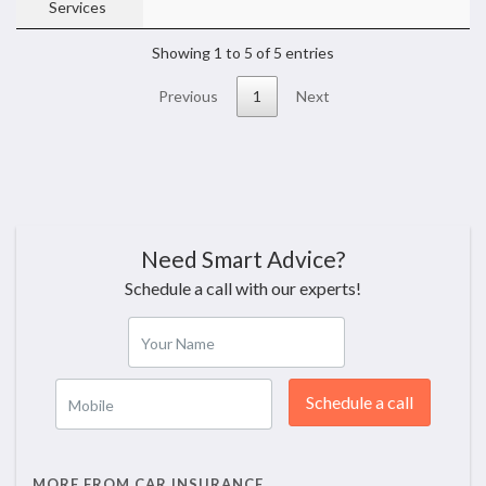
Services
Showing 1 to 5 of 5 entries
Previous
1
Next
Need Smart Advice?
Schedule a call with our experts!
Your Name
Schedule a call
Mobile
MORE FROM CAR INSURANCE