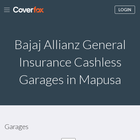
LOGIN
Bajaj Allianz General
Insurance Cashless
Garages in Mapusa
Garages