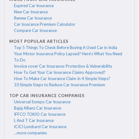
Expired Car Insurance
New Car Insurance
Renew Car Insurance
Car Insurance Premium Calculator
Compare Car Insurance
MOST POPULAR ARTICLES
Top 5 Things To Check Before Buying A Used Car in India
Your Motor Insurance Policy Lapsed? Here's What You Need
To Do
Invoice cover Car Insurance: Protection & Vulnerability
How To Get Your Car Insurance Claims Approved?
How To Make Car Insurance Claim In 4 Simple Steps?
10 Simple Steps to Reduce Car Insurance Premium
TOP CAR INSURANCE COMPANIES
Universal Sompo Car Insurance
Bajaj Allianz Car Insurance
IFFCO TOKIO Car Insurance
L And T Car Insurance
ICICI Lombard Car Insurance
...more companies