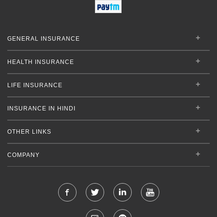
GENERAL INSURANCE
HEALTH INSURANCE
LIFE INSURANCE
INSURANCE IN HINDI
OTHER LINKS
COMPANY